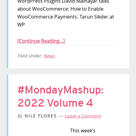
WordPress Plugins David Mainayar talks
about WooCommerce: How to Enable
WooCommerce Payments. Tarun Sikder at
WP
[Continue Reading...]
Filed Under:
News
#MondayMashup:
2022 Volume 4
By
NILE FLORES
Leave a Comment
This week’s