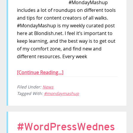
#MondayMashup
includes a lot of roundups on different tools
and tips for content creators of all walks.
#MondayMashup is my weekly curated post
here at Blondish.net. I feel it’s important to
keep learning, and the best way is to get out
of my comfort zone, and find new and
different resources. Every week
[Continue Reading...]
Filed Under:
News
Tagged With:
#mondaymashup
#WordPressWednes