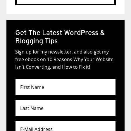
website
Get The Latest WordPress &
Blogging Tips
Sign up for my newsletter, and also get my
free ebook on 10 Reasons Why Your Website
Isn't Converting, and How to Fix it!