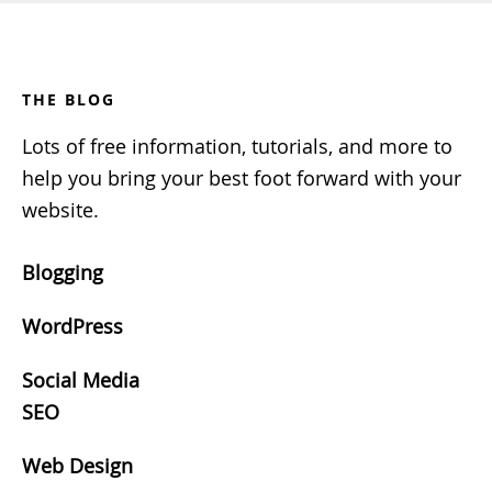
Footer
THE BLOG
Lots of free information, tutorials, and more to
help you bring your best foot forward with your
website.
Blogging
WordPress
Social Media
SEO
Web Design