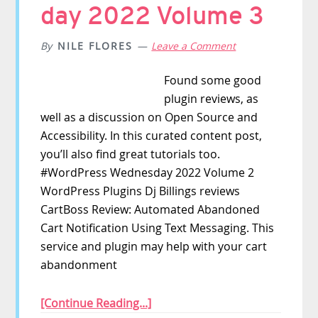
day 2022 Volume 3
By
NILE FLORES
Leave a Comment
Found some good
plugin reviews, as
well as a discussion on Open Source and
Accessibility. In this curated content post,
you’ll also find great tutorials too.
#WordPress Wednesday 2022 Volume 2
WordPress Plugins Dj Billings reviews
CartBoss Review: Automated Abandoned
Cart Notification Using Text Messaging. This
service and plugin may help with your cart
abandonment
[Continue Reading...]