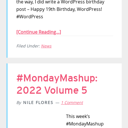
the way, I did write a WordPress birthday
post – Happy 19th Birthday, WordPress!
#WordPress
[Continue Reading...]
Filed Under:
News
#MondayMashup:
2022 Volume 5
By
NILE FLORES
1 Comment
This week’s
#MondayMashup