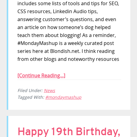
includes some lists of tools and tips for SEO,
CSS resources, Linkedin Audio tips,
answering customer’s questions, and even
an article on how someone’s dog helped
teach them about blogging! As a reminder,
#MondayMashup is a weekly curated post
series here at Blondish.net. I think reading
from other blogs and noteworthy resources
[Continue Reading...]
Filed Under:
News
Tagged With:
#mondaymashup
Happy 19th Birthday,