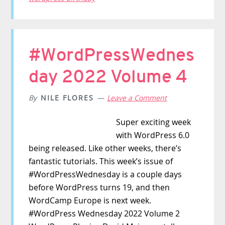
#WordPressWednes
day 2022 Volume 4
By
NILE FLORES
Leave a Comment
Super exciting week
with WordPress 6.0
being released. Like other weeks, there’s
fantastic tutorials. This week’s issue of
#WordPressWednesday is a couple days
before WordPress turns 19, and then
WordCamp Europe is next week.
#WordPress Wednesday 2022 Volume 2