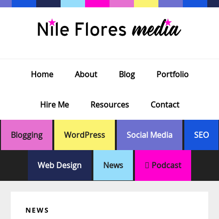
Skip
Skip
Skip
Skip
to
to
to
to
primary
main
primary
footer
navigation
content
sidebar
Home
About
Blog
Portfolio
Hire Me
Resources
Contact
Blogging
WordPress
Social Media
SEO
Web Design
News
Podcast
NEWS