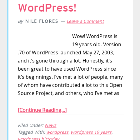
WordPress!
By
NILE FLORES
Leave a Comment
Wow! WordPress is
19 years old. Version
.70 of WordPress launched May 27, 2003,
and it’s gone through a lot. Honestly, it’s
been great to have used WordPress since
it’s beginnings. I’ve met a lot of people, many
of whom have contributed a lot to this Open
Source Project, and others, who I’ve met as
[Continue Reading...]
Filed Under:
News
Tagged With:
wordpress
,
wordpress 19 years
,
wordpress birthday