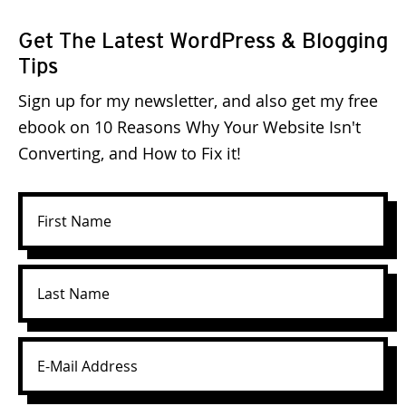
Get The Latest WordPress & Blogging
Tips
Sign up for my newsletter, and also get my free
ebook on 10 Reasons Why Your Website Isn't
Converting, and How to Fix it!