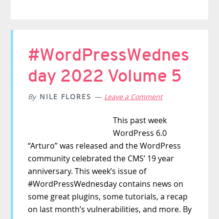
#WordPressWednes
day 2022 Volume 5
By
NILE FLORES
Leave a Comment
This past week
WordPress 6.0
“Arturo” was released and the WordPress
community celebrated the CMS’ 19 year
anniversary. This week’s issue of
#WordPressWednesday contains news on
some great plugins, some tutorials, a recap
on last month’s vulnerabilities, and more. By