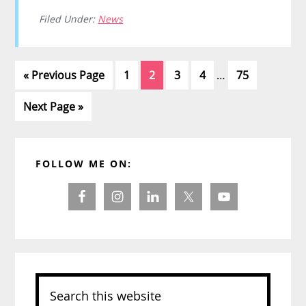
Filed Under:
News
Interim
Go
Page
Page
Page
Page
Page
«
Previous Page
1
2
3
4
…
75
pages
to
omitted
Go
Next Page »
to
Primary
FOLLOW ME ON:
Sidebar
Search
this