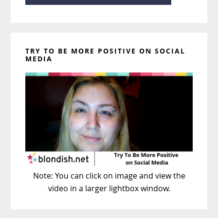
TRY TO BE MORE POSITIVE ON SOCIAL
MEDIA
Note: You can click on image and view the
video in a larger lightbox window.