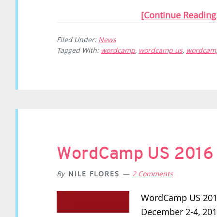
[Continue Reading.
Filed Under:
News
Tagged With:
wordcamp
,
wordcamp us
,
wordcamp
WordCamp US 2016 R
By
NILE FLORES
2 Comments
WordCamp US 2016 
December 2-4, 201