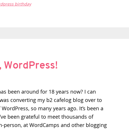
dpress birthday
, WordPress!
s been around for 18 years now? I can
as converting my b2 cafelog blog over to
f WordPress, so many years ago. It’s been a
I’ve been grateful to meet thousands of
n-person, at WordCamps and other blogging