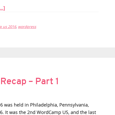
..]
 us 2016
,
wordpress
ecap – Part 1
was held in Philadelphia, Pennsylvania,
6. It was the 2nd WordCamp US, and the last