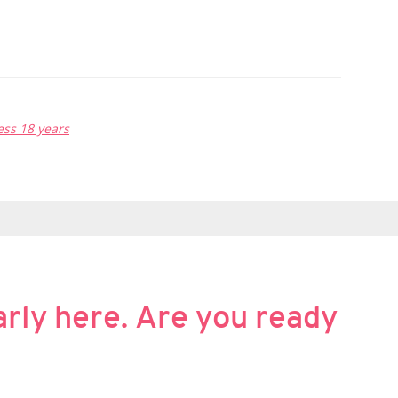
ss 18 years
rly here. Are you ready