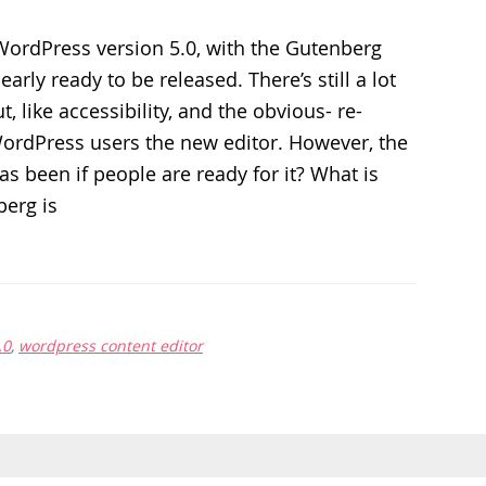
WordPress version 5.0, with the Gutenberg
early ready to be released. There’s still a lot
t, like accessibility, and the obvious- re-
WordPress users the new editor. However, the
as been if people are ready for it? What is
erg is
.0
,
wordpress content editor