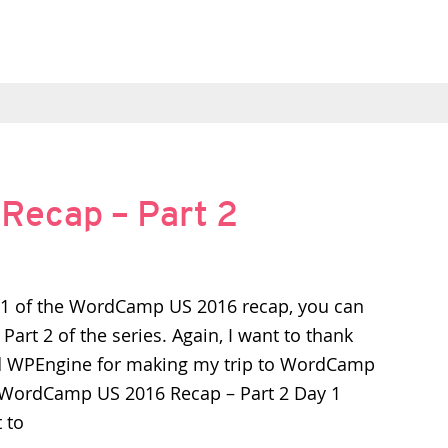
ecap – Part 2
t 1 of the WordCamp US 2016 recap, you can
s Part 2 of the series. Again, I want to thank
 WPEngine for making my trip to WordCamp
 WordCamp US 2016 Recap – Part 2 Day 1
t to