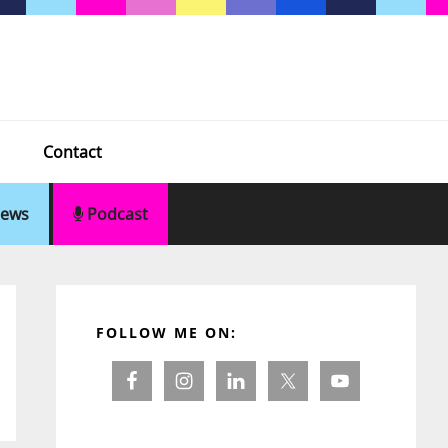
Contact
ews
Podcast
Primary
Sidebar
FOLLOW ME ON: