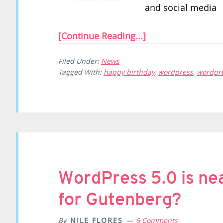
and social media
[Continue Reading...]
Filed Under:
News
Tagged With:
happy birthday
,
wordpress
,
wordpre
WordPress 5.0 is nea
for Gutenberg?
By
NILE FLORES
6 Comments