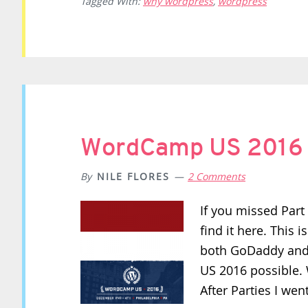
Tagged With:
why wordpress
,
wordpress
WordCamp US 2016 R
By
NILE FLORES
2 Comments
If you missed Par
find it here. This i
both GoDaddy and
US 2016 possible.
After Parties I wen