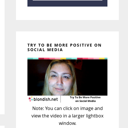
TRY TO BE MORE POSITIVE ON
SOCIAL MEDIA
Note: You can click on image and
view the video in a larger lightbox
window.