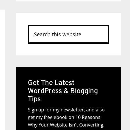
Search
this
website
Get The Latest
WordPress & Blogging
Tips
Sign up for my newsletter, and also
get my free ebook on 10 Reasons
Why Your Website Isn't Converting,