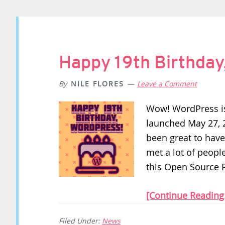
Happy 19th Birthday
By
NILE FLORES
Leave a Comment
Wow! WordPress is
launched May 27, 20
been great to have
met a lot of peopl
this Open Source P
[Continue Reading.
Filed Under:
News