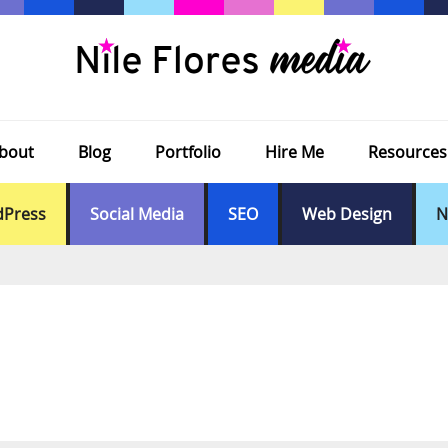
bout
Blog
Portfolio
Hire Me
Resources
Press
Social Media
SEO
Web Design
N