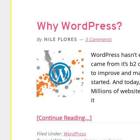
Why WordPress?
By
NILE FLORES
5 Comments
WordPress hasn’t ev
came from it’s b2 
to improve and ma
started. And today,
Millions of websi
it
[Continue Reading...]
Filed Under:
WordPress