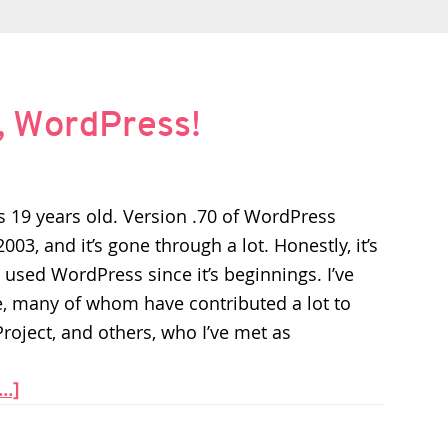
, WordPress!
 19 years old. Version .70 of WordPress
03, and it’s gone through a lot. Honestly, it’s
 used WordPress since it’s beginnings. I’ve
e, many of whom have contributed a lot to
roject, and others, who I’ve met as
..]