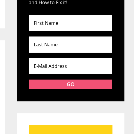
and How to Fix it!