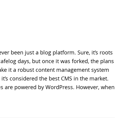
er been just a blog platform. Sure, it’s roots
cafelog days, but once it was forked, the plans
ke it a robust content management system
 it’s considered the best CMS in the market.
tes are powered by WordPress. However, when