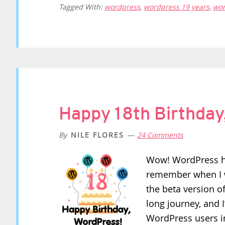
Tagged With:
wordpress
,
wordpress 19 years
,
wor
Happy 18th Birthday
By
NILE FLORES
24 Comments
Wow! WordPress ha
remember when I w
the beta version o
long journey, and 
WordPress users i