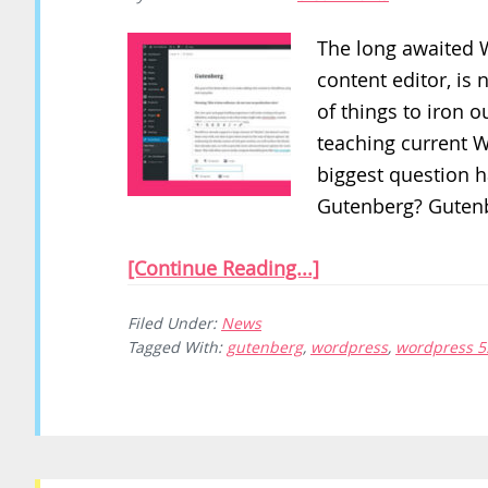
The long awaited 
content editor, is n
of things to iron ou
teaching current 
biggest question h
Gutenberg? Gutenb
[Continue Reading...]
Filed Under:
News
Tagged With:
gutenberg
,
wordpress
,
wordpress 5