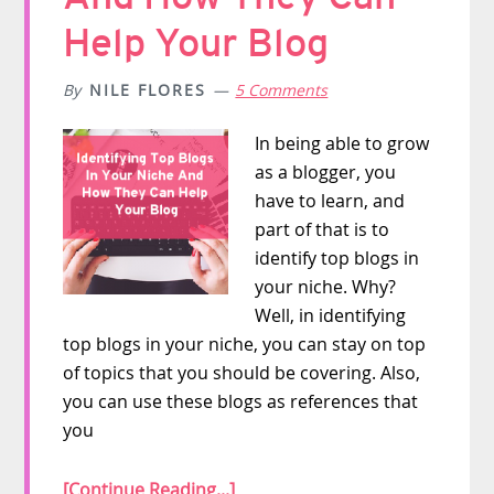
Help Your Blog
By
NILE FLORES
5 Comments
In being able to grow
as a blogger, you
have to learn, and
part of that is to
identify top blogs in
your niche. Why?
Well, in identifying
top blogs in your niche, you can stay on top
of topics that you should be covering. Also,
you can use these blogs as references that
you
[Continue Reading...]