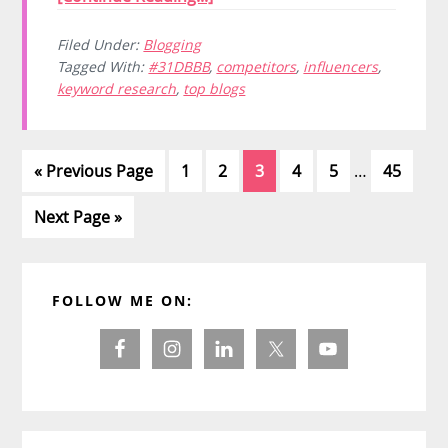
Filed Under:
Blogging
Tagged With:
#31DBBB
,
competitors
,
influencers
,
keyword research
,
top blogs
Interim
Go
Page
Page
Page
Page
Page
Page
«
Previous Page
1
2
3
4
5
…
45
pages
to
omitted
Go
Next Page »
to
Primary
FOLLOW ME ON:
Sidebar