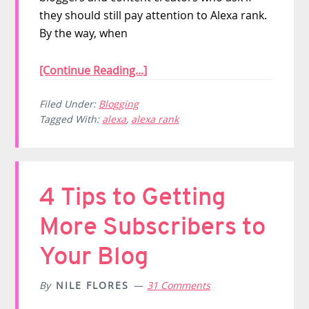
they should still pay attention to Alexa rank.
By the way, when
[Continue Reading...]
Filed Under:
Blogging
Tagged With:
alexa
,
alexa rank
4 Tips to Getting
More Subscribers to
Your Blog
By
NILE FLORES
31 Comments