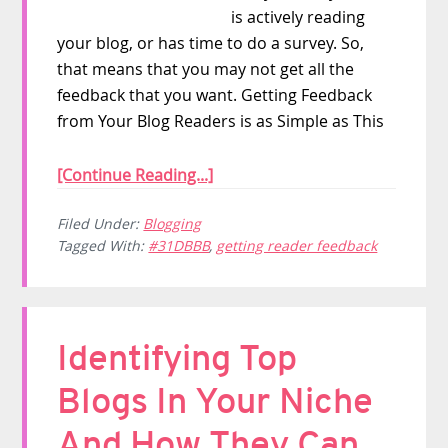
is actively reading
your blog, or has time to do a survey. So,
that means that you may not get all the
feedback that you want. Getting Feedback
from Your Blog Readers is as Simple as This
[Continue Reading...]
Filed Under:
Blogging
Tagged With:
#31DBBB
,
getting reader feedback
Identifying Top
Blogs In Your Niche
And How They Can