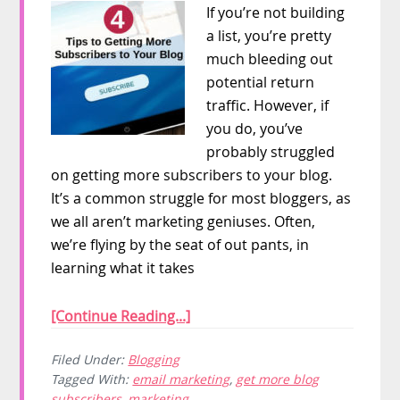
If you’re not building
a list, you’re pretty
much bleeding out
potential return
traffic. However, if
you do, you’ve
probably struggled
on getting more subscribers to your blog.
It’s a common struggle for most bloggers, as
we all aren’t marketing geniuses. Often,
we’re flying by the seat of out pants, in
learning what it takes
[Continue Reading...]
Filed Under:
Blogging
Tagged With:
email marketing
,
get more blog
subscribers
,
marketing