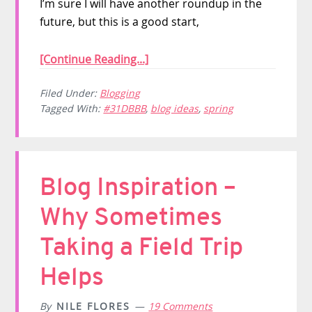
I’m sure I will have another roundup in the
future, but this is a good start,
[Continue Reading...]
Filed Under:
Blogging
Tagged With:
#31DBBB
,
blog ideas
,
spring
Blog Inspiration –
Why Sometimes
Taking a Field Trip
Helps
By
NILE FLORES
19 Comments