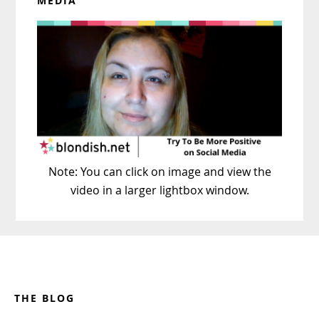
MEDIA
Note: You can click on image and view the
video in a larger lightbox window.
Footer
THE BLOG