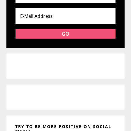
TRY TO BE MORE POSITIVE ON SOCIAL