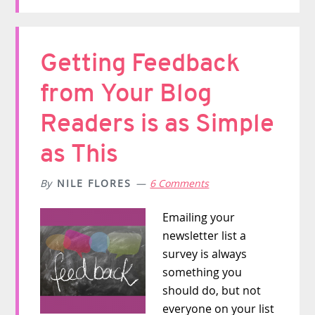
Getting Feedback
from Your Blog
Readers is as Simple
as This
By
NILE FLORES
6 Comments
Emailing your
newsletter list a
survey is always
something you
should do, but not
everyone on your list