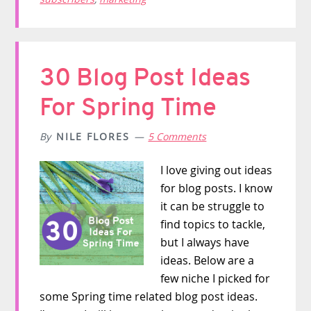
30 Blog Post Ideas
For Spring Time
By
NILE FLORES
5 Comments
I love giving out ideas
for blog posts. I know
it can be struggle to
find topics to tackle,
but I always have
ideas. Below are a
few niche I picked for
some Spring time related blog post ideas.