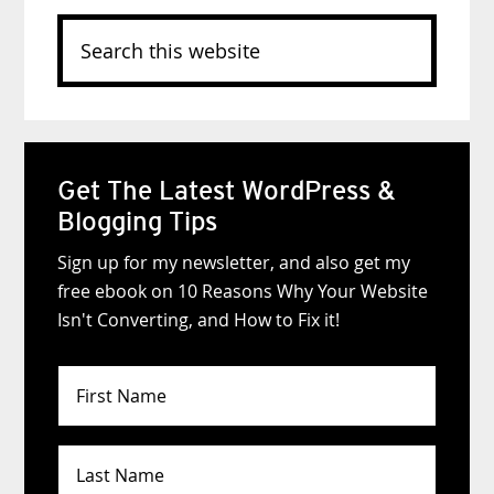
Search
this
website
Get The Latest WordPress &
Blogging Tips
Sign up for my newsletter, and also get my
free ebook on 10 Reasons Why Your Website
Isn't Converting, and How to Fix it!