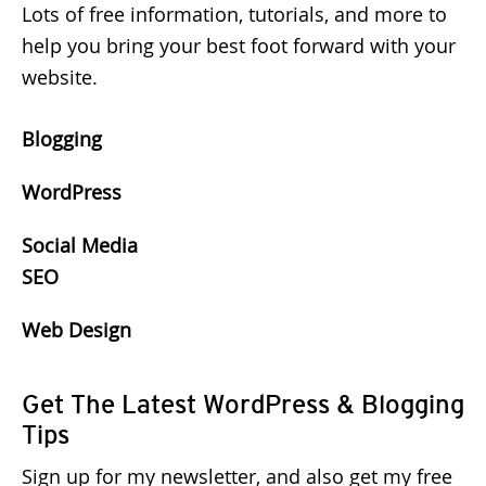
Lots of free information, tutorials, and more to
help you bring your best foot forward with your
website.
Blogging
WordPress
Social Media
SEO
Web Design
Get The Latest WordPress & Blogging
Tips
Sign up for my newsletter, and also get my free