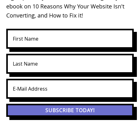
ebook on 10 Reasons Why Your Website Isn't
Converting, and How to Fix it!