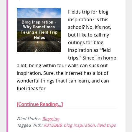
Fields trip for blog
inspiration? Is this
school? No, it’s not,
but I like to call my
outings for blog
inspiration as “field
trips.” Since I’m home
a lot, being within four walls can suck out
inspiration. Sure, the Internet has a lot of
wonderful things that I can learn, and can
fuel ideas for
[Continue Reading...]
Filed Under:
Blogging
Tagged With:
#31DBBB
,
blog inspiration
,
field trips