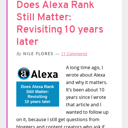
Does Alexa Rank
Still Matter:
Revisiting 10 years
later
By
NILE FLORES
11 Comments
A long time ago, I
wrote about Alexa
and why it matters.
It’s been about 10
years since I wrote
that article and I
wanted to follow up
on it, because I still get questions from
bloggers and content creators who ask if