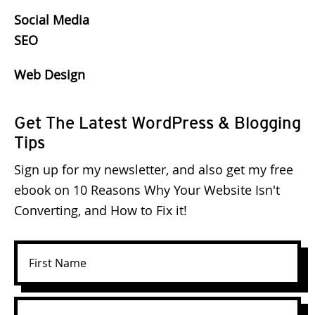
Social Media
SEO
Web Design
Get The Latest WordPress & Blogging
Tips
Sign up for my newsletter, and also get my free
ebook on 10 Reasons Why Your Website Isn't
Converting, and How to Fix it!