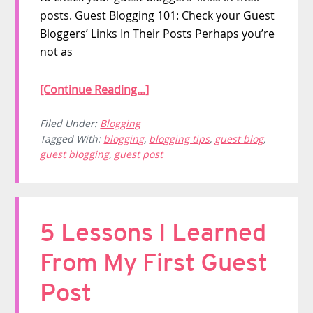
posts. Guest Blogging 101: Check your Guest
Bloggers’ Links In Their Posts Perhaps you’re
not as
[Continue Reading...]
Filed Under:
Blogging
Tagged With:
blogging
,
blogging tips
,
guest blog
,
guest blogging
,
guest post
5 Lessons I Learned
From My First Guest
Post