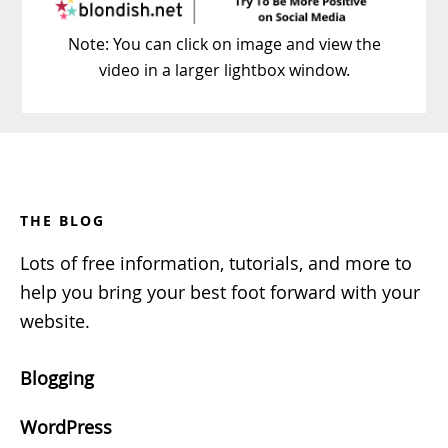
Note: You can click on image and view the
video in a larger lightbox window.
Footer
THE BLOG
Lots of free information, tutorials, and more to
help you bring your best foot forward with your
website.
Blogging
WordPress