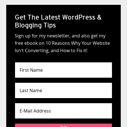
Get The Latest WordPress &
Blogging Tips
Sign up for my newsletter, and also get my
free ebook on 10 Reasons Why Your Website
Isn't Converting, and How to Fix it!