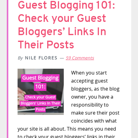
Guest Blogging 101:
Check your Guest
Bloggers’ Links In
Their Posts
By
NILE FLORES
59 Comments
When you start
accepting guest
bloggers, as the blog
owner, you have a
responsibility to
make sure their post
coincides with what
your site is all about. This means you need
to check your guest bloggers’ links in their