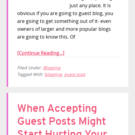
just any place. It is
obvious if you are going to guest blog, you
are going to get something out of it- even
owners of larger and more popular blogs
are going to know this. Of
[Continue Reading...]
Filed Under:
Blogging
Tagged With:
blogging
,
guest post
When Accepting
Guest Posts Might
Start Hurting Your