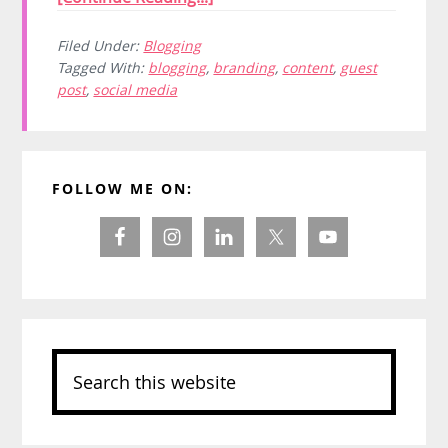
Filed Under:
Blogging
Tagged With:
blogging
,
branding
,
content
,
guest
post
,
social media
Primary
FOLLOW ME ON:
Sidebar
Search
this
website