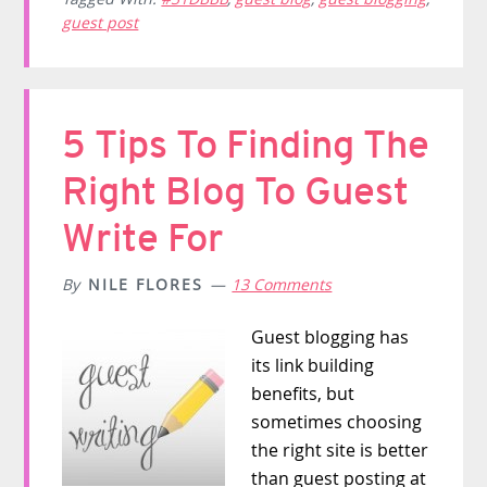
guest post
5 Tips To Finding The
Right Blog To Guest
Write For
By
NILE FLORES
13 Comments
Guest blogging has
its link building
benefits, but
sometimes choosing
the right site is better
than guest posting at