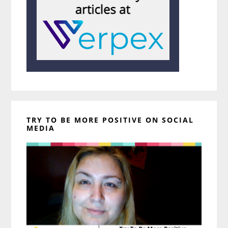
TRY TO BE MORE POSITIVE ON SOCIAL
MEDIA