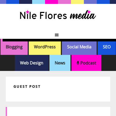
Skip
Skip
Skip
Skip
to
to
to
to
primary
main
primary
footer
navigation
content
sidebar
Blogging
WordPress
Social Media
SEO
Web Design
News
Podcast
GUEST POST