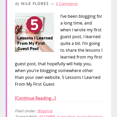
By
NILE FLORES
5 Comments
I’ve been blogging for
a long time, and
when I wrote my first
guest post, I learned
quite a bit. I’m going
to share the lessons I
learned from my first
guest post, that hopefully will help you,
when you’re blogging somewhere other
than your own website. 5 Lessons I Learned
From My First Guest
[Continue Reading...]
Filed Under:
Blogging
Tagged With:
#31DBBB
,
guest blog
,
guest blogging
,