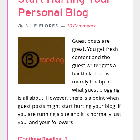
Personal Blog
By
NILE FLORES
10 Comments
Guest posts are
great. You get fresh
content and the
guest writer gets a
backlink. That is
merely the tip of
what guest blogging
is all about. However, there is a point when
guest posts might start hurting your blog. If
you are running a site and it is normally just
you, and your followers
[Continue Reading...]