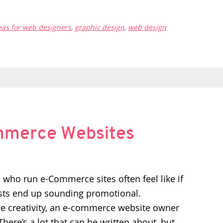
eas for web designers
,
graphic design
,
web design
ommerce Websites
who run e-Commerce sites often feel like if
osts end up sounding promotional.
tle creativity, an e-commerce website owner
here’s a lot that can be written about, but