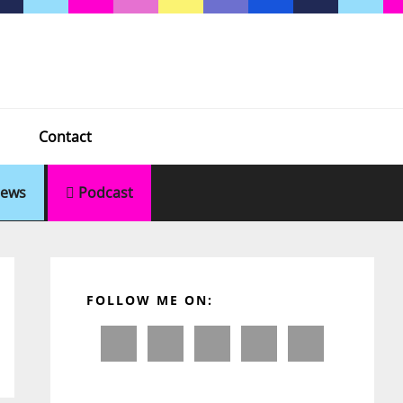
Contact
ews
Podcast
Primary
Sidebar
FOLLOW ME ON: