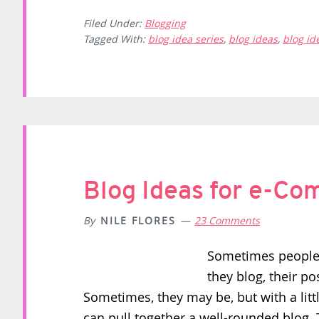
Filed Under:
Blogging
Tagged With:
blog idea series
,
blog ideas
,
blog id
Blog Ideas for e-C
By
NILE FLORES
23 Comments
Sometimes people 
they blog, their p
Sometimes, they may be, but with a lit
can pull together a well-rounded blog. T