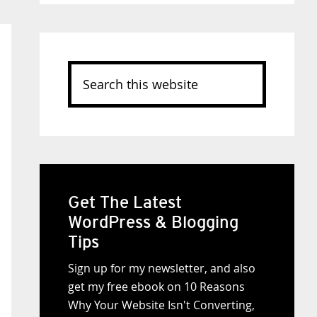
Search
this
website
Get The Latest
WordPress & Blogging
Tips
Sign up for my newsletter, and also
get my free ebook on 10 Reasons
Why Your Website Isn't Converting,