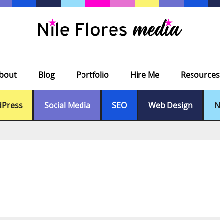
bout
Blog
Portfolio
Hire Me
Resources
Press
Social Media
SEO
Web Design
N