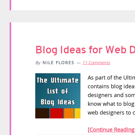
Blog Ideas for Web 
By
NILE FLORES
11 Comments
As part of the Ulti
contains blog idea
designers and some
know what to blog a
web designers to 
[Continue Reading.