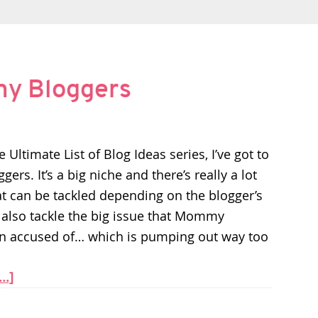
my Bloggers
 Ultimate List of Blog Ideas series, I’ve got to
s. It’s a big niche and there’s really a lot
hat can be tackled depending on the blogger’s
 also tackle the big issue that Mommy
n accused of… which is pumping out way too
..]