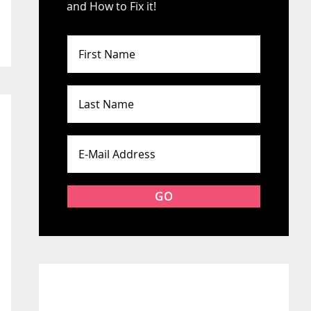
and How to Fix it!