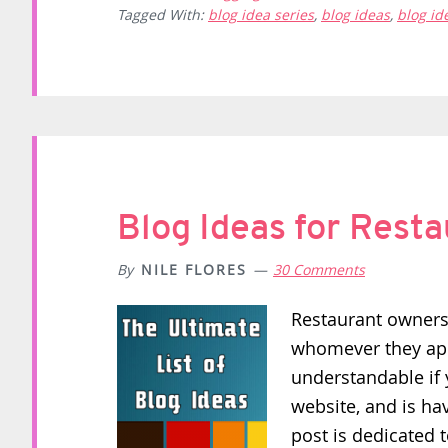
Tagged With:
blog idea series
,
blog ideas
,
blog i
Blog Ideas for Rest
By
NILE FLORES
30 Comments
Restaurant owners 
whomever they appo
understandable if 
website, and is ha
post is dedicated t