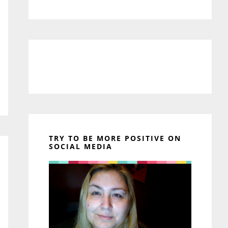
TRY TO BE MORE POSITIVE ON
SOCIAL MEDIA