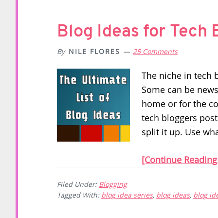
Blog Ideas for Tech 
By
NILE FLORES
25 Comments
The niche in tech 
Some can be news 
home or for the c
tech bloggers post
split it up. Use wh
[Continue Reading.
Filed Under:
Blogging
Tagged With:
blog idea series
,
blog ideas
,
blog id