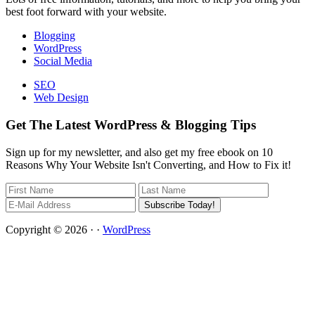
best foot forward with your website.
Blogging
WordPress
Social Media
SEO
Web Design
Get The Latest WordPress & Blogging Tips
Sign up for my newsletter, and also get my free ebook on 10
Reasons Why Your Website Isn't Converting, and How to Fix it!
Copyright © 2026 · ·
WordPress