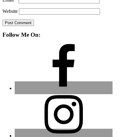
Website
Primary
Follow Me On:
Sidebar