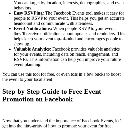
You can target by location, interests, demographics, and even
behaviors.
Easy RSVPing:
The Facebook Events tool makes it easy for
people to RSVP to your event. This helps you get an accurate
headcount and communicate with attendees.
Event Notifications:
When people RSVP to your event,
they’ll receive notifications about updates and reminders. This
helps keep your event top-of-mind and encourages people to
show up.
Valuable Analytics:
Facebook provides valuable analytics
for your events, including data on reach, engagement, and
RSVPs. This information can help you improve your future
event planning.
You can use this tool for free, or even toss in a few bucks to boost
the event to your local area!
Step-by-Step Guide to Free Event
Promotion on Facebook
Now that you understand the importance of Facebook Events, let’s
get into the nitty-gritty of how to promote your event for free.