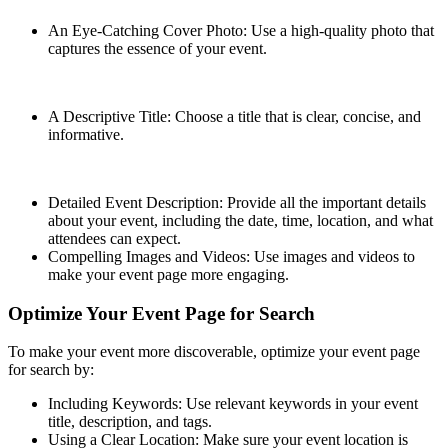
An Eye-Catching Cover Photo: Use a high-quality photo that
captures the essence of your event.
A Descriptive Title: Choose a title that is clear, concise, and
informative.
Detailed Event Description: Provide all the important details
about your event, including the date, time, location, and what
attendees can expect.
Compelling Images and Videos: Use images and videos to
make your event page more engaging.
Optimize Your Event Page for Search
To make your event more discoverable, optimize your event page
for search by:
Including Keywords: Use relevant keywords in your event
title, description, and tags.
Using a Clear Location: Make sure your event location is