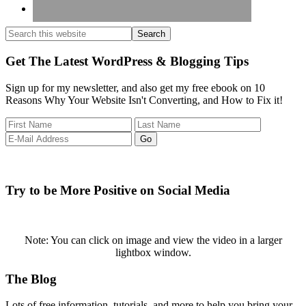
Search
this
website
Get The Latest WordPress & Blogging Tips
Sign up for my newsletter, and also get my free ebook on 10
Reasons Why Your Website Isn't Converting, and How to Fix it!
Try to be More Positive on Social Media
Note: You can click on image and view the video in a larger
lightbox window.
Footer
The Blog
Lots of free information, tutorials, and more to help you bring your