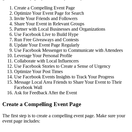
Create a Compelling Event Page
Optimize Your Event Page for Search
Invite Your Friends and Followers
Share Your Event in Relevant Groups
Partner with Local Businesses and Organizations
Use Facebook Live to Build Hype
Run Free Giveaways and Contests
Update Your Event Page Regularly
Use Facebook Messenger to Communicate with Attendees
Leverage Your Personal Profile
Collaborate with Local Influencers
Use Facebook Stories to Create a Sense of Urgency
Optimize Your Post Times
Use Facebook Events Insights to Track Your Progress
Message Local Area Friends to Share Your Event to Their
Facebook Wall
Ask for Feedback After the Event
Create a Compelling Event Page
The first step is to create a compelling event page. Make sure your
event page includes: