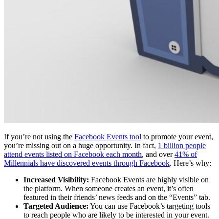
If you’re not using the
Facebook Events tool
to promote your event,
you’re missing out on a huge opportunity. In fact,
1 billion people
attend events listed on Facebook each month
, and over
41% of
Millennials have discovered events through Facebook
. Here’s why:
Increased Visibility:
Facebook Events are highly visible on
the platform. When someone creates an event, it’s often
featured in their friends’ news feeds and on the “Events” tab.
Targeted Audience:
You can use Facebook’s targeting tools
to reach people who are likely to be interested in your event.