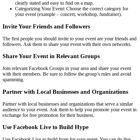
clearly stated and easy to find on a map.
Categorizing Your Event: Choose the correct category for
your event (example – concert, workshop, fundraiser).
Invite Your Friends and Followers
The first people you should invite to your event are your friends and
followers. Ask them to share your event with their own networks.
Share Your Event in Relevant Groups
Join relevant Facebook Groups in your area and share your event
with their members. Be sure to follow the group’s rules and avoid
spamming.
Partner with Local Businesses and Organizations
Partner with local businesses and organizations that serve a similar
audience to your event. Ask them to help you promote your event in
exchange for free promotion for their business.
Use Facebook Live to Build Hype
Use Facebook Live to build hype for your event. You can do live