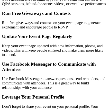
Q&A sessions, behind-the-scenes videos, or even live performances.
Run Free Giveaways and Contests
Run free giveaways and contests on your event page to generate
excitement and encourage people to RSVP.
Update Your Event Page Regularly
Keep your event page updated with new information, photos, and
videos. This will keep people engaged and make them more likely
to attend.
Use Facebook Messenger to Communicate with
Attendees
Use Facebook Messenger to answer questions, send reminders, and
communicate with attendees. This is a great way to build
relationships with your audience.
Leverage Your Personal Profile
Don’t forget to share your event on your personal profile. Your