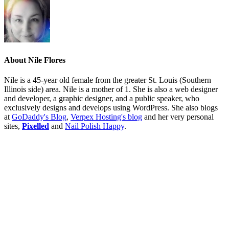
About
Nile Flores
Nile is a 45-year old female from the greater St. Louis (Southern
Illinois side) area. Nile is a mother of 1. She is also a web designer
and developer, a graphic designer, and a public speaker, who
exclusively designs and develops using WordPress. She also blogs
at
GoDaddy's Blog
,
Verpex Hosting's blog
and her very personal
sites,
Pixelled
and
Nail Polish Happy
.