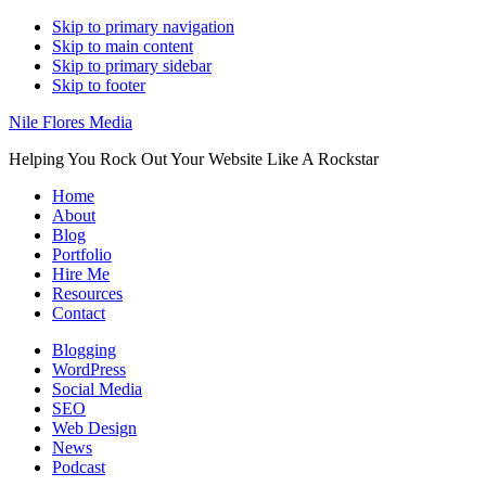
Skip to primary navigation
Skip to main content
Skip to primary sidebar
Skip to footer
Nile Flores Media
Helping You Rock Out Your Website Like A Rockstar
Home
About
Blog
Portfolio
Hire Me
Resources
Contact
Blogging
WordPress
Social Media
SEO
Web Design
News
Podcast