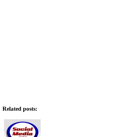
Related posts: