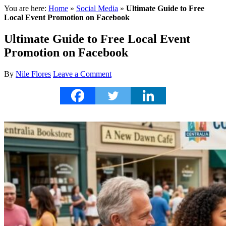
You are here:
Home
»
Social Media
»
Ultimate Guide to Free
Local Event Promotion on Facebook
Ultimate Guide to Free Local Event
Promotion on Facebook
By
Nile Flores
Leave a Comment