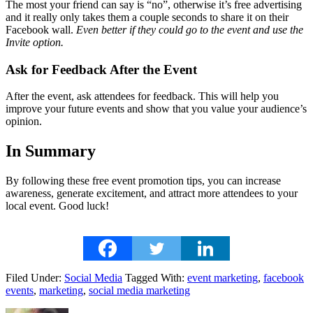
The most your friend can say is “no”, otherwise it’s free advertising
and it really only takes them a couple seconds to share it on their
Facebook wall.
Even better if they could go to the event and use the
Invite option.
Ask for Feedback After the Event
After the event, ask attendees for feedback. This will help you
improve your future events and show that you value your audience’s
opinion.
In Summary
By following these free event promotion tips, you can increase
awareness, generate excitement, and attract more attendees to your
local event. Good luck!
Filed Under:
Social Media
Tagged With:
event marketing
,
facebook
events
,
marketing
,
social media marketing