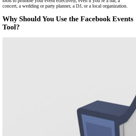
tools to promote your event effectively, even if you’re a bar, a
concert, a wedding or party planner, a DJ, or a local organization.
Why Should You Use the Facebook Events
Tool?