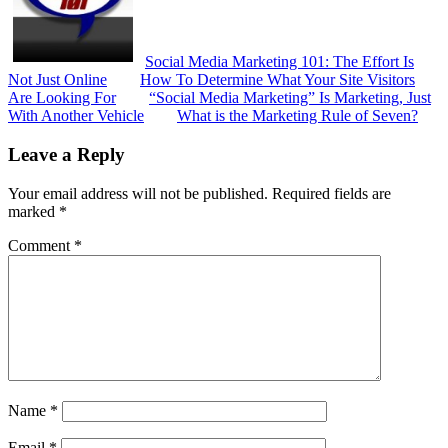
Social Media Marketing 101: The Effort Is
Not Just Online
How To Determine What Your Site Visitors
Are Looking For
“Social Media Marketing” Is Marketing, Just
With Another Vehicle
What is the Marketing Rule of Seven?
Reader
Leave a Reply
Interactions
Your email address will not be published.
Required fields are
marked
*
Comment
*
Name
*
Email
*