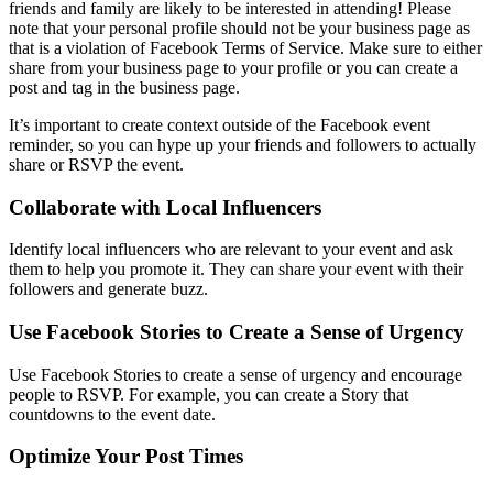
friends and family are likely to be interested in attending! Please
note that your personal profile should not be your business page as
that is a violation of Facebook Terms of Service. Make sure to either
share from your business page to your profile or you can create a
post and tag in the business page.
It’s important to create context outside of the Facebook event
reminder, so you can hype up your friends and followers to actually
share or RSVP the event.
Collaborate with Local Influencers
Identify local influencers who are relevant to your event and ask
them to help you promote it. They can share your event with their
followers and generate buzz.
Use Facebook Stories to Create a Sense of Urgency
Use Facebook Stories to create a sense of urgency and encourage
people to RSVP. For example, you can create a Story that
countdowns to the event date.
Optimize Your Post Times