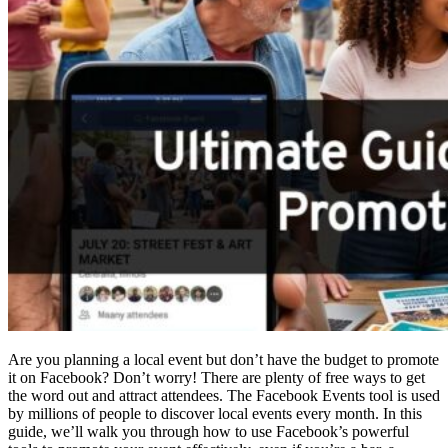
Are you planning a local event but don’t have the budget to promote
it on Facebook? Don’t worry! There are plenty of free ways to get
the word out and attract attendees. The Facebook Events tool is used
by millions of people to discover local events every month. In this
guide, we’ll walk you through how to use Facebook’s powerful