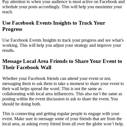
Pay attention to when your audience is most active on Facebook and
schedule your posts accordingly. This will help you maximize your
reach.
Use Facebook Events Insights to Track Your
Progress
Use Facebook Events Insights to track your progress and see what’s
working. This will help you adjust your strategy and improve your
results.
Message Local Area Friends to Share Your Event to
Their Facebook Wall
Whether your Facebook friends can attend your event or not,
messaging them to ask them to take a moment to share your event to
their wall helps spread the word. This is not the same as
collaborating with local area influencers. This also isn’t the same as
posting within the event discussion to ask to share the event. You
should be doing both.
This is connecting and getting regular people to engage with your
event. Make sure to message some of your friends that are from the
local area, as asking every friend from all over the globe won’t help.