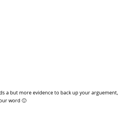
l needs a but more evidence to back up your arguement,
your word 🙂