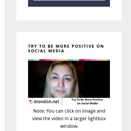
TRY TO BE MORE POSITIVE ON
SOCIAL MEDIA
Note: You can click on image and
view the video in a larger lightbox
window.