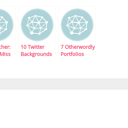
cher:
10 Twitter
7 Otherwordly
 Miss
Backgrounds
Portfolios
For
That Pop
Download!