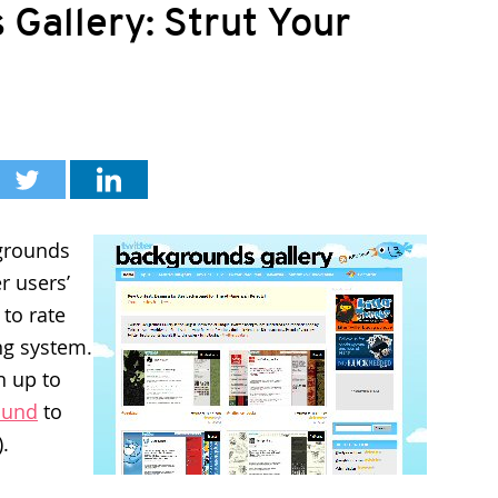
Gallery: Strut Your
kgrounds
r users’
 to rate
ng system.
n up to
ound
to
).