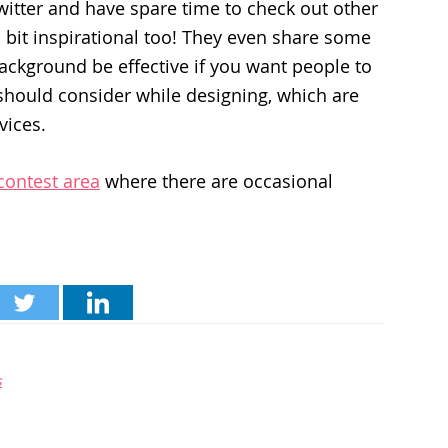
 Twitter and have spare time to check out other
 bit inspirational too! They even share some
background be effective if you want people to
should consider while designing, which are
vices.
contest area
where there are occasional
s