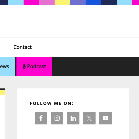
Contact
ews
Podcast
Primary
Sidebar
FOLLOW ME ON: