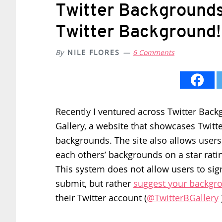
Twitter Backgrounds 
Twitter Background!
By
NILE FLORES
6 Comments
Recently I ventured across Twitter Bac
Gallery, a website that showcases Twitte
backgrounds. The site also allows users
each others’ backgrounds on a star rati
This system does not allow users to sig
submit, but rather
suggest your backgr
their Twitter account (
@TwitterBGallery