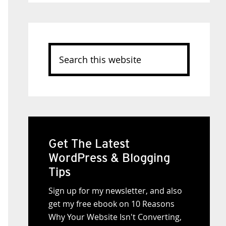
Search
this
website
Get The Latest
WordPress & Blogging
Tips
Sign up for my newsletter, and also
get my free ebook on 10 Reasons
Why Your Website Isn't Converting,