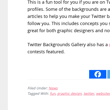
This is a fun tool for you if you are on
profiles. Some of the backgrounds are a
articles to help you make your Twitter 
follow you. This includes concepts you 
great for both graphic designers and no
Twitter Backgrounds Gallery also has a
contests featured.
Filed Under:
News
Tagged With:
fun
,
graphic design
,
twitter
,
website