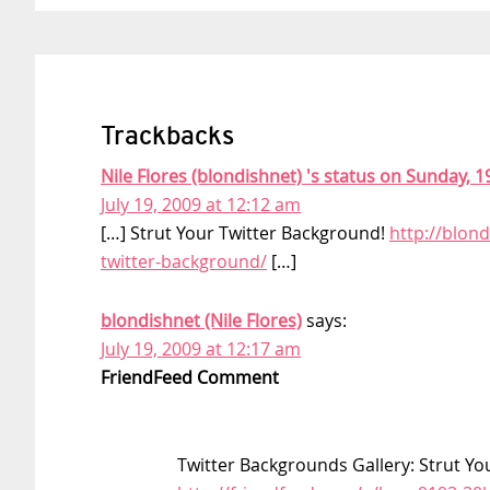
Trackbacks
Nile Flores (blondishnet) 's status on Sunday, 19
July 19, 2009 at 12:12 am
[…] Strut Your Twitter Background!
http://blond
twitter-background/
[…]
blondishnet (Nile Flores)
says:
July 19, 2009 at 12:17 am
FriendFeed Comment
Twitter Backgrounds Gallery: Strut You