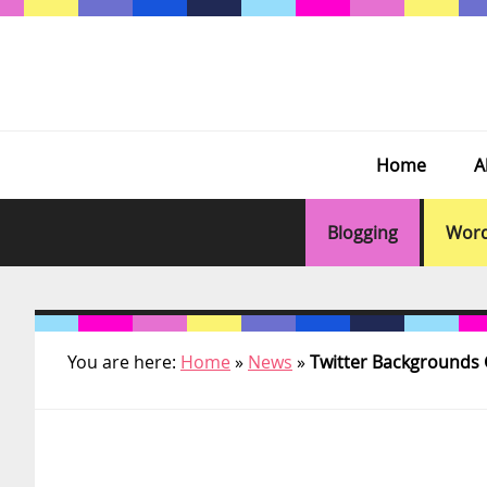
Skip
Skip
Skip
Skip
to
to
to
to
primary
main
primary
footer
navigation
content
sidebar
Home
A
Blogging
Word
You are here:
Home
»
News
»
Twitter Backgrounds G