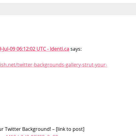
-Jul-09 06:12:02 UTC - Identi.ca
says:
ish.net/twitter-backgrounds-gallery-strut-your-
r Twitter Background! – [link to post]