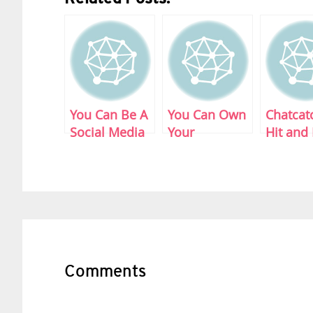
You Can Be A
You Can Own
Chatcat
Social Media
Your
Hit and
DJ
Followers:
Plug-in
Buytter.com
Reader
Interactions
Comments