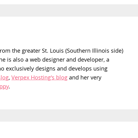
rom the greater St. Louis (Southern Illinois side)
She is also a web designer and developer, a
ho exclusively designs and develops using
log
,
Verpex Hosting's blog
and her very
appy
.