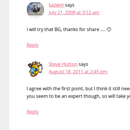
kaziem
says
July 21, 2009 at 3:12 am
i will try that BG, thanks for share …. 🙂
Reply
Steve Hutton
says
August 18, 2011 at 2:45 pm
I agree with the first point, but I think it stil
you seem to be an expert though, so will take 
Reply