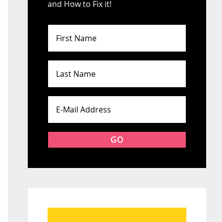
and How to Fix it!