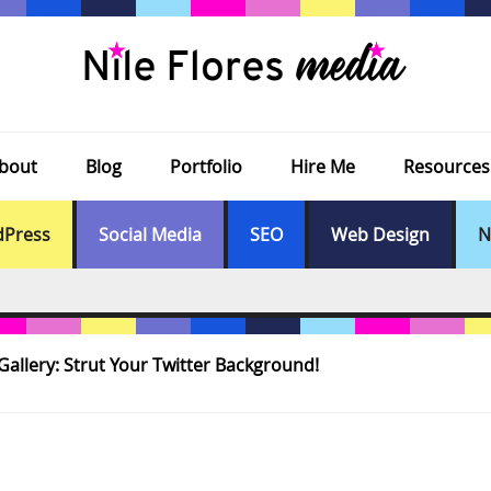
bout
Blog
Portfolio
Hire Me
Resources
Press
Social Media
SEO
Web Design
N
allery: Strut Your Twitter Background!