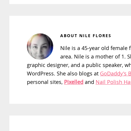
ABOUT
NILE FLORES
Nile is a 45-year old female f
area. Nile is a mother of 1. 
graphic designer, and a public speaker, w
WordPress. She also blogs at
GoDaddy's B
personal sites,
Pixelled
and
Nail Polish H