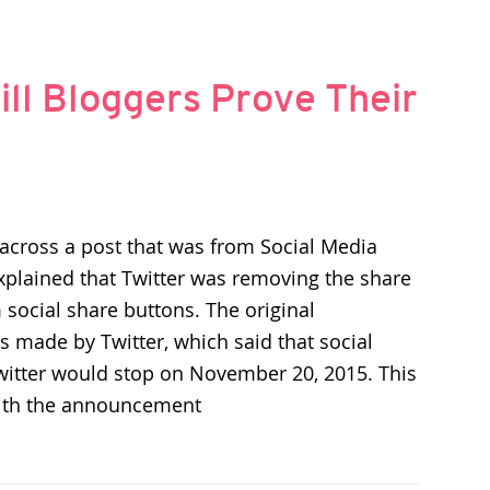
ill Bloggers Prove Their
across a post that was from Social Media
xplained that Twitter was removing the share
 social share buttons. The original
made by Twitter, which said that social
witter would stop on November 20, 2015. This
ith the announcement