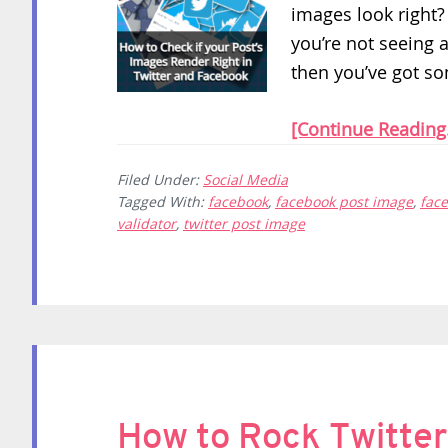
images look right? 
you’re not seeing 
then you’ve got so
[Continue Reading.
Filed Under:
Social Media
Tagged With:
facebook
,
facebook post image
,
fac
validator
,
twitter post image
How to Rock Twitter