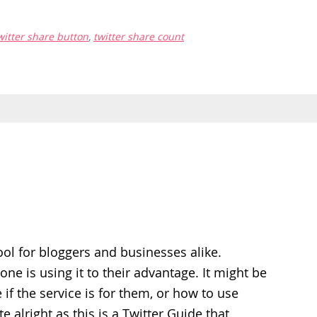
witter share button
,
twitter share count
tool for bloggers and businesses alike.
ne is using it to their advantage. It might be
 if the service is for them, or how to use
te alright as this is a Twitter Guide that