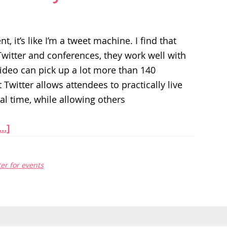
t, it’s like I’m a tweet machine. I find that
witter and conferences, they work well with
video can pick up a lot more than 140
 Twitter allows attendees to practically live
al time, while allowing others
..]
ter for events