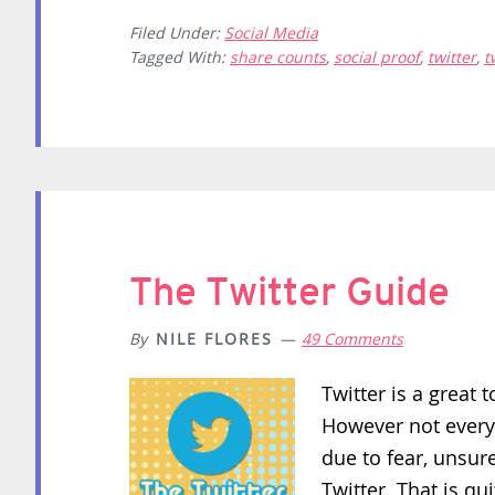
Filed Under:
Social Media
Tagged With:
share counts
,
social proof
,
twitter
,
t
The Twitter Guide
By
NILE FLORES
49 Comments
Twitter is a great 
However not everyo
due to fear, unsure
Twitter. That is qui