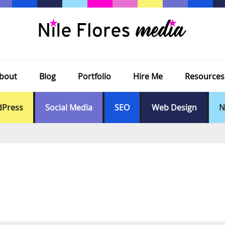
bout
Blog
Portfolio
Hire Me
Resources
Press
Social Media
SEO
Web Design
N