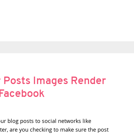
r Posts Images Render
d Facebook
our blog posts to social networks like
er, are you checking to make sure the post