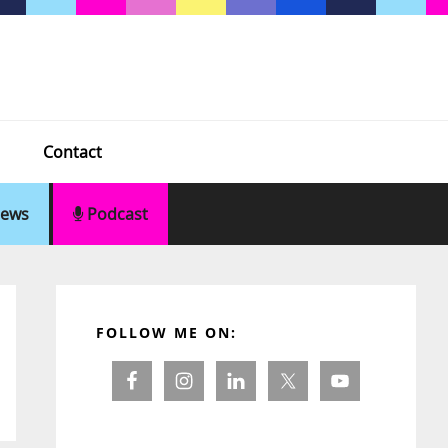
Contact
ews
Podcast
Primary
Sidebar
FOLLOW ME ON: