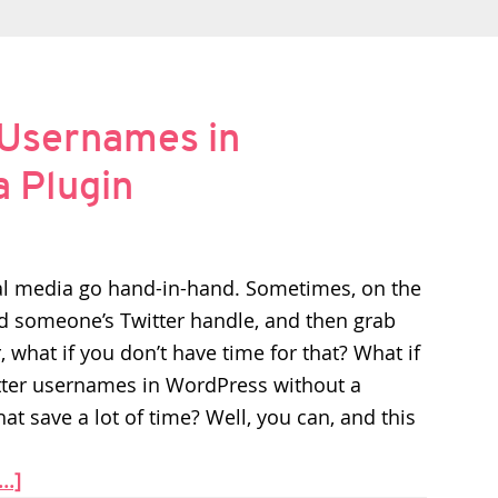
 Usernames in
 Plugin
al media go hand-in-hand. Sometimes, on the
dd someone’s Twitter handle, and then grab
, what if you don’t have time for that? What if
itter usernames in WordPress without a
at save a lot of time? Well, you can, and this
..]