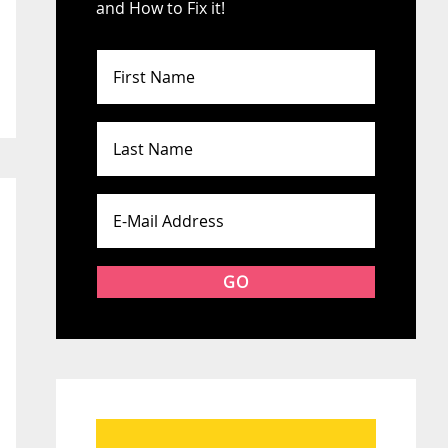
and How to Fix it!