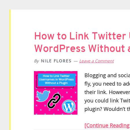
How to Link Twitter
WordPress Without a
By
NILE FLORES
Leave a Comment
Blogging and soci
fly, you need to a
their link. However
you could link Tw
plugin? Wouldn’t th
[Continue Reading.