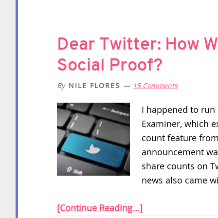
Dear Twitter: How W
Social Proof?
By
NILE FLORES
15 Comments
I happened to run 
Examiner, which e
count feature from
announcement was 
share counts on T
news also came w
[Continue Reading...]