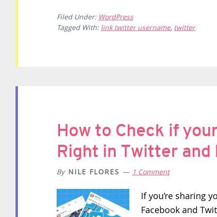
Filed Under:
WordPress
Tagged With:
link twitter username
,
twitter
How to Check if you
Right in Twitter an
By
NILE FLORES
1 Comment
If you’re sharing y
Facebook and Twitt