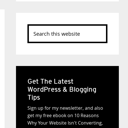
Search
this
website
Get The Latest
WordPress & Blogging
Tips
Sign up for my newsletter, and also
get my free ebook on 10 Reasons
Why Your Website Isn't Converting,