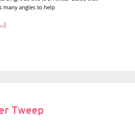
s many angles to help
..]
ter Tweep