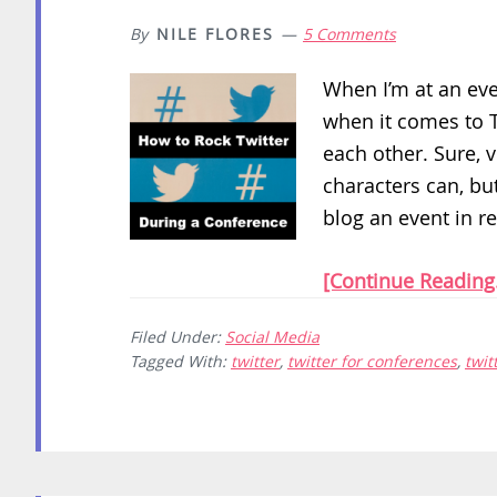
By
NILE FLORES
5 Comments
When I’m at an even
when it comes to T
each other. Sure, 
characters can, but
blog an event in re
[Continue Reading.
Filed Under:
Social Media
Tagged With:
twitter
,
twitter for conferences
,
twit