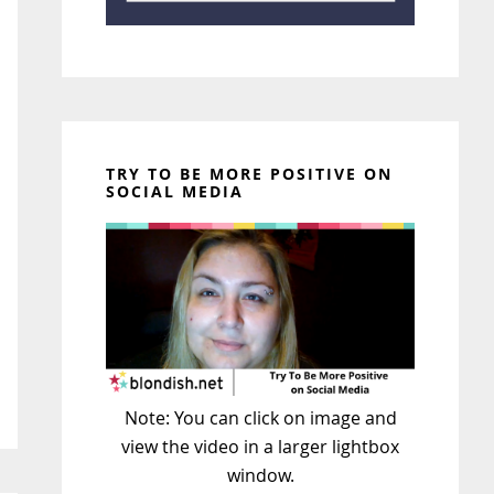
TRY TO BE MORE POSITIVE ON
SOCIAL MEDIA
Note: You can click on image and
view the video in a larger lightbox
window.