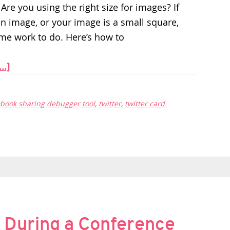
Are you using the right size for images? If
an image, or your image is a small square,
me work to do. Here’s how to
..]
ebook sharing debugger tool
,
twitter
,
twitter card
 During a Conference