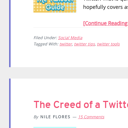
hopefully covers a
[Continue Reading.
Filed Under:
Social Media
Tagged With:
twitter
,
twitter tips
,
twitter tools
The Creed of a Twit
By
NILE FLORES
15 Comments