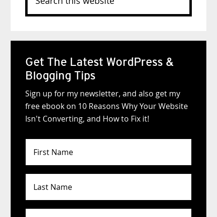
this
website
Get The Latest WordPress &
Blogging Tips
Sign up for my newsletter, and also get my
free ebook on 10 Reasons Why Your Website
Isn't Converting, and How to Fix it!