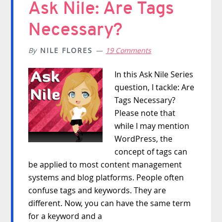
Ask Nile: Are Tags
Necessary?
By
NILE FLORES
19 Comments
In this Ask Nile Series
question, I tackle: Are
Tags Necessary?
Please note that
while I may mention
WordPress, the
concept of tags can
be applied to most content management
systems and blog platforms. People often
confuse tags and keywords. They are
different. Now, you can have the same term
for a keyword and a