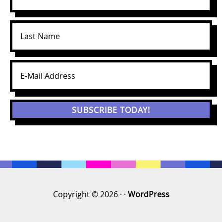
Copyright © 2026 · ·
WordPress