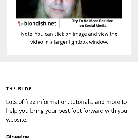
Note: You can click on image and view the
video in a larger lightbox window.
Footer
THE BLOG
Lots of free information, tutorials, and more to
help you bring your best foot forward with your
website.
Blogging