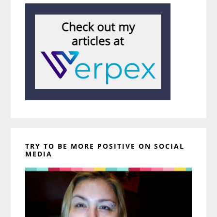
TRY TO BE MORE POSITIVE ON SOCIAL
MEDIA