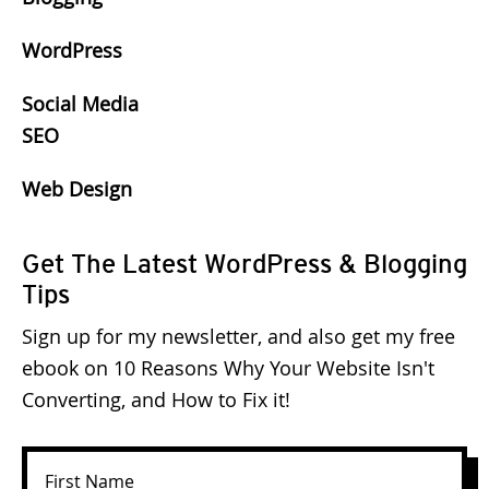
WordPress
Social Media
SEO
Web Design
Get The Latest WordPress & Blogging
Tips
Sign up for my newsletter, and also get my free
ebook on 10 Reasons Why Your Website Isn't
Converting, and How to Fix it!