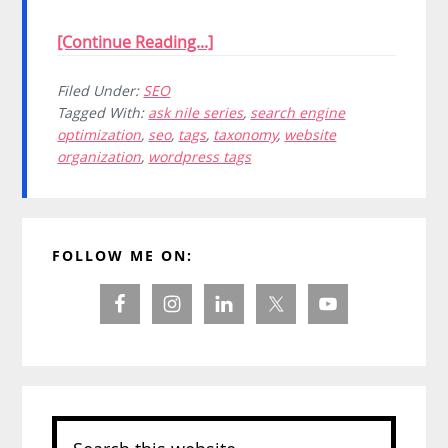
[Continue Reading...]
Filed Under:
SEO
Tagged With:
ask nile series
,
search engine
optimization
,
seo
,
tags
,
taxonomy
,
website
organization
,
wordpress tags
Primary
FOLLOW ME ON:
Sidebar
Search