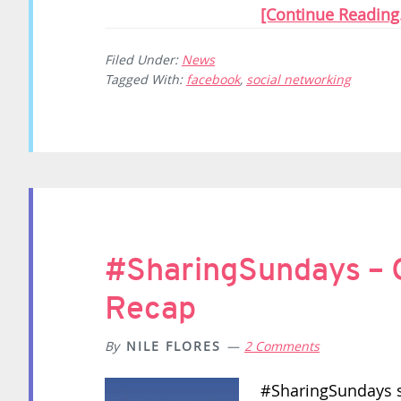
[Continue Reading.
Filed Under:
News
Tagged With:
facebook
,
social networking
#SharingSundays – 
Recap
By
NILE FLORES
2 Comments
#SharingSundays st