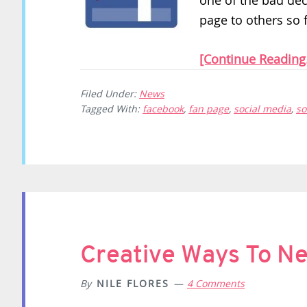
one of the bad dec
page to others so f
[Continue Reading.
Filed Under:
News
Tagged With:
facebook
,
fan page
,
social media
,
so
Creative Ways To N
By
NILE FLORES
4 Comments