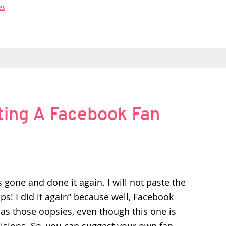
es
ting A Facebook Fan
 gone and done it again. I will not paste the
ps! I did it again” because well, Facebook
as those oopsies, even though this one is