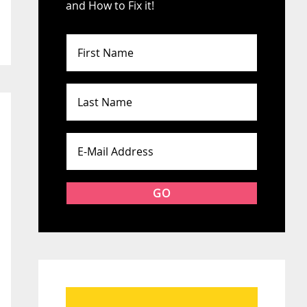
and How to Fix it!