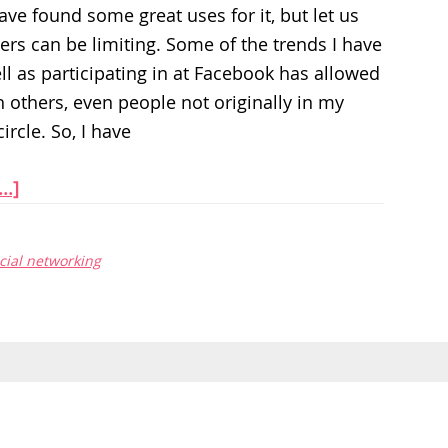
have found some great uses for it, but let us
ters can be limiting. Some of the trends I have
ll as participating in at Facebook has allowed
 others, even people not originally in my
ircle. So, I have
..]
cial networking