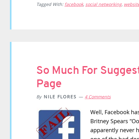
Tagged With:
facebook
,
social networking
,
websit
So Much For Sugges
Page
By
NILE FLORES
4 Comments
Well, Facebook has
Britney Spears “Oo
apparently never h