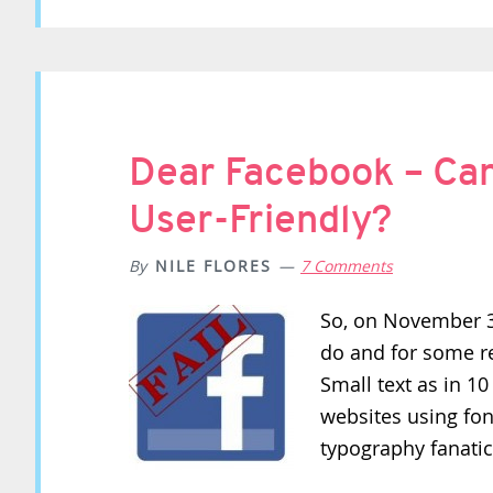
Dear Facebook – Ca
User-Friendly?
By
NILE FLORES
7 Comments
So, on November 3r
do and for some re
Small text as in 10
websites using font
typography fanati