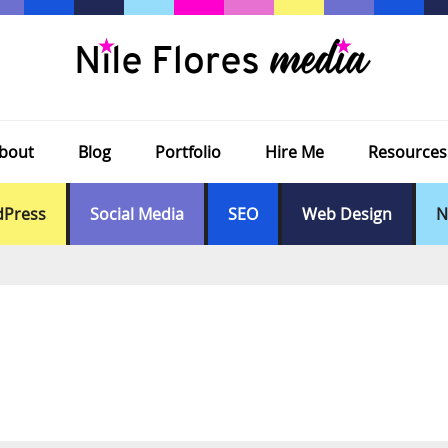
bout
Blog
Portfolio
Hire Me
Resources
Press
Social Media
SEO
Web Design
N