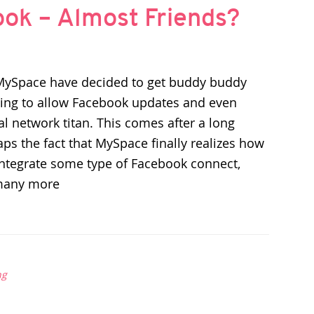
ok – Almost Friends?
MySpace have decided to get buddy buddy
ing to allow Facebook updates and even
al network titan. This comes after a long
aps the fact that MySpace finally realizes how
o integrate some type of Facebook connect,
many more
ng