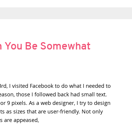
n You Be Somewhat
d, I visited Facebook to do what I needed to
ason, those I followed back had small text.
 or 9 pixels. As a web designer, I try to design
s as sizes that are user-friendly. Not only
cs are appeased,