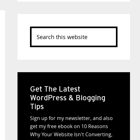
Search
this
website
Get The Latest
WordPress & Blogging
Tips
Sign up for my newsletter, and also
get my free ebook on 10 Reasons
Why Your Website Isn't Converting,