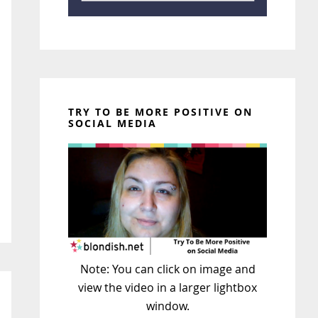
TRY TO BE MORE POSITIVE ON
SOCIAL MEDIA
Note: You can click on image and
view the video in a larger lightbox
window.