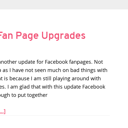
 Fan Page Upgrades
another update for Facebook fanpages. Not
lop as I have not seen much on bad things with
t is because I am still playing around with
es. I am glad that with this update Facebook
ugh to put together
..]