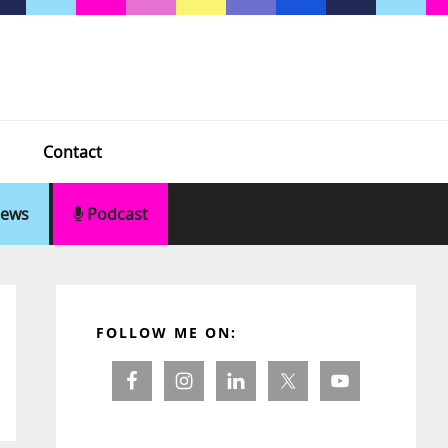
Contact
ews
Podcast
Primary
Sidebar
FOLLOW ME ON: