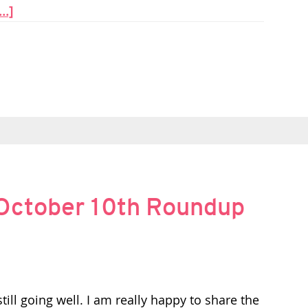
..]
October 10th Roundup
ill going well. I am really happy to share the