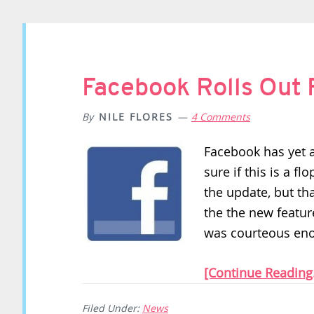
Facebook Rolls Out
By
NILE FLORES
4 Comments
Facebook has yet 
sure if this is a f
the update, but tha
the the new featur
was courteous eno
[Continue Reading.
Filed Under:
News