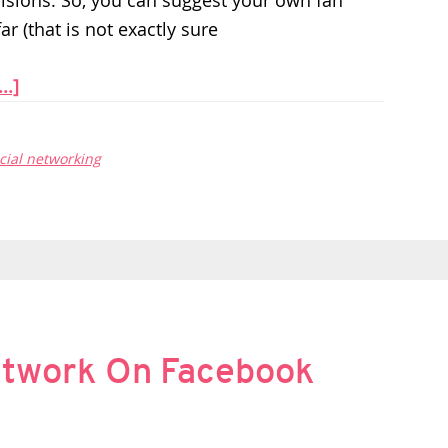
isions. So, you can suggest your own fan
ar (that is not exactly sure
..]
cial networking
etwork On Facebook