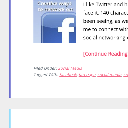
I like Twitter and 
face it, 140 charac
been seeing, as we
me to connect with
social networking c
[Continue Reading.
Filed Under:
Social Media
Tagged With:
facebook
,
fan page
,
social media
,
so