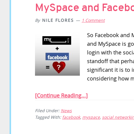
MySpace and Facebo
By
NILE FLORES
1 Comment
So Facebook and 
and MySpace is go
login with the soci
standoff that perh
significant it is t
considering how 
[Continue Reading...]
Filed Under:
News
Tagged With:
facebook
,
myspace
,
social networki