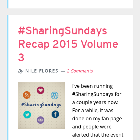
#SharingSundays
Recap 2015 Volume
3
By
NILE FLORES
2 Comments
I’ve been running
#SharingSundays for
a couple years now.
For a while, it was
done on my fan page
and people were
alerted that the event