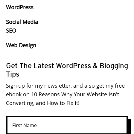
WordPress
Social Media
SEO
Web Design
Get The Latest WordPress & Blogging
Tips
Sign up for my newsletter, and also get my free
ebook on 10 Reasons Why Your Website Isn't
Converting, and How to Fix it!