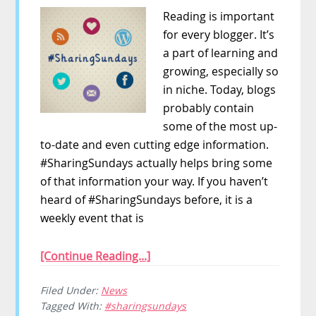
Reading is important
for every blogger. It’s
a part of learning and
growing, especially so
in niche. Today, blogs
probably contain
some of the most up-
to-date and even cutting edge information.
#SharingSundays actually helps bring some
of that information your way. If you haven’t
heard of #SharingSundays before, it is a
weekly event that is
[Continue Reading...]
Filed Under:
News
Tagged With:
#sharingsundays