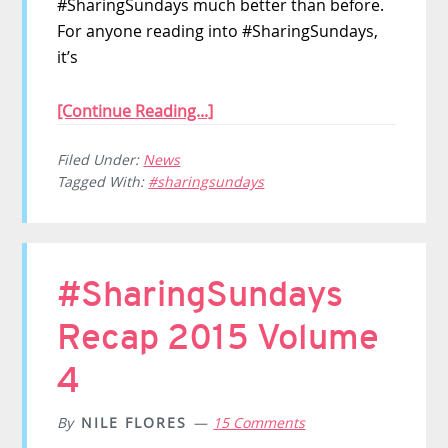
#SharingSundays much better than before.
For anyone reading into #SharingSundays,
it’s
[Continue Reading...]
Filed Under:
News
Tagged With:
#sharingsundays
#SharingSundays
Recap 2015 Volume
4
By
NILE FLORES
15 Comments