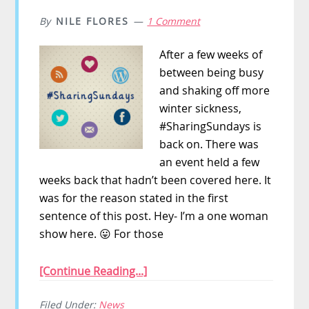
By
NILE FLORES
1 Comment
After a few weeks of
between being busy
and shaking off more
winter sickness,
#SharingSundays is
back on. There was
an event held a few
weeks back that hadn’t been covered here. It
was for the reason stated in the first
sentence of this post. Hey- I’m a one woman
show here. 😛 For those
[Continue Reading...]
Filed Under:
News