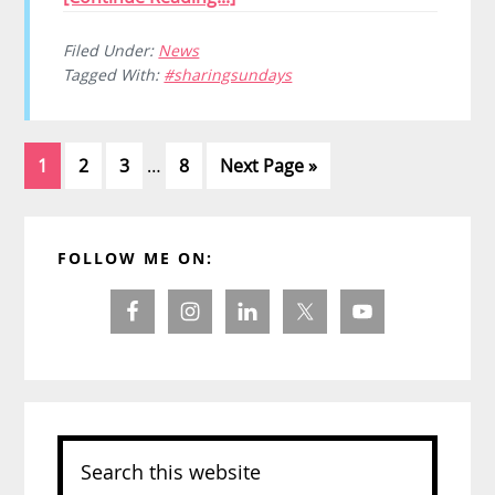
Filed Under:
News
Tagged With:
#sharingsundays
Interim
Page
Page
Page
Page
Go
1
2
3
…
8
Next Page »
pages
to
omitted
Primary
FOLLOW ME ON:
Sidebar
Search
this