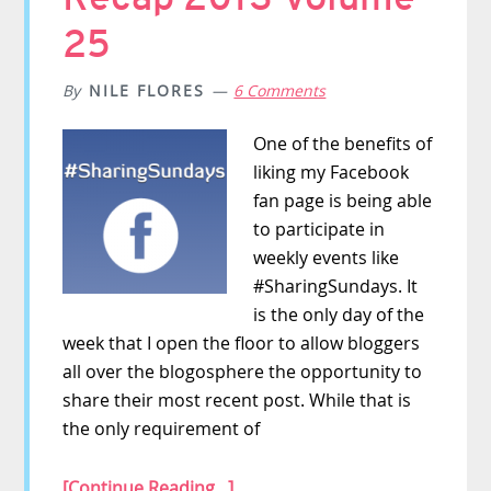
25
By
NILE FLORES
6 Comments
One of the benefits of
liking my Facebook
fan page is being able
to participate in
weekly events like
#SharingSundays. It
is the only day of the
week that I open the floor to allow bloggers
all over the blogosphere the opportunity to
share their most recent post. While that is
the only requirement of
[Continue Reading...]