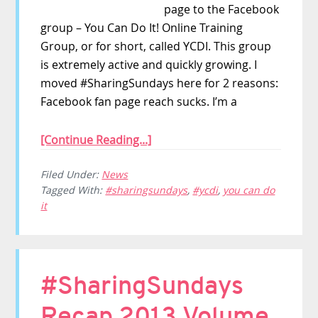
page to the Facebook
group – You Can Do It! Online Training
Group, or for short, called YCDI. This group
is extremely active and quickly growing. I
moved #SharingSundays here for 2 reasons:
Facebook fan page reach sucks. I’m a
[Continue Reading...]
Filed Under:
News
Tagged With:
#sharingsundays
,
#ycdi
,
you can do
it
#SharingSundays
Recap 2013 Volume