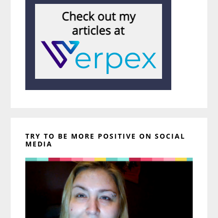
TRY TO BE MORE POSITIVE ON SOCIAL
MEDIA