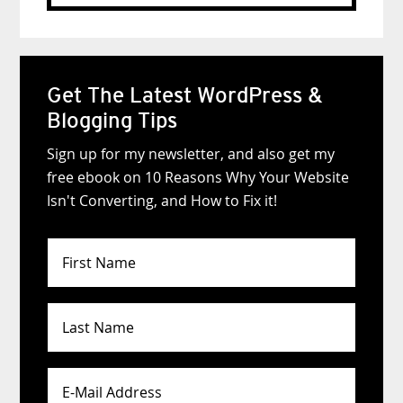
website
Get The Latest WordPress &
Blogging Tips
Sign up for my newsletter, and also get my
free ebook on 10 Reasons Why Your Website
Isn't Converting, and How to Fix it!