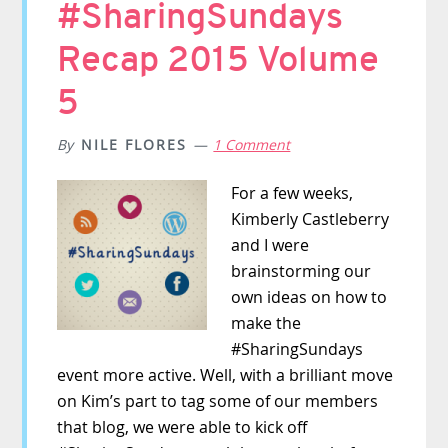
#SharingSundays
Recap 2015 Volume
5
By
NILE FLORES
1 Comment
For a few weeks,
Kimberly Castleberry
and I were
brainstorming our
own ideas on how to
make the
#SharingSundays
event more active. Well, with a brilliant move
on Kim’s part to tag some of our members
that blog, we were able to kick off