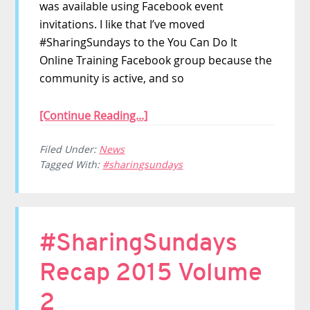
was available using Facebook event
invitations. I like that I’ve moved
#SharingSundays to the You Can Do It
Online Training Facebook group because the
community is active, and so
[Continue Reading...]
Filed Under:
News
Tagged With:
#sharingsundays
#SharingSundays
Recap 2015 Volume
2