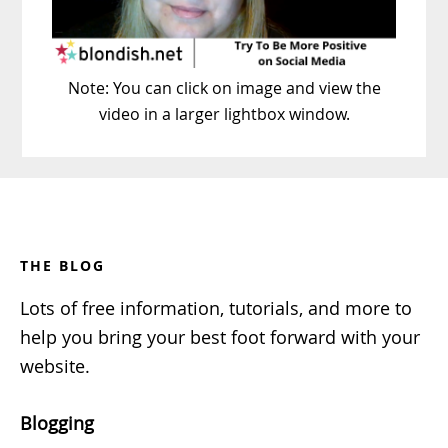
Note: You can click on image and view the
video in a larger lightbox window.
Footer
THE BLOG
Lots of free information, tutorials, and more to
help you bring your best foot forward with your
website.
Blogging