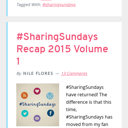
Tagged With:
#sharingsundays
#SharingSundays
Recap 2015 Volume
1
By
NILE FLORES
13 Comments
#SharingSundays
have returned! The
difference is that this
time,
#SharingSundays has
moved from my fan