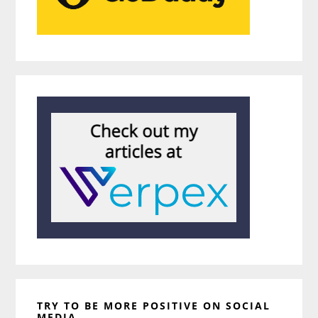
TRY TO BE MORE POSITIVE ON SOCIAL
MEDIA