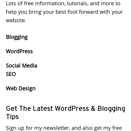
Lots of free information, tutorials, and more to
help you bring your best foot forward with your
website.
Blogging
WordPress
Social Media
SEO
Web Design
Get The Latest WordPress & Blogging
Tips
Sign up for my newsletter, and also get my free