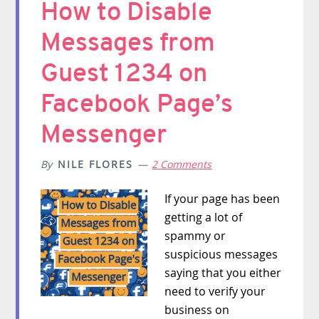
How to Disable
Messages from
Guest 1234 on
Facebook Page’s
Messenger
By
NILE FLORES
2 Comments
If your page has been
getting a lot of
spammy or
suspicious messages
saying that you either
need to verify your
business on