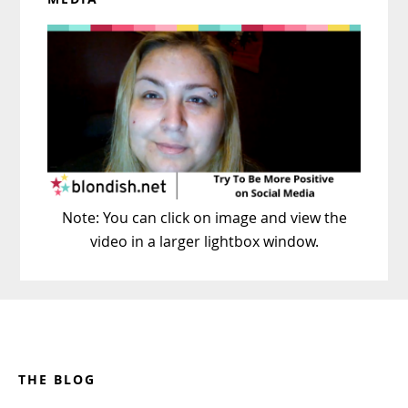
Note: You can click on image and view the
video in a larger lightbox window.
Footer
THE BLOG