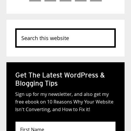
Search
this
website
Get The Latest WordPress &
Blogging Tips
Sign up for my newsletter, and also get my
free ebook on 10 Reasons Why Your Website
Isn't Converting, and How to Fix it!