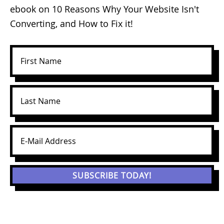
ebook on 10 Reasons Why Your Website Isn't
Converting, and How to Fix it!