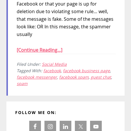
Facebook or that your page is up for
deletion due to violating some rule… well,
that message is fake. Some of the messages
look like: OR In this message, the spammer
usually
[Continue Reading...]
Filed Under:
Social Media
Tagged With:
facebook
,
facebook business page
,
facebook messenger
,
facebook spam
,
guest chat
,
spam
Primary
FOLLOW ME ON:
Sidebar