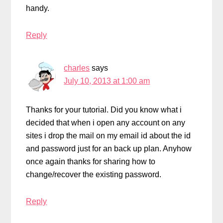
handy.
Reply
charles
says
July 10, 2013 at 1:00 am
Thanks for your tutorial. Did you know what i
decided that when i open any account on any
sites i drop the mail on my email id about the id
and password just for an back up plan. Anyhow
once again thanks for sharing how to
change/recover the existing password.
Reply