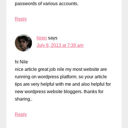
passwords of various accounts.
Reply
hiren
says
July 8, 2013 at 7:39 am
hi Nile
nice article great job nile my most website are
running on wordpress platform. so your article
tips are very helpful with me and also helpful for
new wordpress website bloggers. thanks for
sharing..
Reply