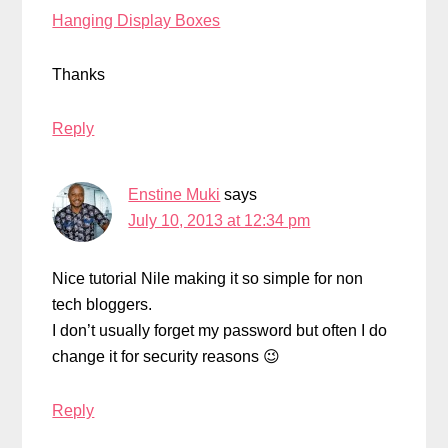
Hanging Display Boxes
Thanks
Reply
Enstine Muki
says
July 10, 2013 at 12:34 pm
Nice tutorial Nile making it so simple for non
tech bloggers.
I don’t usually forget my password but often I do
change it for security reasons 😉
Reply