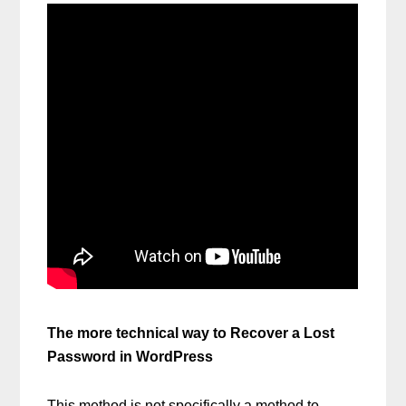
The more technical way to Recover a Lost
Password in WordPress
This method is not specifically a method to