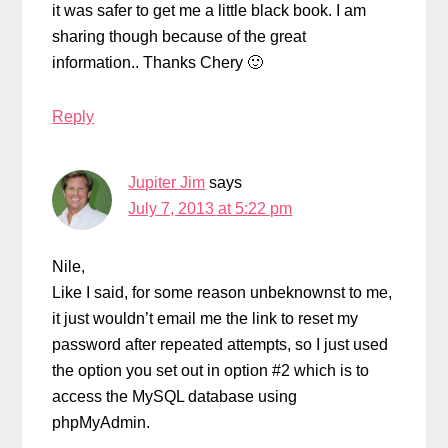
it was safer to get me a little black book. I am
sharing though because of the great
information.. Thanks Chery 🙂
Reply
Jupiter Jim
says
July 7, 2013 at 5:22 pm
Nile,
Like I said, for some reason unbeknownst to me,
it just wouldn’t email me the link to reset my
password after repeated attempts, so I just used
the option you set out in option #2 which is to
access the MySQL database using
phpMyAdmin.