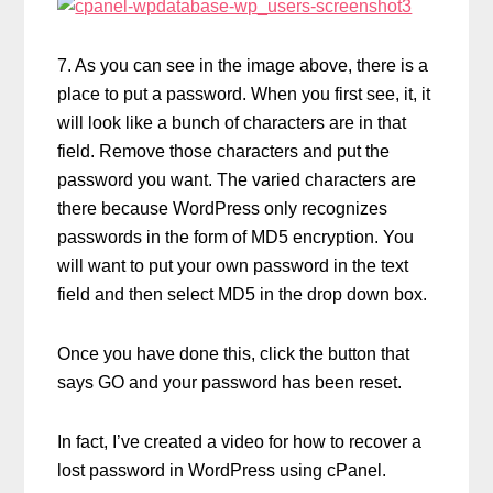
7. As you can see in the image above, there is a
place to put a password. When you first see, it, it
will look like a bunch of characters are in that
field. Remove those characters and put the
password you want. The varied characters are
there because WordPress only recognizes
passwords in the form of MD5 encryption. You
will want to put your own password in the text
field and then select MD5 in the drop down box.
Once you have done this, click the button that
says GO and your password has been reset.
In fact, I’ve created a video for how to recover a
lost password in WordPress using cPanel.