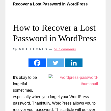
Recover a Lost Password in WordPress
How to Recover a Lost
Password in WordPress
By
NILE FLORES
61 Comments
It’s okay to be
forgetful
sometimes,
especially when you forget your WordPress
password. Thankfully, WordPress allows you to
recover your password. This article will go over