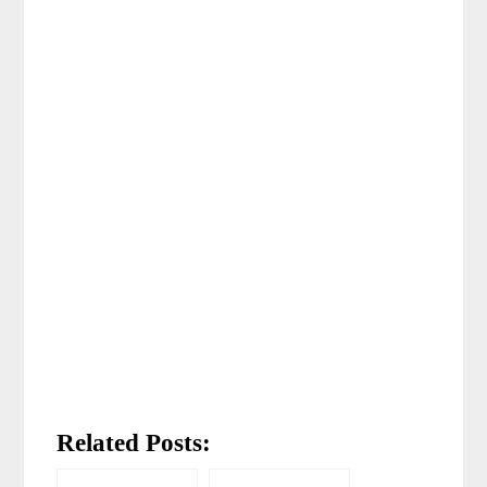
Related Posts: