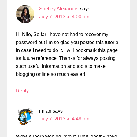
Shelley Alexander
says
July 7, 2013 at 4:00 pm
Hi Nile, So far I have not had to recover my
password but I’m so glad you posted this tutorial
in case I need to do it. I will bookmark this page
for future reference. Thanks for always posting
such useful information and tools to make
blogging online so much easier!
Reply
imran
says
July 7, 2013 at 4:48 pm
Wow, superb weblog layout! How lengthy have