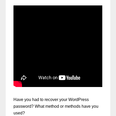
Have you had to recover your WordPress
password? What method or methods have you
used?