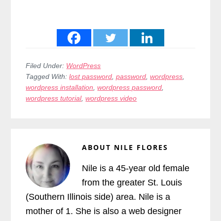
Filed Under:
WordPress
Tagged With:
lost password
,
password
,
wordpress
,
wordpress installation
,
wordpress password
,
wordpress tutorial
,
wordpress video
ABOUT
NILE FLORES
Nile is a 45-year old female
from the greater St. Louis
(Southern Illinois side) area. Nile is a
mother of 1. She is also a web designer