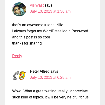
vishvast
says
July 10, 2013 at 1:36 am
that’s an awesome tutorial Nile
I always forget my WordPress login Password
and this post is so cool
thanks for sharing !
Reply
Peter Alfred
says
July 10, 2013 at 6:28 am
Wow!! What a great writing, really I appreciate
such kind of topics. It will be very helpful for us