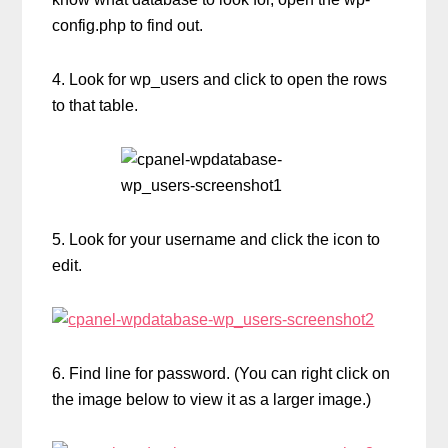
config.php to find out.
4. Look for wp_users and click to open the rows
to that table.
5. Look for your username and click the icon to
edit.
6. Find line for password. (You can right click on
the image below to view it as a larger image.)