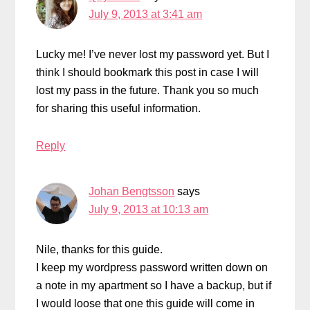
July 9, 2013 at 3:41 am
Lucky me! I’ve never lost my password yet. But I
think I should bookmark this post in case I will
lost my pass in the future. Thank you so much
for sharing this useful information.
Reply
Johan Bengtsson
says
July 9, 2013 at 10:13 am
Nile, thanks for this guide.
I keep my wordpress password written down on
a note in my apartment so I have a backup, but if
I would loose that one this guide will come in