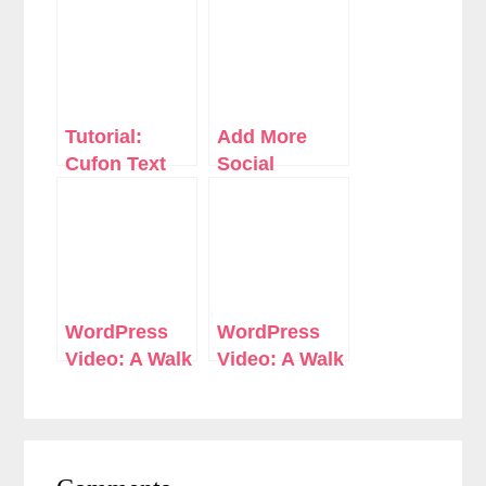
Tutorial:
Add More
Cufon Text
Social
Replacement
Network
Without A
Handles To
Plugin in
Your
WordPress
WordPress
Author Profile
WordPress
WordPress
Video: A Walk
Video: A Walk
Through
Through
WordPress
WordPress
3.2.1
3.3
Reader