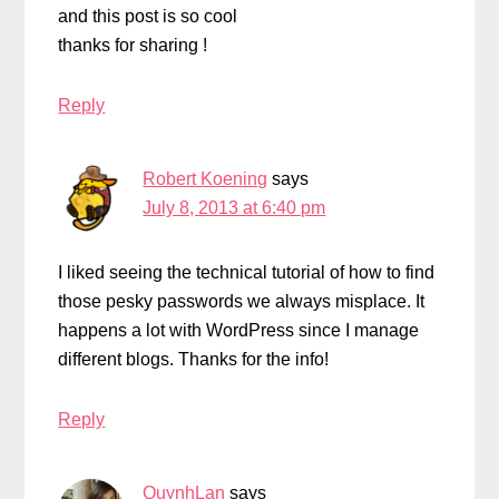
and this post is so cool
thanks for sharing !
Reply
Robert Koening
says
July 8, 2013 at 6:40 pm
I liked seeing the technical tutorial of how to find
those pesky passwords we always misplace. It
happens a lot with WordPress since I manage
different blogs. Thanks for the info!
Reply
QuynhLan
says