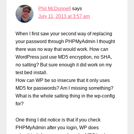
Phil McDonnell
says
July 11, 2013 at 3:57 am
When I first saw your second way of replacing
your password through PHPMyAdmin I thought
there was no way that would work. How can
WordPress just use MD5 encryption, no SHA,
no salting? But sure enough it did work on my
test bed install.
How can WP be so insecure that it only uses
MD5 for passwords? Am I missing something?
What is the whole salting thing in the wp-config
for?
One thing I did notice is that if you check
PHPMyAdmin after you login, WP does