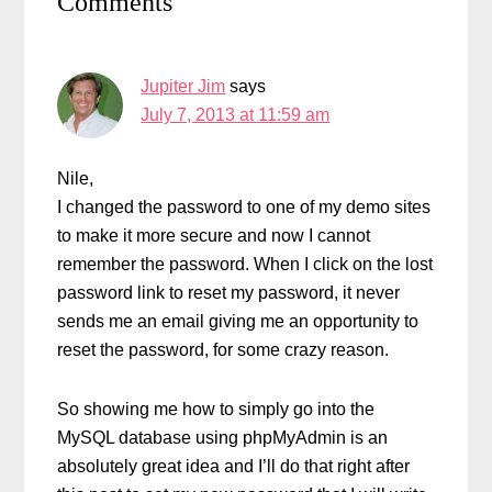
Comments
Interactions
Jupiter Jim
says
July 7, 2013 at 11:59 am
Nile,
I changed the password to one of my demo sites
to make it more secure and now I cannot
remember the password. When I click on the lost
password link to reset my password, it never
sends me an email giving me an opportunity to
reset the password, for some crazy reason.
So showing me how to simply go into the
MySQL database using phpMyAdmin is an
absolutely great idea and I’ll do that right after