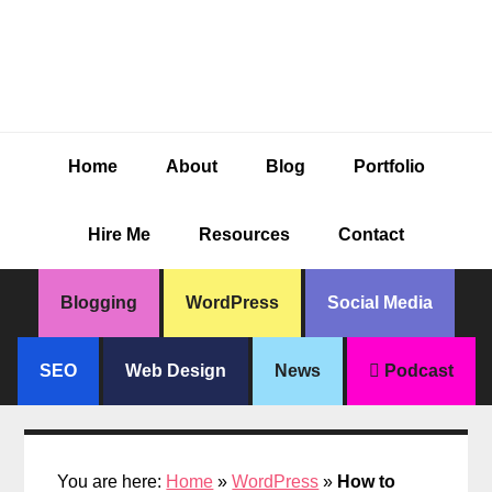
Skip
Skip
Skip
Skip
to
to
to
to
primary
main
primary
footer
navigation
content
sidebar
Home
About
Blog
Portfolio
Hire Me
Resources
Contact
Blogging
WordPress
Social Media
SEO
Web Design
News
Podcast
You are here:
Home
»
WordPress
»
How to