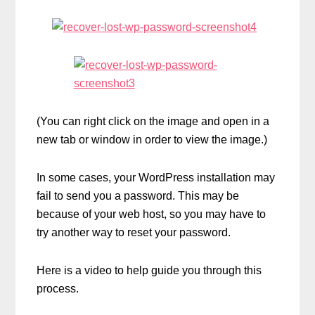
(You can right click on the image and open in a
new tab or window in order to view the image.)
In some cases, your WordPress installation may
fail to send you a password. This may be
because of your web host, so you may have to
try another way to reset your password.
Here is a video to help guide you through this
process.