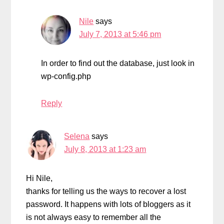
Nile
says
July 7, 2013 at 5:46 pm
In order to find out the database, just look in
wp-config.php
Reply
Selena
says
July 8, 2013 at 1:23 am
Hi Nile,
thanks for telling us the ways to recover a lost
password. It happens with lots of bloggers as it
is not always easy to remember all the