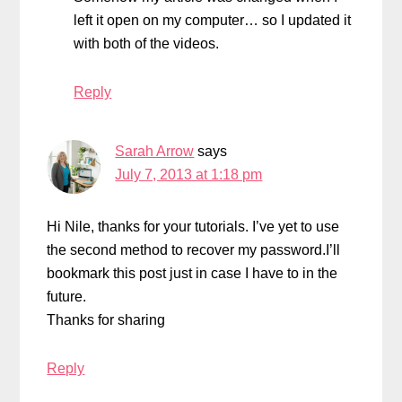
left it open on my computer… so I updated it
with both of the videos.
Reply
Sarah Arrow
says
July 7, 2013 at 1:18 pm
Hi Nile, thanks for your tutorials. I’ve yet to use
the second method to recover my password.I’ll
bookmark this post just in case I have to in the
future.
Thanks for sharing
Reply