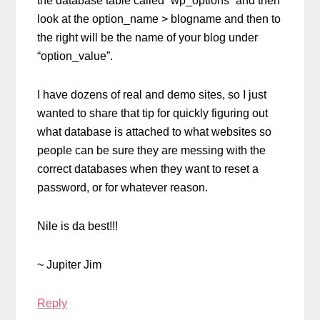
the database table called “wp_options” and then
look at the option_name > blogname and then to
the right will be the name of your blog under
“option_value”.
I have dozens of real and demo sites, so I just
wanted to share that tip for quickly figuring out
what database is attached to what websites so
people can be sure they are messing with the
correct databases when they want to reset a
password, or for whatever reason.
Nile is da best!!!
~ Jupiter Jim
Reply