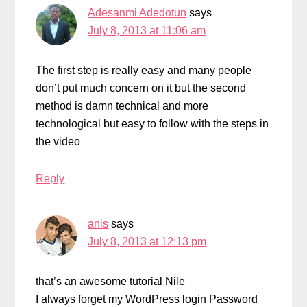
Adesanmi Adedotun
says
July 8, 2013 at 11:06 am
The first step is really easy and many people
don’t put much concern on it but the second
method is damn technical and more
technological but easy to follow with the steps in
the video
Reply
anis
says
July 8, 2013 at 12:13 pm
that’s an awesome tutorial Nile
I always forget my WordPress login Password