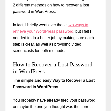
2 different methods on how to recover a lost
password in WordPress.
In fact, I briefly went over these
two ways to
retrieve your WordPress password
, but I felt I
needed to do a better job by making sure each
step is clear, as well as providing video
screencasts for both methods.
How to Recover a Lost Password
in WordPress
The simple and easy Way to Recover a Lost
Password in WordPress
You probably have already tried your password,
or maybe the one you thought was the correct