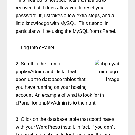
recover, but it does allow you to reset your
password. It just takes a few extra steps, and a
little knowledge with MySQL. This tutorial in
particular will be using the MySQL from cPanel.
1. Log into cPanel
2. Scroll to the icon for
phpMyAdmin and click. It will
open up the database tables that
you have running on your hosting
account. An example of what to look for in
cPanel for phpMyAdmin is to the right.
3. Click on the database table that coordinates
with your WordPress install. In fact, if you don’t
know what database to look for, open the wp-