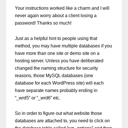
Your instructions worked like a charm and I will
never again worry about a client losing a
password! Thanks so much!
Just as a helpful hint to people using that
method, you may have multiple databases if you
have more than one site or demo site on a
hosting server. Unless you have deliberated
changed the naming structure for security
reasons, those MySQL databases (one
database for each WordPress site) will each
have separate names probably ending in
“_wrd5” or “_wrd6” etc.
So in order to figure out what website those
databases are attached to, you need to click on