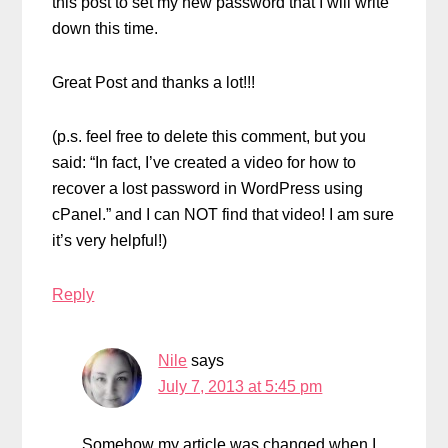
this post to set my new password that I will write
down this time.
Great Post and thanks a lot!!!
(p.s. feel free to delete this comment, but you
said: “In fact, I’ve created a video for how to
recover a lost password in WordPress using
cPanel.” and I can NOT find that video! I am sure
it’s very helpful!)
Reply
Nile
says
July 7, 2013 at 5:45 pm
Somehow my article was changed when I