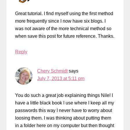
Great tutorial. I find myself using the first method
more frequently since I now have six blogs. I
was not aware of the more technical method so
when save this post for future reference. Thanks.
Reply
Chery Schmidt
says
July 7, 2013 at 5:11 pm
You do such a great job explaining things Nile! I
have a little black book I use where I keep all my
passwords this way I never have to worry about
loosing them. I was thinking about putting them
in a folder here on my computer but then thought