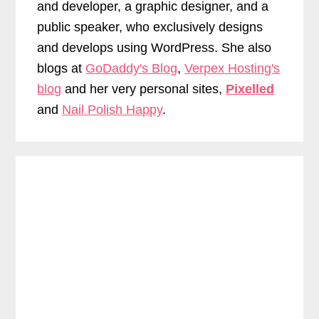
and developer, a graphic designer, and a
public speaker, who exclusively designs
and develops using WordPress. She also
blogs at
GoDaddy's Blog
,
Verpex Hosting's
blog
and her very personal sites,
Pixelled
and
Nail Polish Happy
.