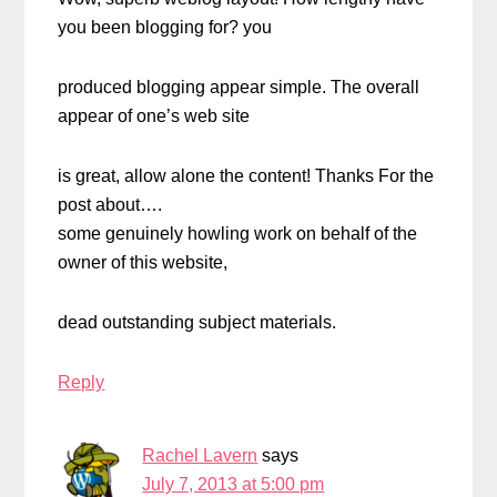
you been blogging for? you
produced blogging appear simple. The overall
appear of one’s web site
is great, allow alone the content! Thanks For the
post about….
some genuinely howling work on behalf of the
owner of this website,
dead outstanding subject materials.
Reply
Rachel Lavern
says
July 7, 2013 at 5:00 pm