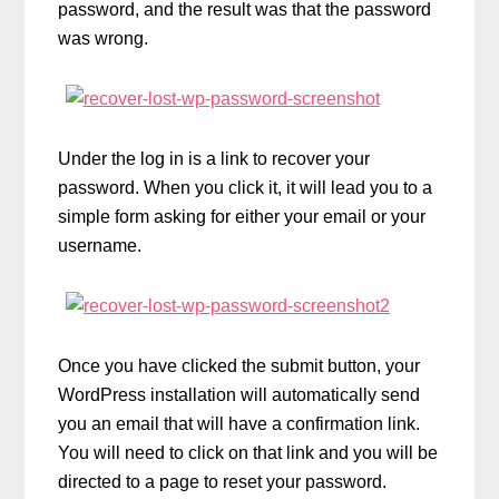
password, and the result was that the password
was wrong.
Under the log in is a link to recover your
password. When you click it, it will lead you to a
simple form asking for either your email or your
username.
Once you have clicked the submit button, your
WordPress installation will automatically send
you an email that will have a confirmation link.
You will need to click on that link and you will be
directed to a page to reset your password.