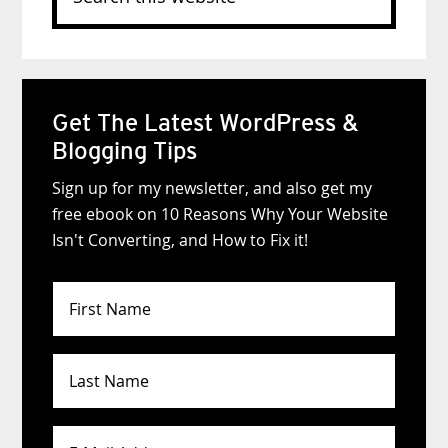
this
website
Get The Latest WordPress &
Blogging Tips
Sign up for my newsletter, and also get my
free ebook on 10 Reasons Why Your Website
Isn't Converting, and How to Fix it!