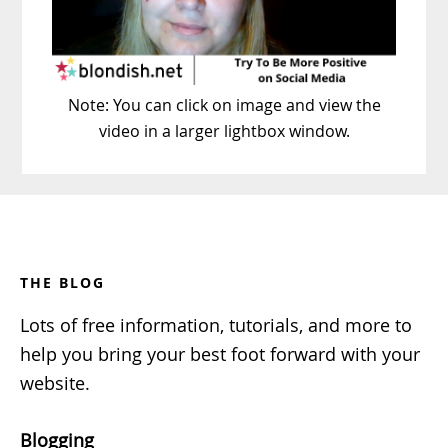
Note: You can click on image and view the
video in a larger lightbox window.
Footer
THE BLOG
Lots of free information, tutorials, and more to
help you bring your best foot forward with your
website.
Blogging