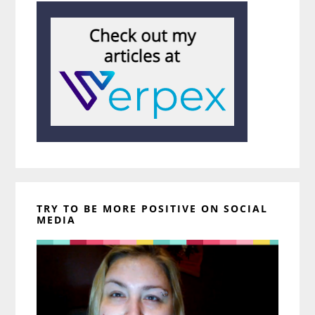
TRY TO BE MORE POSITIVE ON SOCIAL
MEDIA