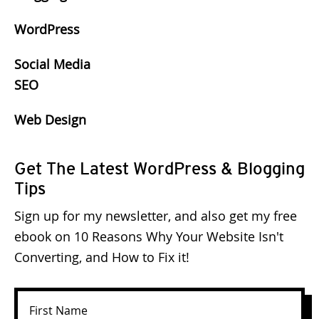
WordPress
Social Media
SEO
Web Design
Get The Latest WordPress & Blogging
Tips
Sign up for my newsletter, and also get my free
ebook on 10 Reasons Why Your Website Isn't
Converting, and How to Fix it!