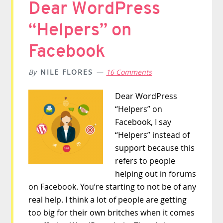
Dear WordPress
“Helpers” on
Facebook
By
NILE FLORES
16 Comments
Dear WordPress
“Helpers” on
Facebook, I say
“Helpers” instead of
support because this
refers to people
helping out in forums
on Facebook. You’re starting to not be of any
real help. I think a lot of people are getting
too big for their own britches when it comes