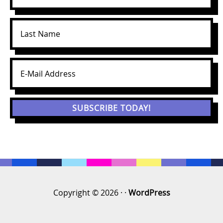
Copyright © 2026 · ·
WordPress