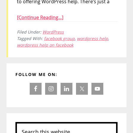
to offering WordPress help. There’s just a
[Continue Reading...]
Filed Under:
WordPress
Tagged With:
facebook group
,
wordpress help
,
wordpress help on facebook
Primary
FOLLOW ME ON:
Sidebar
Search