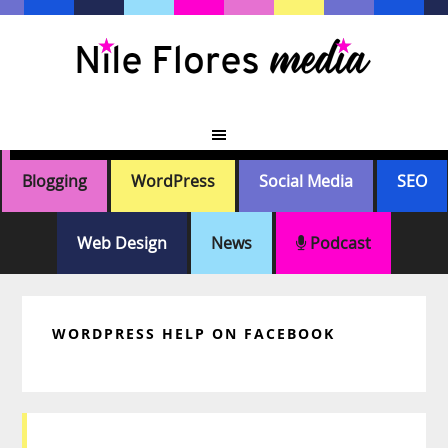
Skip
Skip
Skip
Skip
to
to
to
to
primary
main
primary
footer
navigation
content
sidebar
Blogging
WordPress
Social Media
SEO
Web Design
News
Podcast
WORDPRESS HELP ON FACEBOOK