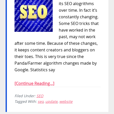
its SEO alogrithms
over time. In fact it’s
constantly changing.
Some SEO tricks that
have worked in the
past, may not work
after some time. Because of these changes,
it keeps content creators and bloggers on
their toes. This is very true since the
Panda/Farmer algorithm changes made by
Google. Statistics say
[Continue Reading...]
Filed Under:
SEO
Tagged With:
seo
,
update
,
website