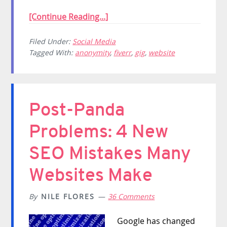
[Continue Reading...]
Filed Under:
Social Media
Tagged With:
anonymity
,
fiverr
,
gig
,
website
Post-Panda
Problems: 4 New
SEO Mistakes Many
Websites Make
By
NILE FLORES
36 Comments
Google has changed