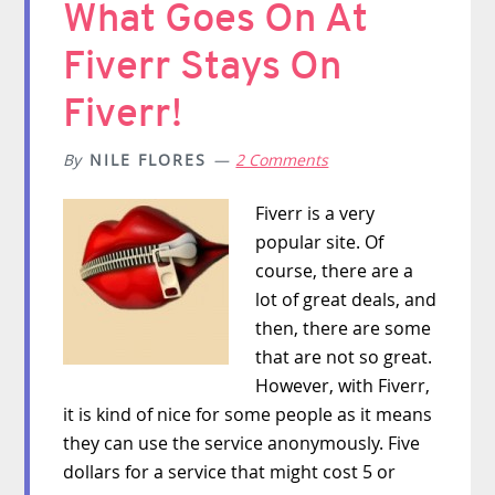
What Goes On At
Fiverr Stays On
Fiverr!
By
NILE FLORES
2 Comments
Fiverr is a very
popular site. Of
course, there are a
lot of great deals, and
then, there are some
that are not so great.
However, with Fiverr,
it is kind of nice for some people as it means
they can use the service anonymously. Five
dollars for a service that might cost 5 or