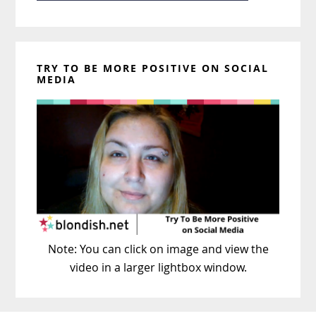
TRY TO BE MORE POSITIVE ON SOCIAL
MEDIA
Note: You can click on image and view the
video in a larger lightbox window.