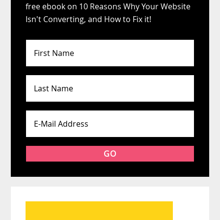
free ebook on 10 Reasons Why Your Website
Isn't Converting, and How to Fix it!