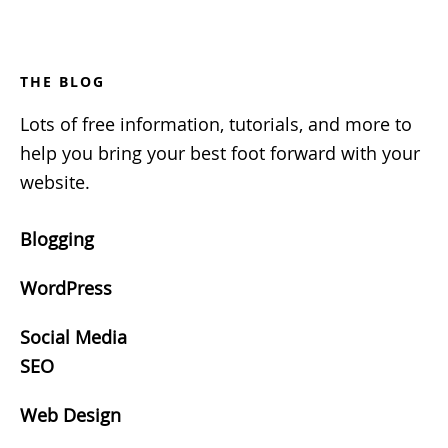
Footer
THE BLOG
Lots of free information, tutorials, and more to
help you bring your best foot forward with your
website.
Blogging
WordPress
Social Media
SEO
Web Design