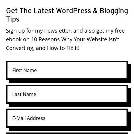
Get The Latest WordPress & Blogging
Tips
Sign up for my newsletter, and also get my free
ebook on 10 Reasons Why Your Website Isn't
Converting, and How to Fix it!