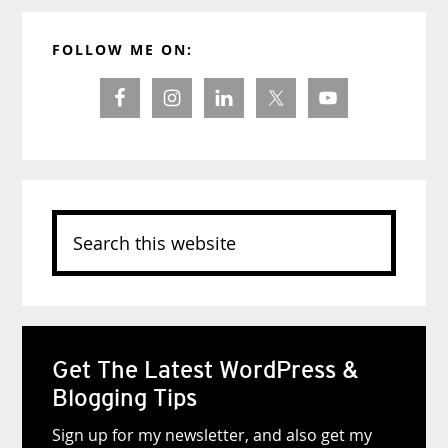
Primary
FOLLOW ME ON:
Sidebar
Search
this
website
Get The Latest WordPress &
Blogging Tips
Sign up for my newsletter, and also get my