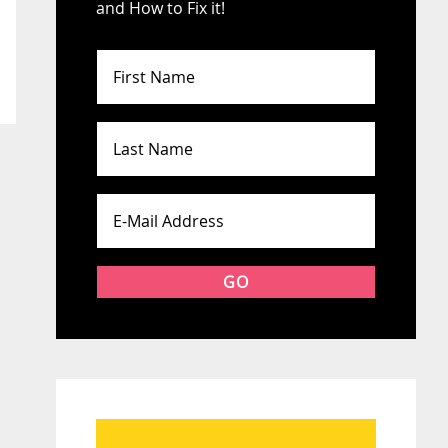
and How to Fix it!