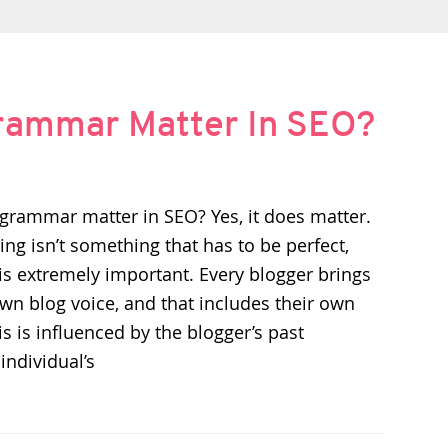
Grammar Matter In SEO?
grammar matter in SEO? Yes, it does matter.
ng isn’t something that has to be perfect,
s extremely important. Every blogger brings
own blog voice, and that includes their own
his is influenced by the blogger’s past
individual’s