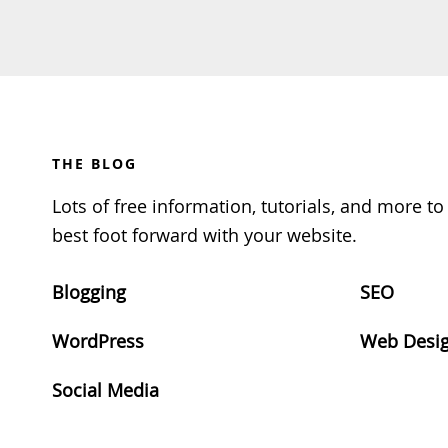
Footer
THE BLOG
Lots of free information, tutorials, and more t
best foot forward with your website.
Blogging
SEO
WordPress
Web Desi
Social Media