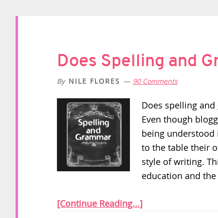
Does Spelling and 
By
NILE FLORES
90 Comments
Does spelling and 
Even though bloggi
being understood i
to the table their 
style of writing. T
education and the 
[Continue Reading...]