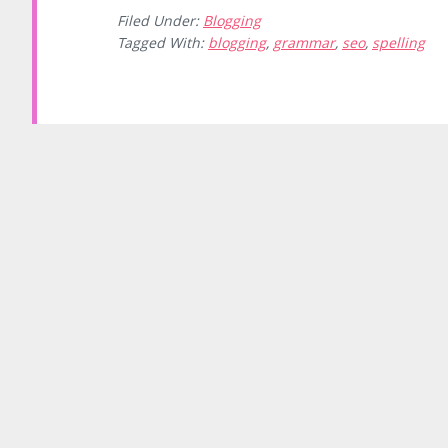
Filed Under:
Blogging
Tagged With:
blogging
,
grammar
,
seo
,
spelling