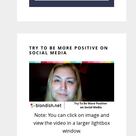
TRY TO BE MORE POSITIVE ON
SOCIAL MEDIA
Note: You can click on image and
view the video in a larger lightbox
window.