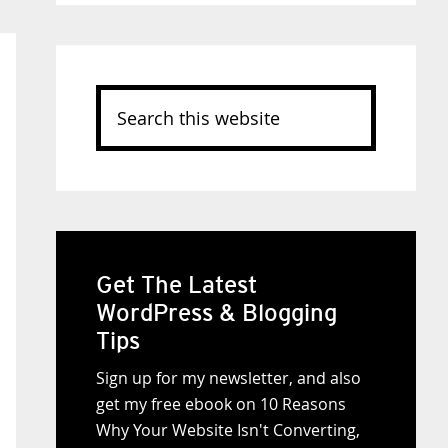
Search
this
website
Get The Latest
WordPress & Blogging
Tips
Sign up for my newsletter, and also
get my free ebook on 10 Reasons
Why Your Website Isn't Converting,