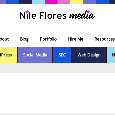
bout
Blog
Portfolio
Hire Me
Resources
Press
Social Media
SEO
Web Design
N