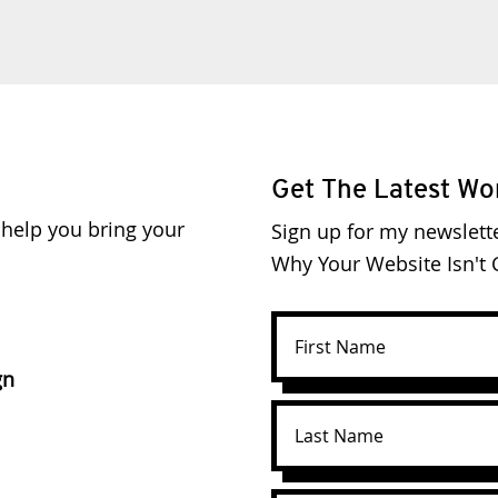
Get The Latest Wo
o help you bring your
Sign up for my newslett
Why Your Website Isn't C
gn