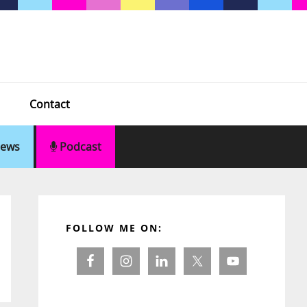
Contact
ews
Podcast
Primary
Sidebar
FOLLOW ME ON: