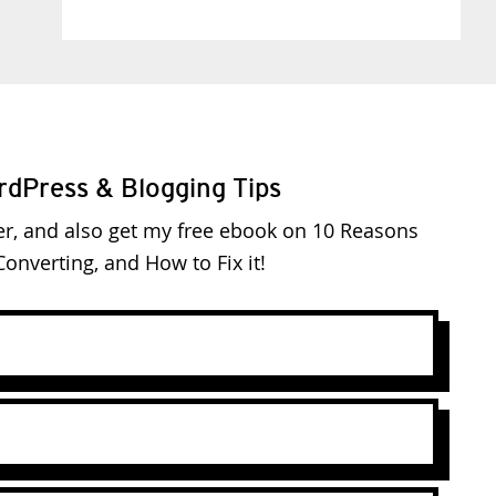
rdPress & Blogging Tips
er, and also get my free ebook on 10 Reasons
onverting, and How to Fix it!