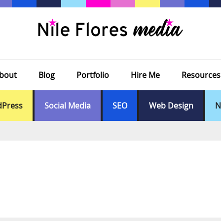
bout
Blog
Portfolio
Hire Me
Resources
Press
Social Media
SEO
Web Design
N