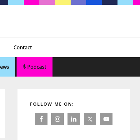
Contact
ews
Podcast
Primary
Sidebar
FOLLOW ME ON: