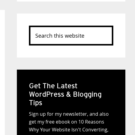
Search
this
website
Get The Latest
WordPress & Blogging
Tips
Sign up for my newsletter, and also
get my free ebook on 10 Reasons
Why Your Website Isn't Converting,