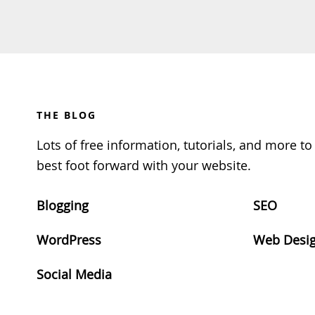
Footer
THE BLOG
Lots of free information, tutorials, and more t
best foot forward with your website.
Blogging
SEO
WordPress
Web Desi
Social Media