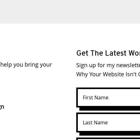
Get The Latest Wo
o help you bring your
Sign up for my newslett
Why Your Website Isn't C
gn