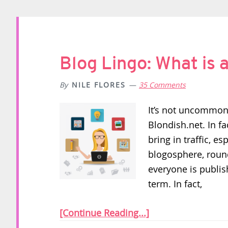
Blog Lingo: What is
By
NILE FLORES
35 Comments
It’s not uncommon
Blondish.net. In fa
bring in traffic, es
blogosphere, roun
everyone is publi
term. In fact,
[Continue Reading...]