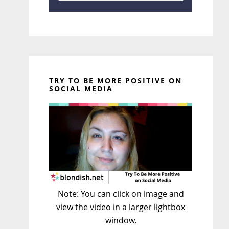
TRY TO BE MORE POSITIVE ON
SOCIAL MEDIA
Note: You can click on image and
view the video in a larger lightbox
window.