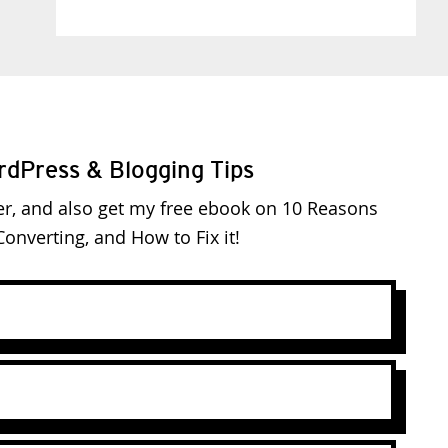
rdPress & Blogging Tips
er, and also get my free ebook on 10 Reasons
onverting, and How to Fix it!