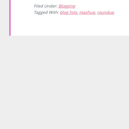
Filed Under:
Blogging
Tagged With:
blog lists
,
mashup
,
roundup