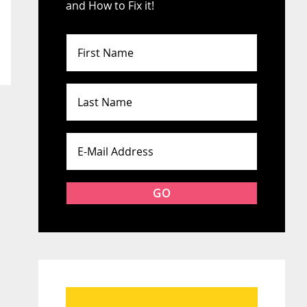
and How to Fix it!