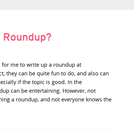
 a Roundup?
 for me to write up a roundup at
ct, they can be quite fun to do, and also can
pecially if the topic is good. In the
dup can be entertaining. However, not
shing a roundup, and not everyone knows the