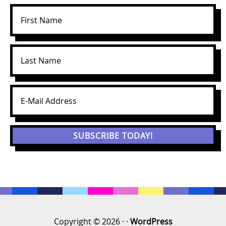
Copyright © 2026 · ·
WordPress