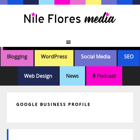
Skip
Skip
Skip
Skip
to
to
to
to
primary
main
primary
footer
navigation
content
sidebar
Blogging
WordPress
Social Media
SEO
Web Design
News
Podcast
GOOGLE BUSINESS PROFILE