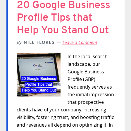
20 Google Business
Profile Tips that
Help You Stand Out
By
NILE FLORES
Leave a Comment
In the local search
landscape, our
Google Business
Profile (GBP)
frequently serves as
the initial impression
that prospective
clients have of your company. Increasing
visibility, fostering trust, and boosting traffic
and revenues all depend on optimizing it. In