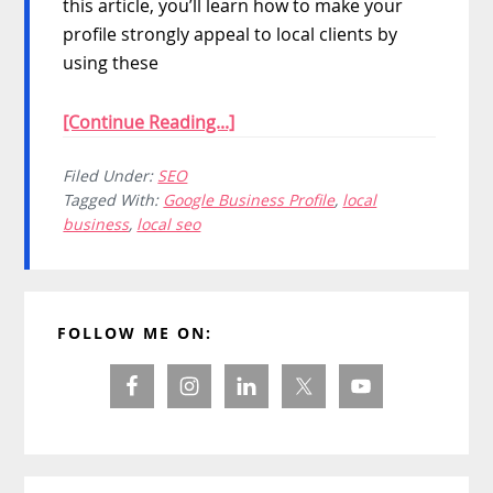
this article, you’ll learn how to make your
profile strongly appeal to local clients by
using these
[Continue Reading...]
Filed Under:
SEO
Tagged With:
Google Business Profile
,
local
business
,
local seo
Primary
FOLLOW ME ON:
Sidebar