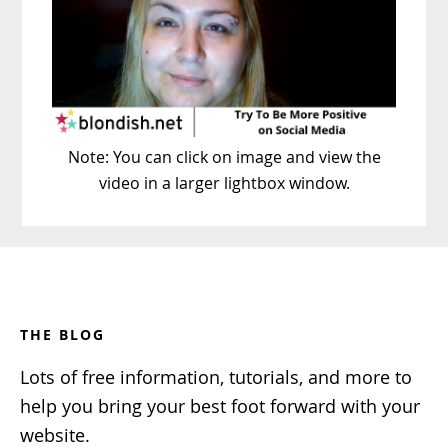
Note: You can click on image and view the
video in a larger lightbox window.
Footer
THE BLOG
Lots of free information, tutorials, and more to
help you bring your best foot forward with your
website.