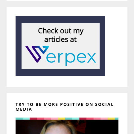
TRY TO BE MORE POSITIVE ON SOCIAL
MEDIA