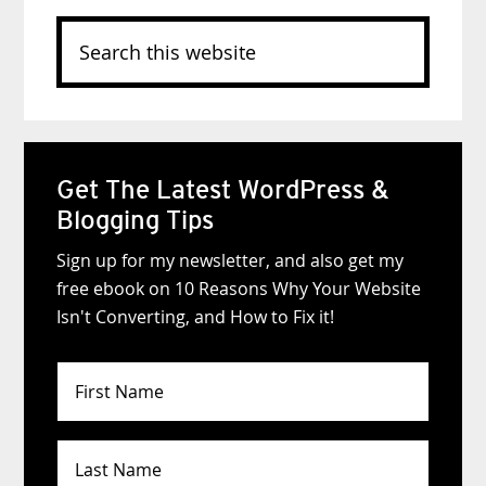
Search
this
website
Get The Latest WordPress &
Blogging Tips
Sign up for my newsletter, and also get my
free ebook on 10 Reasons Why Your Website
Isn't Converting, and How to Fix it!