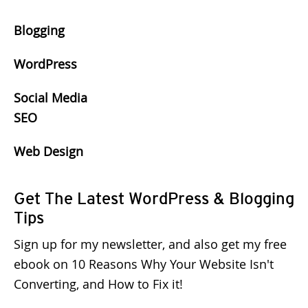
Blogging
WordPress
Social Media
SEO
Web Design
Get The Latest WordPress & Blogging
Tips
Sign up for my newsletter, and also get my free
ebook on 10 Reasons Why Your Website Isn't
Converting, and How to Fix it!