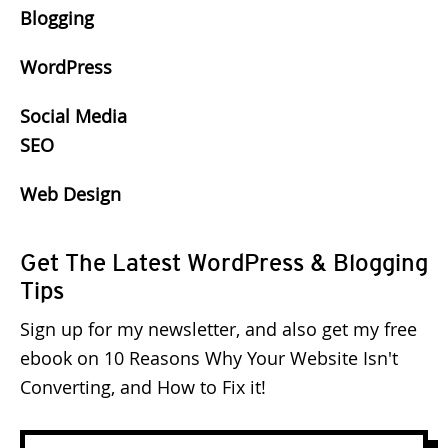
Blogging
WordPress
Social Media
SEO
Web Design
Get The Latest WordPress & Blogging
Tips
Sign up for my newsletter, and also get my free
ebook on 10 Reasons Why Your Website Isn't
Converting, and How to Fix it!