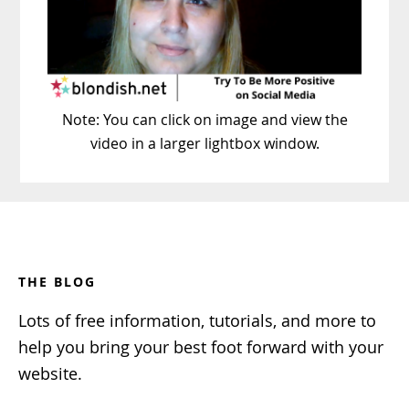
Note: You can click on image and view the
video in a larger lightbox window.
Footer
THE BLOG
Lots of free information, tutorials, and more to
help you bring your best foot forward with your
website.