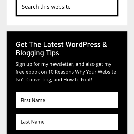
Search
this
website
Get The Latest WordPress &
Blogging Tips
Sign up for my newsletter, and also get my
free ebook on 10 Reasons Why Your Website
Isn't Converting, and How to Fix it!