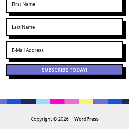
Copyright © 2026 · ·
WordPress