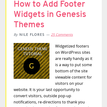
How to Add Footer
Widgets in Genesis
Themes
By
NILE FLORES
25 Comments
Widgetized footers
on WordPress sites
are really handy as it
is a way to put some
bottom of the site
viewable content for
visitors on your
website. It is your last opportunity to
convert visitors, outside pop-up
notifications, re-directions to thank you