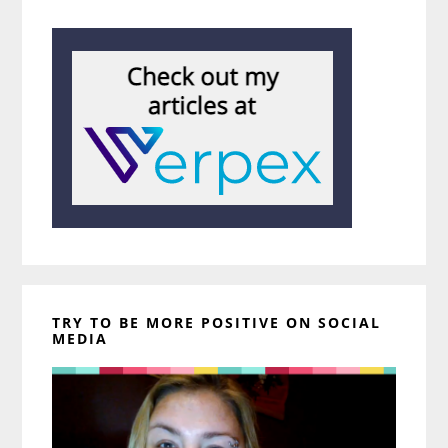
TRY TO BE MORE POSITIVE ON SOCIAL
MEDIA