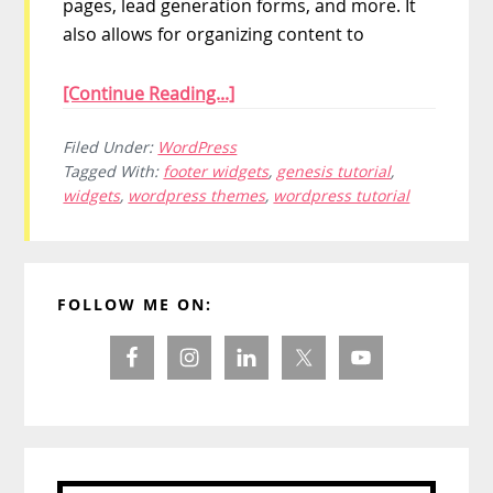
pages, lead generation forms, and more. It
also allows for organizing content to
[Continue Reading...]
Filed Under:
WordPress
Tagged With:
footer widgets
,
genesis tutorial
,
widgets
,
wordpress themes
,
wordpress tutorial
Primary
FOLLOW ME ON:
Sidebar