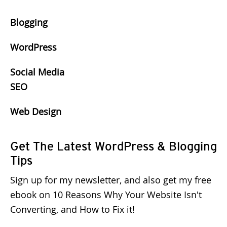
Blogging
WordPress
Social Media
SEO
Web Design
Get The Latest WordPress & Blogging
Tips
Sign up for my newsletter, and also get my free
ebook on 10 Reasons Why Your Website Isn't
Converting, and How to Fix it!