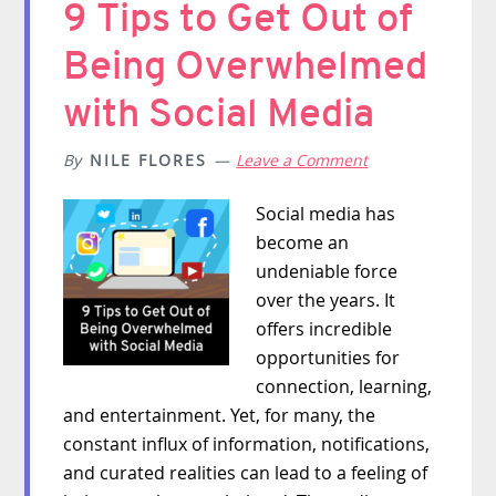
9 Tips to Get Out of
Being Overwhelmed
with Social Media
By
NILE FLORES
Leave a Comment
Social media has
become an
undeniable force
over the years. It
offers incredible
opportunities for
connection, learning,
and entertainment. Yet, for many, the
constant influx of information, notifications,
and curated realities can lead to a feeling of