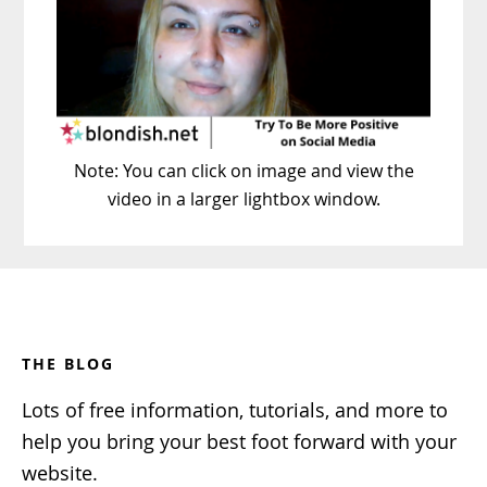
Note: You can click on image and view the
video in a larger lightbox window.
Footer
THE BLOG
Lots of free information, tutorials, and more to
help you bring your best foot forward with your
website.