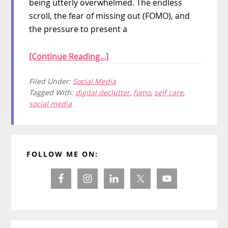
being utterly overwhelmed. The endless
scroll, the fear of missing out (FOMO), and
the pressure to present a
[Continue Reading...]
Filed Under:
Social Media
Tagged With:
digital declutter
,
fomo
,
self care
,
social media
Primary
FOLLOW ME ON:
Sidebar