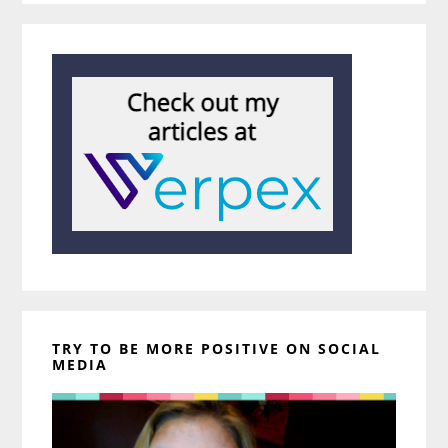
TRY TO BE MORE POSITIVE ON SOCIAL
MEDIA