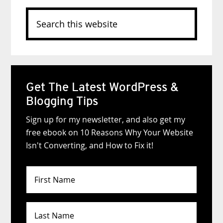
Search
this
website
Get The Latest WordPress &
Blogging Tips
Sign up for my newsletter, and also get my
free ebook on 10 Reasons Why Your Website
Isn't Converting, and How to Fix it!