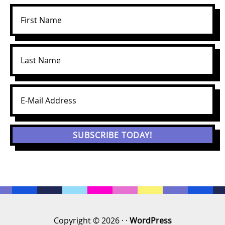
Copyright © 2026 · ·
WordPress