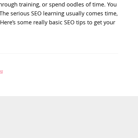
through training, or spend oodles of time. You
. The serious SEO learning usually comes time,
 Here’s some really basic SEO tips to get your
ps