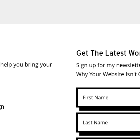
Get The Latest Wo
o help you bring your
Sign up for my newslett
Why Your Website Isn't C
gn