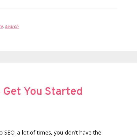
te
,
search
o Get You Started
 SEO, a lot of times, you don’t have the