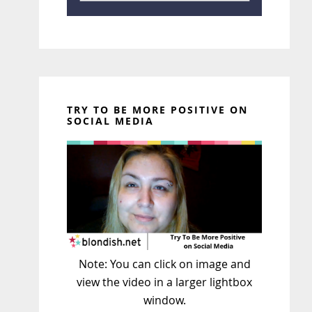
TRY TO BE MORE POSITIVE ON
SOCIAL MEDIA
Note: You can click on image and
view the video in a larger lightbox
window.