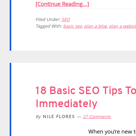
[Continue Reading...]
Filed Under:
SEO
Tagged With:
basic seo
,
plan a blog
,
plan a websi
18 Basic SEO Tips T
Immediately
By
NILE FLORES
27 Comments
When you’re new to