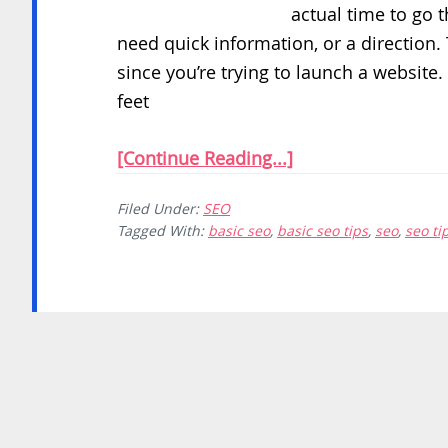
actual time to go 
need quick information, or a direction
since you’re trying to launch a website.
feet
[Continue Reading...]
Filed Under:
SEO
Tagged With:
basic seo
,
basic seo tips
,
seo
,
seo ti