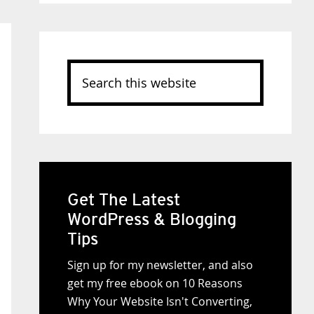
Search
this
website
Get The Latest
WordPress & Blogging
Tips
Sign up for my newsletter, and also
get my free ebook on 10 Reasons
Why Your Website Isn't Converting,