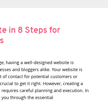
e in 8 Steps for
s
age, having a well-designed website is
nesses and bloggers alike. Your website is
nt of contact for potential customers or
crucial to get it right. However, creating a
 requires careful planning and execution. In
alk you through the essential