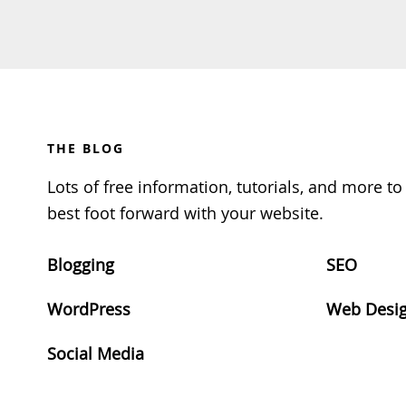
Footer
THE BLOG
Lots of free information, tutorials, and more t
best foot forward with your website.
Blogging
SEO
WordPress
Web Desi
Social Media