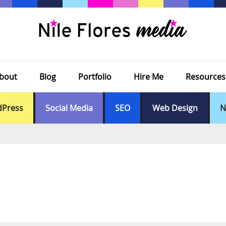
bout
Blog
Portfolio
Hire Me
Resources
Press
Social Media
SEO
Web Design
N