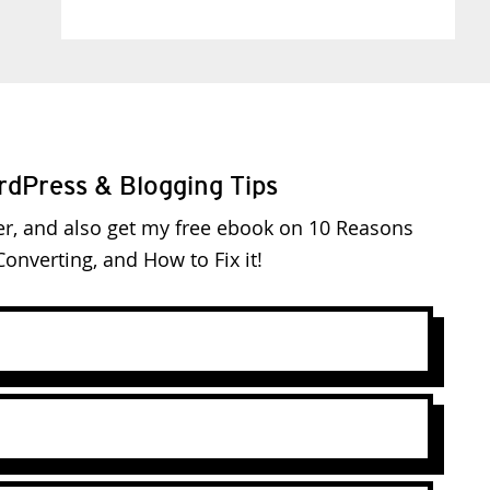
rdPress & Blogging Tips
er, and also get my free ebook on 10 Reasons
onverting, and How to Fix it!