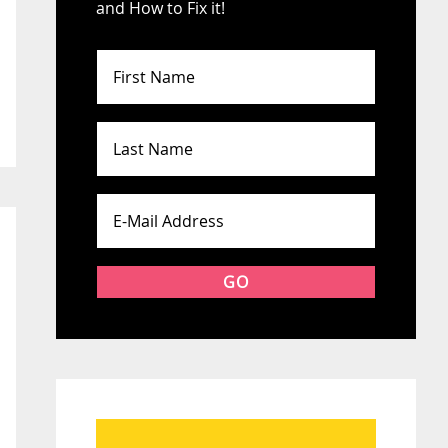
and How to Fix it!