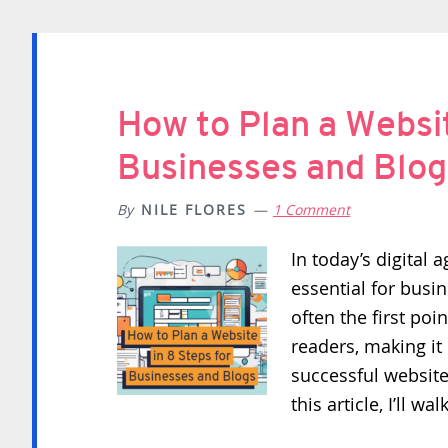
How to Plan a Websit
Businesses and Blog
By
NILE FLORES
1 Comment
In today’s digital 
essential for busi
often the first poi
readers, making it 
successful website
this article, I’ll w