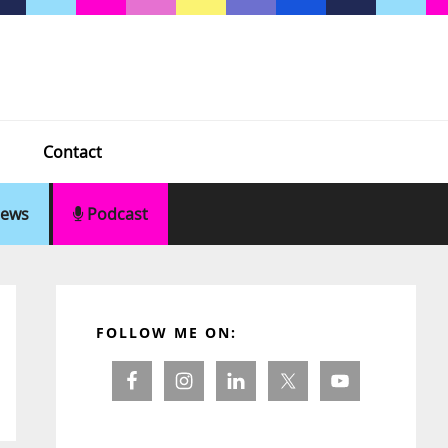
Contact
ews
Podcast
Primary
Sidebar
FOLLOW ME ON: