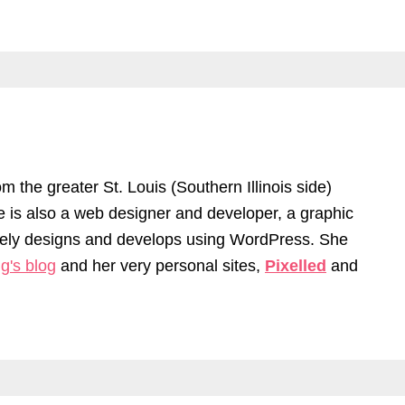
om the greater St. Louis (Southern Illinois side)
he is also a web designer and developer, a graphic
ively designs and develops using WordPress. She
g's blog
and her very personal sites,
Pixelled
and