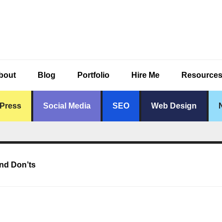
bout
Blog
Portfolio
Hire Me
Resource
Press
Social Media
SEO
Web Design
nd Don’ts