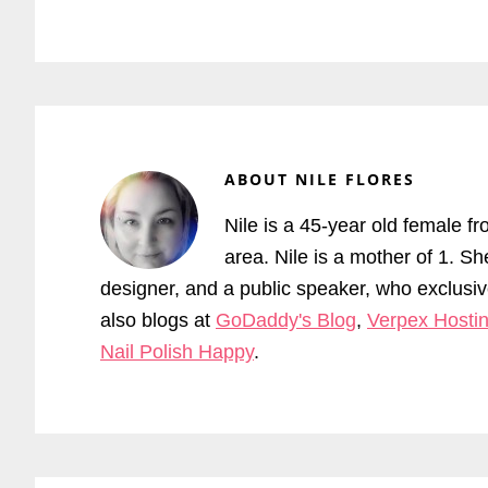
ABOUT
NILE FLORES
Nile is a 45-year old female fr
area. Nile is a mother of 1. S
designer, and a public speaker, who exclus
also blogs at
GoDaddy's Blog
,
Verpex Hostin
Nail Polish Happy
.