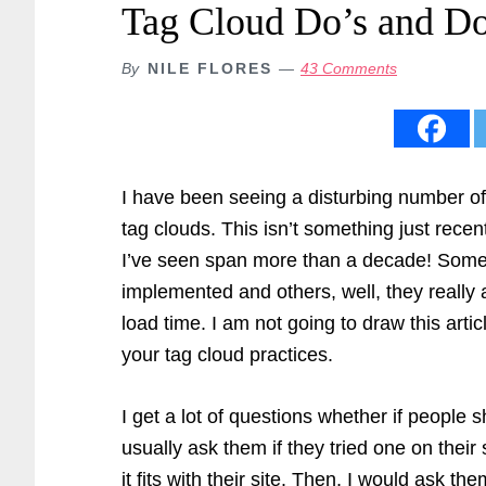
Tag Cloud Do’s and Do
By
NILE FLORES
43 Comments
I have been seeing a disturbing number o
tag clouds. This isn’t something just recen
I’ve seen span more than a decade! Som
implemented and others, well, they really a
load time. I am not going to draw this artic
your tag cloud practices.
I get a lot of questions whether if people s
usually ask them if they tried one on their
it fits with their site. Then, I would ask t