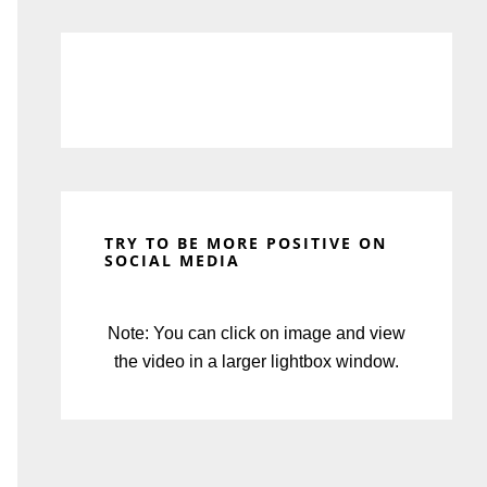
TRY TO BE MORE POSITIVE ON
SOCIAL MEDIA
Note: You can click on image and view
the video in a larger lightbox window.