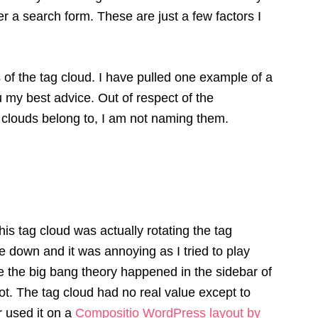
er a search form. These are just a few factors I
 of the tag cloud. I have pulled one example of a
ou my best advice. Out of respect of the
 clouds belong to, I am not naming them.
his tag cloud was actually rotating the tag
te down and it was annoying as I tried to play
ike the big bang theory happened in the sidebar of
not. The tag cloud had no real value except to
er used it on a
Compositio WordPress layout by