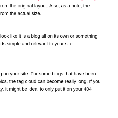
rom the original layout. Also, as a note, the
rom the actual size.
ok like it is a blog all on its own or something
s simple and relevant to your site.
ag on your site. For some blogs that have been
ics, the tag cloud can become really long. If you
y, it might be ideal to only put it on your 404