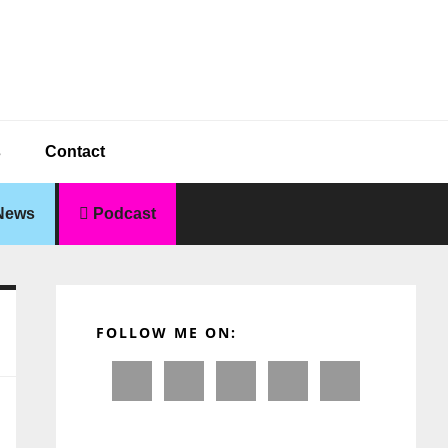
s
Contact
News
Podcast
Primary
Sidebar
FOLLOW ME ON: