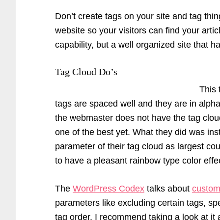
Don’t create tags on your site and tag thin
website so your visitors can find your art
capability, but a well organized site that h
Tag Cloud Do’s
This 
tags are spaced well and they are in alph
the webmaster does not have the tag cloud
one of the best yet. What they did was inst
parameter of their tag cloud as largest co
to have a pleasant rainbow type color effe
The
WordPress Codex
talks about
custom
parameters like excluding certain tags, s
tag order. I recommend taking a look at it a