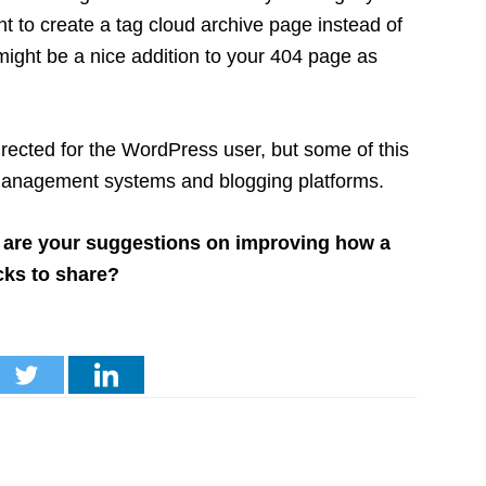
nt to create a tag cloud archive page instead of
it might be a nice addition to your 404 page as
directed for the WordPress user, but some of this
t management systems and blogging platforms.
 are your suggestions on improving how a
cks to share?