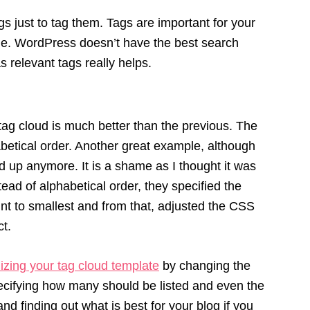
gs just to tag them. Tags are important for your
icle. WordPress doesn’t have the best search
as relevant tags really helps.
tag cloud is much better than the previous. The
abetical order. Another great example, although
 up anymore. It is a shame as I thought it was
ead of alphabetical order, they specified the
unt to smallest and from that, adjusted the CSS
ct.
izing your tag cloud template
by changing the
pecifying how many should be listed and even the
nd finding out what is best for your blog if you