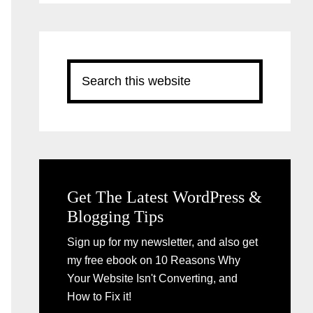
Search
this
website
Get The Latest WordPress &
Blogging Tips
Sign up for my newsletter, and also get
my free ebook on 10 Reasons Why
Your Website Isn't Converting, and
How to Fix it!