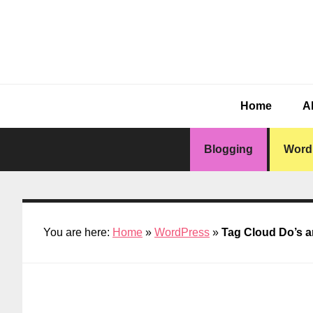
Skip
Skip
Skip
Skip
to
to
to
to
primary
main
primary
footer
navigation
content
sidebar
Home
A
Blogging
Word
You are here:
Home
»
WordPress
»
Tag Cloud Do’s a