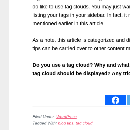
do like to use tag clouds. You may just wa
listing your tags in your sidebar. In fact, 
mentioned earlier in this article.
As a note, this article is categorized and 
tips can be carried over to other conten
Do you use a tag cloud? Why and what
tag cloud should be displayed? Any tri
Filed Under:
WordPress
Tagged With:
blog tips
,
tag cloud