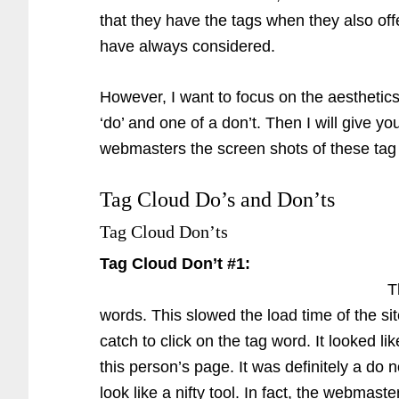
that they have the tags when they also off
have always considered.
However, I want to focus on the aesthetics
‘do’ and one of a don’t. Then I will give y
webmasters the screen shots of these tag
Tag Cloud Do’s and Don’ts
Tag Cloud Don’ts
Tag Cloud Don’t #1:
T
words. This slowed the load time of the si
catch to click on the tag word. It looked l
this person’s page. It was definitely a do 
look like a nifty tool. In fact, the webmast