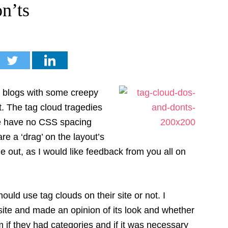
n’ts
f blogs with some creepy
t. The tag cloud tragedies
e have no CSS spacing
re a ‘drag’ on the layout’s
le out, as I would like feedback from you all on
hould use tag clouds on their site or not. I
 site and made an opinion of its look and whether
hem if they had categories and if it was necessary