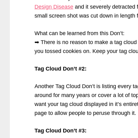
Design Disease
and it severely detracted f
small screen shot was cut down in length f
What can be learned from this Don’t:
➡ There is no reason to make a tag cloud lo
you tossed cookies on. Keep your tag cloud
Tag Cloud Don’t #2:
Another Tag Cloud Don’t is listing every t
around for many years or cover a lot of top
want your tag cloud displayed in it’s entiret
page to allow people to peruse through it.
Tag Cloud Don’t #3: