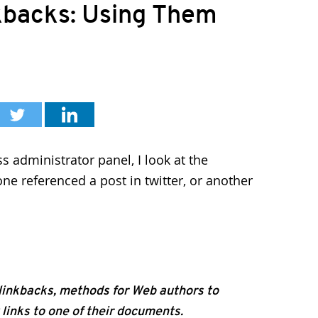
kbacks: Using Them
 administrator panel, I look at the
e referenced a post in twitter, or another
 linkbacks, methods for Web authors to
links to one of their documents.