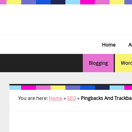
Skip
Skip
Skip
Skip
to
to
to
to
primary
main
primary
footer
navigation
content
sidebar
Home
A
Blogging
Word
You are here:
Home
»
SEO
»
Pingbacks And Trackba