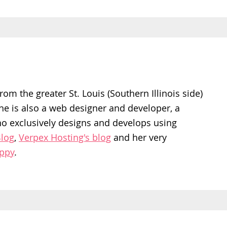
rom the greater St. Louis (Southern Illinois side)
She is also a web designer and developer, a
ho exclusively designs and develops using
log
,
Verpex Hosting's blog
and her very
appy
.