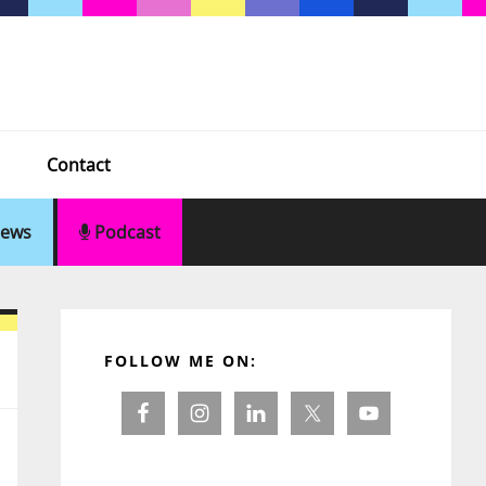
Contact
ews
Podcast
Primary
Sidebar
FOLLOW ME ON: