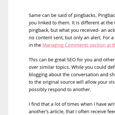
Same can be said of pingbacks. Pingback
you linked to them. It is different at th
pingback, but what you received- an ack
no content sent, but only an alert. For 
in the
Managing Comments section at 
This can be great SEO for you and othe
over similar topics. While you could de
blogging about the conversation and sha
to the original source will allow your vi
possibly respond to another.
I find that a lot of times when I have wr
another’s article, that I often receive f