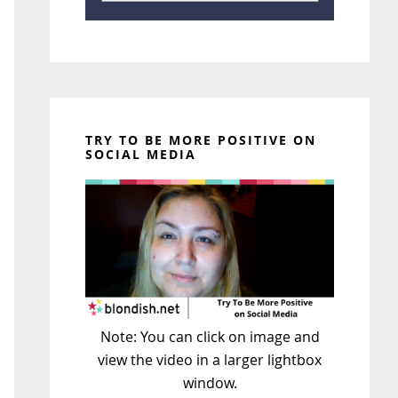
TRY TO BE MORE POSITIVE ON
SOCIAL MEDIA
Note: You can click on image and
view the video in a larger lightbox
window.