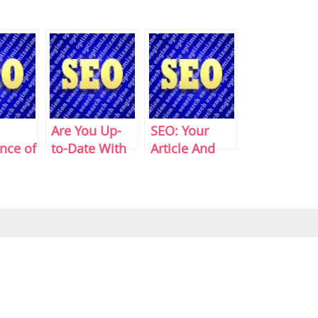
Are You Up-
SEO: Your
nce of
to-Date With
Article And
ps
SEO?
Keyword
Density