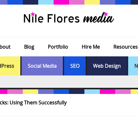
bout
Blog
Portfolio
Hire Me
Resources
Press
Social Media
SEO
Web Design
N
cks: Using Them Successfully