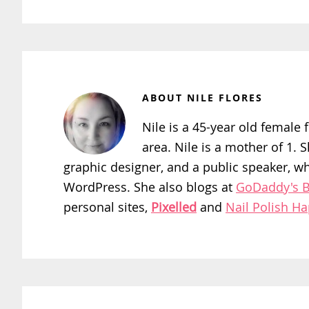
ABOUT
NILE FLORES
Nile is a 45-year old female f
area. Nile is a mother of 1. 
graphic designer, and a public speaker, w
WordPress. She also blogs at
GoDaddy's B
personal sites,
Pixelled
and
Nail Polish H