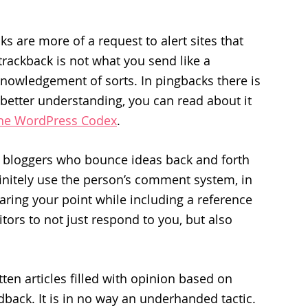
s are more of a request to alert sites that
e trackback is not what you send like a
nowledgement of sorts. In pingbacks there is
a better understanding, you can read about it
the WordPress Codex
.
r bloggers who bounce ideas back and forth
finitely use the person’s comment system, in
ring your point while including a reference
sitors to not just respond to you, but also
itten articles filled with opinion based on
eedback. It is in no way an underhanded tactic.