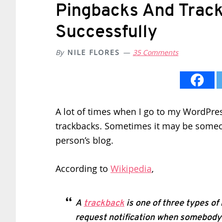
Pingbacks And Trac
Successfully
By
NILE FLORES
35 Comments
A lot of times when I go to my WordPress
trackbacks. Sometimes it may be someon
person’s blog.
According to
Wikipedia
,
A
trackback
is one of three types of
request notification when somebody 