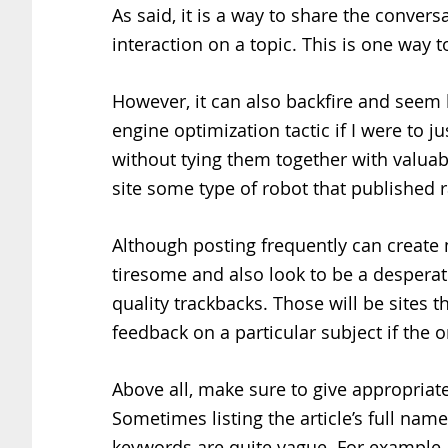
As said, it is a way to share the conve
interaction on a topic. This is one way t
However, it can also backfire and seem
engine optimization tactic if I were to j
without tying them together with valuab
site some type of robot that published 
Although posting frequently can create 
tiresome and also look to be a desperate 
quality trackbacks. Those will be sites 
feedback on a particular subject if the o
Above all, make sure to give appropriate
Sometimes listing the article’s full name
keywords are quite vague. For example,