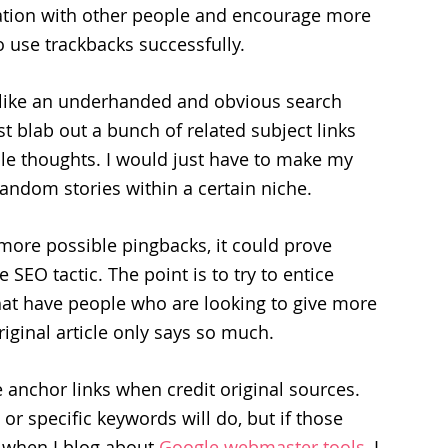
rsation with other people and encourage more
o use trackbacks successfully.
 like an underhanded and obvious search
ust blab out a bunch of related subject links
le thoughts. I would just have to make my
random stories within a certain niche.
more possible pingbacks, it could prove
SEO tactic. The point is to try to entice
that have people who are looking to give more
riginal article only says so much.
 anchor links when credit original sources.
 or specific keywords will do, but if those
 when I blog about
Google webmaster tools
, I