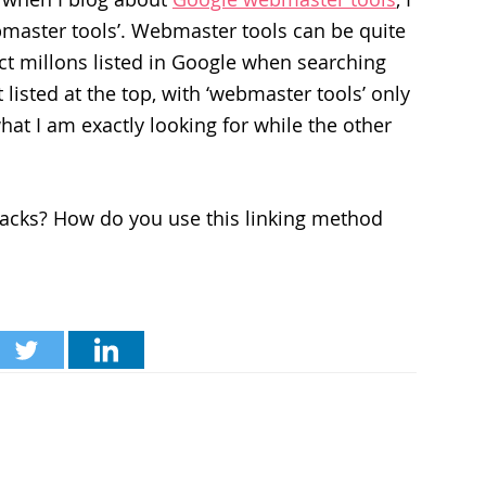
webmaster tools’. Webmaster tools can be quite
fact millons listed in Google when searching
t listed at the top, with ‘webmaster tools’ only
t what I am exactly looking for while the other
backs? How do you use this linking method