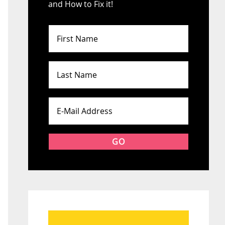
and How to Fix it!