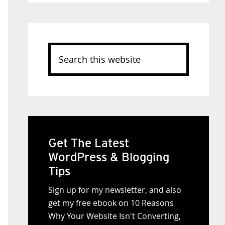
Search
this
website
Get The Latest
WordPress & Blogging
Tips
Sign up for my newsletter, and also
get my free ebook on 10 Reasons
Why Your Website Isn't Converting,