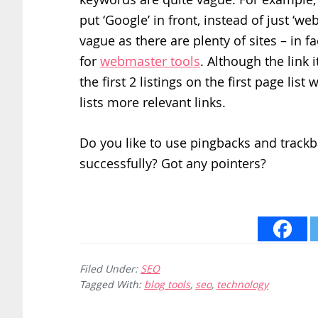
put ‘Google’ in front, instead of just ‘
vague as there are plenty of sites – in 
for
webmaster tools
. Although the link i
the first 2 listings on the first page lis
lists more relevant links.
Do you like to use pingbacks and track
successfully? Got any pointers?
Filed Under:
SEO
Tagged With:
blog tools
,
seo
,
technology