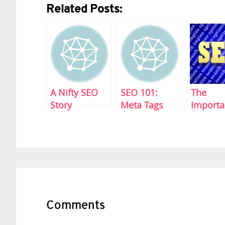
Related Posts:
A Nifty SEO
SEO 101:
The
Story
Meta Tags
Importa
Sitema
Reader
Interactions
Comments