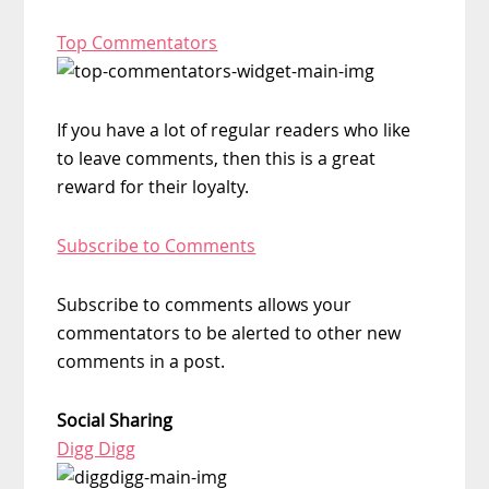
Top Commentators
If you have a lot of regular readers who like
to leave comments, then this is a great
reward for their loyalty.
Subscribe to Comments
Subscribe to comments allows your
commentators to be alerted to other new
comments in a post.
Social Sharing
Digg Digg