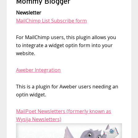
Mommy Blogger
Newsletter
MailChimp List Subscribe form
For MailChimp users, this plugin allows you
to integrate a widget optin form into your
website.
Aweber Integration
This is a plugin for Aweber users needing an
optin widget.
MailPoet Newsletters (formerly known as
Wysija Newsletters)