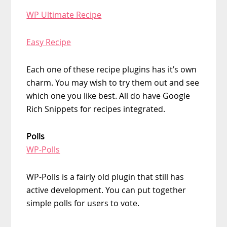
WP Ultimate Recipe
Easy Recipe
Each one of these recipe plugins has it’s own
charm. You may wish to try them out and see
which one you like best. All do have Google
Rich Snippets for recipes integrated.
Polls
WP-Polls
WP-Polls is a fairly old plugin that still has
active development. You can put together
simple polls for users to vote.