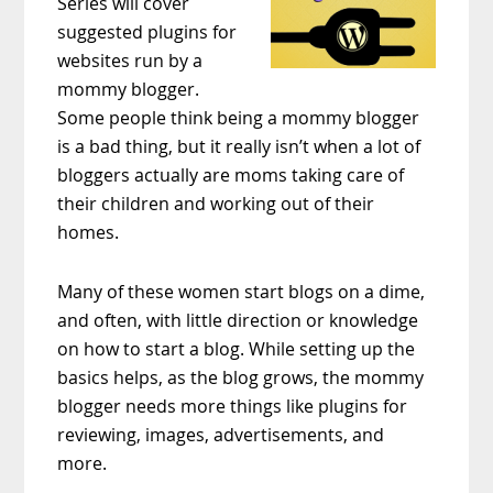
Series will cover
suggested plugins for
websites run by a
mommy blogger.
Some people think being a mommy blogger
is a bad thing, but it really isn’t when a lot of
bloggers actually are moms taking care of
their children and working out of their
homes.
Many of these women start blogs on a dime,
and often, with little direction or knowledge
on how to start a blog. While setting up the
basics helps, as the blog grows, the mommy
blogger needs more things like plugins for
reviewing, images, advertisements, and
more.