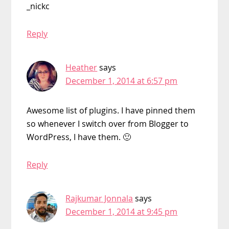
_nickc
Reply
Heather
says
December 1, 2014 at 6:57 pm
Awesome list of plugins. I have pinned them
so whenever I switch over from Blogger to
WordPress, I have them. 🙂
Reply
Rajkumar Jonnala
says
December 1, 2014 at 9:45 pm