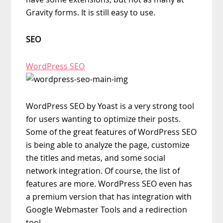
Gravity forms. It is still easy to use.
SEO
WordPress SEO
WordPress SEO by Yoast is a very strong tool
for users wanting to optimize their posts.
Some of the great features of WordPress SEO
is being able to analyze the page, customize
the titles and metas, and some social
network integration. Of course, the list of
features are more. WordPress SEO even has
a premium version that has integration with
Google Webmaster Tools and a redirection
tool.