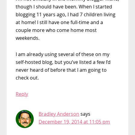
though I should have been. When I started
blogging 11 years ago, I had 7 children living
at home! I still have one full-time and a
couple more who come home most
weekends.
I am already using several of these on my
self-hosted blog, but you’ve listed a few I’d
never heard of before that I am going to
check out.
Reply
Bradley Anderson
says
December 19, 2014 at 11:05 pm