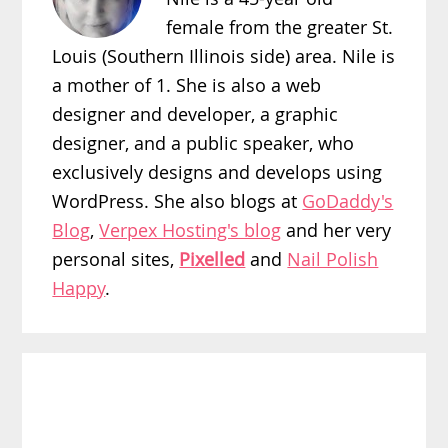
female from the greater St.
Louis (Southern Illinois side) area. Nile is
a mother of 1. She is also a web
designer and developer, a graphic
designer, and a public speaker, who
exclusively designs and develops using
WordPress. She also blogs at
GoDaddy's
Blog
,
Verpex Hosting's blog
and her very
personal sites,
Pixelled
and
Nail Polish
Happy
.