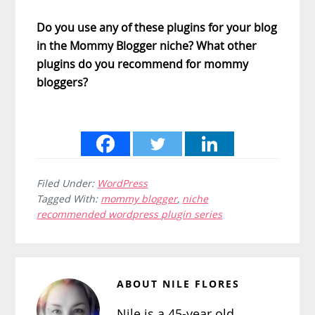
Do you use any of these plugins for your blog
in the Mommy Blogger niche? What other
plugins do you recommend for mommy
bloggers?
Filed Under:
WordPress
Tagged With:
mommy blogger
,
niche
recommended wordpress plugin series
ABOUT
NILE FLORES
Nile is a 45-year old