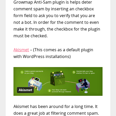
Growmap Anti-Sam plugin is helps deter
comment spam by inserting an checkbox
form field to ask you to verify that you are
not a bot. In order for the comment to even
make it through, the checkbox for the plugin
must be checked.
Akismet
– (This comes as a default plugin
with WordPress installations)
Akismet has been around for a long time. It
does a great job at filtering comment spam.