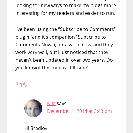
looking for new ways to make my blogs more
interesting for my readers and easier to run.
I’ve been using the “Subscribe to Comments”
plugin (and it’s companion “Subscribe to
Comments Now”), for a while now, and they
work very well, but I just noticed that they
haven’t been updated in over two years. Do
you know if the code is still safe?
Reply
Nile
says
December 1, 2014 at 3:43 pm
Hi Bradley!