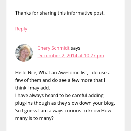
Thanks for sharing this informative post.
Reply
Chery Schmidt
says
December 2, 2014 at 10:27 pm
Hello Nile, What an Awesome list, I do use a
few of them and do see a few more that I
think I may add,
I have always heard to be careful adding
plug-ins though as they slow down your blog.
So I guess I am always curious to know How
many is to many?