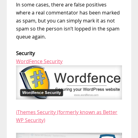
In some cases, there are false positives
where a real commentator has been marked
as spam, but you can simply mark it as not
spam so the person isn’t lopped in the spam
queue again.
Security
WordFence Security
iThemes Security (formerly known as Better
WP Security)