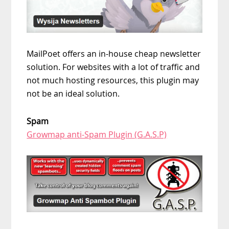
MailPoet offers an in-house cheap newsletter
solution. For websites with a lot of traffic and
not much hosting resources, this plugin may
not be an ideal solution.
Spam
Growmap anti-Spam Plugin (G.A.S.P)