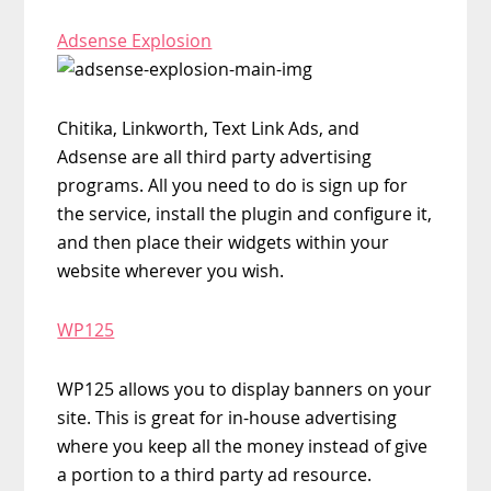
Adsense Explosion
Chitika, Linkworth, Text Link Ads, and
Adsense are all third party advertising
programs. All you need to do is sign up for
the service, install the plugin and configure it,
and then place their widgets within your
website wherever you wish.
WP125
WP125 allows you to display banners on your
site. This is great for in-house advertising
where you keep all the money instead of give
a portion to a third party ad resource.