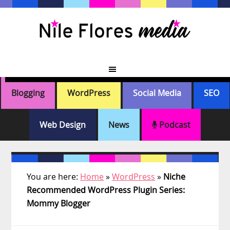
Skip
Skip
Skip
Skip
to
to
to
to
primary
main
primary
footer
navigation
content
sidebar
Blogging
WordPress
Social Media
SEO
Web Design
News
Podcast
You are here:
Home
»
WordPress
»
Niche
Recommended WordPress Plugin Series:
Mommy Blogger