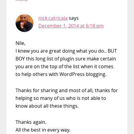
nick catricala
says
December 1, 2014 at 6:18 pm
Nile,
I knew you are great doing what you do.. BUT
BOY this long list of plugin sure make certain
you are on the top of the list when it comes
to help others with WordPress blogging.
Thanks for sharing and most of all, thanks for
helping so many of us who is not able to
know about all these things.
Thanks again.
All the best in every way.