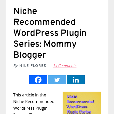
Niche
Recommended
WordPress Plugin
Series: Mommy
Blogger
By
NILE FLORES
14 Comments
This article in the
Niche Recommended
WordPress Plugin