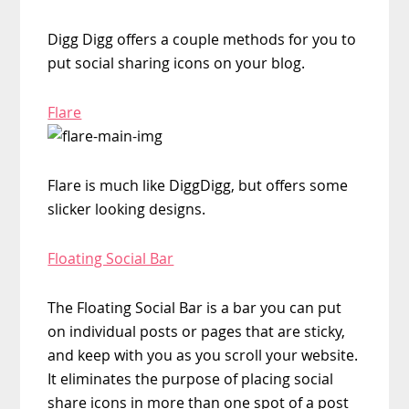
Digg Digg offers a couple methods for you to
put social sharing icons on your blog.
Flare
Flare is much like DiggDigg, but offers some
slicker looking designs.
Floating Social Bar
The Floating Social Bar is a bar you can put
on individual posts or pages that are sticky,
and keep with you as you scroll your website.
It eliminates the purpose of placing social
share icons in more than one spot of a post