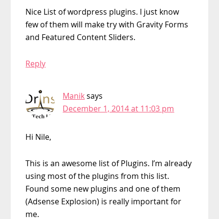
Nice List of wordpress plugins. I just know
few of them will make try with Gravity Forms
and Featured Content Sliders.
Reply
Manik
says
December 1, 2014 at 11:03 pm
Hi Nile,
This is an awesome list of Plugins. I’m already
using most of the plugins from this list.
Found some new plugins and one of them
(Adsense Explosion) is really important for
me.