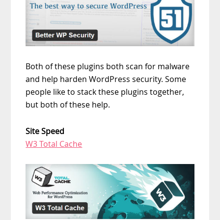
Both of these plugins both scan for malware
and help harden WordPress security. Some
people like to stack these plugins together,
but both of these help.
Site Speed
W3 Total Cache