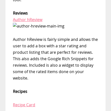
Reviews
Author hReview
Author hReview is fairly simple and allows the
user to add a box with a star rating and
product listing that are perfect for reviews.
This also adds the Google Rich Snippets for
reviews. Included is also a widget to display
some of the rated items done on your
website.
Recipes
Recipe Card