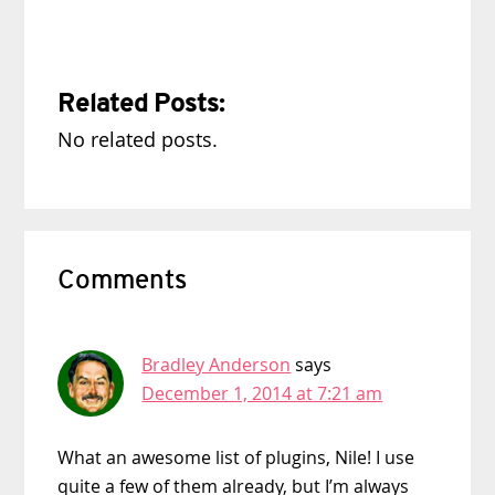
Related Posts:
No related posts.
Reader
Comments
Interactions
Bradley Anderson
says
December 1, 2014 at 7:21 am
What an awesome list of plugins, Nile! I use
quite a few of them already, but I’m always