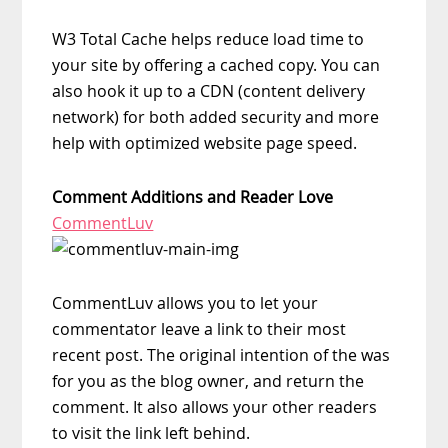
W3 Total Cache helps reduce load time to
your site by offering a cached copy. You can
also hook it up to a CDN (content delivery
network) for both added security and more
help with optimized website page speed.
Comment Additions and Reader Love
CommentLuv
CommentLuv allows you to let your
commentator leave a link to their most
recent post. The original intention of the was
for you as the blog owner, and return the
comment. It also allows your other readers
to visit the link left behind.