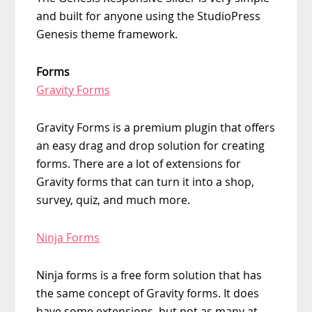
and built for anyone using the StudioPress
Genesis theme framework.
Forms
Gravity Forms
Gravity Forms is a premium plugin that offers
an easy drag and drop solution for creating
forms. There are a lot of extensions for
Gravity forms that can turn it into a shop,
survey, quiz, and much more.
Ninja Forms
Ninja forms is a free form solution that has
the same concept of Gravity forms. It does
have some extensions, but not as many at