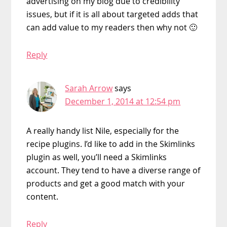
advertising on my blog due to credibility
issues, but if it is all about targeted adds that
can add value to my readers then why not 🙂
Reply
Sarah Arrow
says
December 1, 2014 at 12:54 pm
A really handy list Nile, especially for the
recipe plugins. I’d like to add in the Skimlinks
plugin as well, you’ll need a Skimlinks
account. They tend to have a diverse range of
products and get a good match with your
content.
Reply