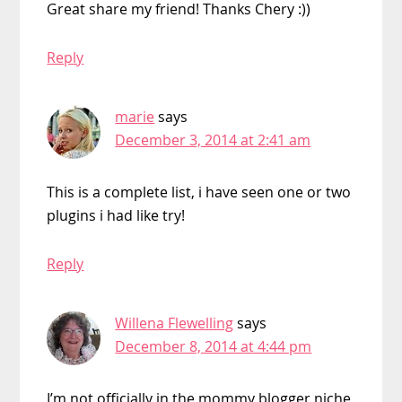
Great share my friend! Thanks Chery :))
Reply
marie
says
December 3, 2014 at 2:41 am
This is a complete list, i have seen one or two
plugins i had like try!
Reply
Willena Flewelling
says
December 8, 2014 at 4:44 pm
I’m not officially in the mommy blogger niche,