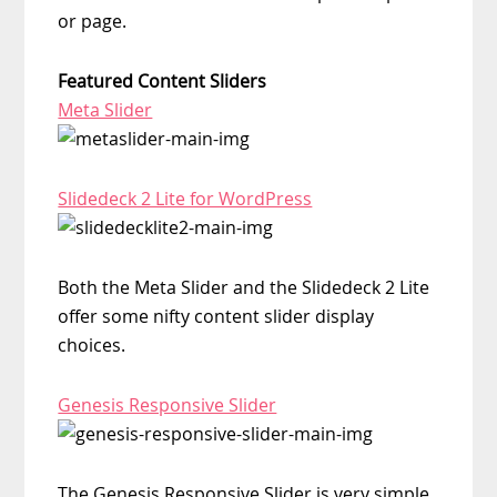
or page.
Featured Content Sliders
Meta Slider
Slidedeck 2 Lite for WordPress
Both the Meta Slider and the Slidedeck 2 Lite
offer some nifty content slider display
choices.
Genesis Responsive Slider
The Genesis Responsive Slider is very simple