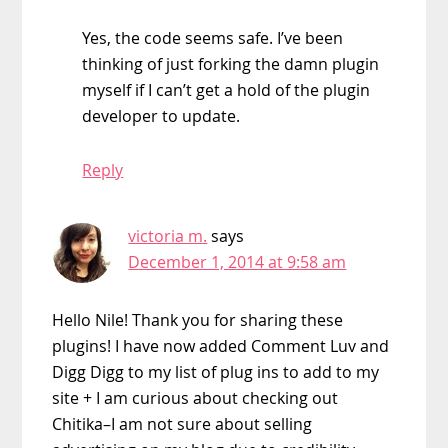
Yes, the code seems safe. I’ve been
thinking of just forking the damn plugin
myself if I can’t get a hold of the plugin
developer to update.
Reply
victoria m.
says
December 1, 2014 at 9:58 am
Hello Nile! Thank you for sharing these
plugins! I have now added Comment Luv and
Digg Digg to my list of plug ins to add to my
site + I am curious about checking out
Chitika–I am not sure about selling