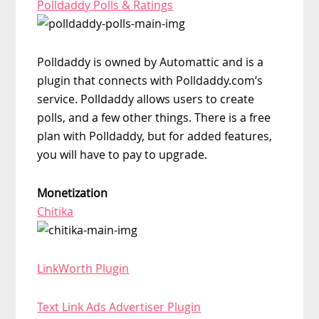
Polldaddy Polls & Ratings
Polldaddy is owned by Automattic and is a
plugin that connects with Polldaddy.com’s
service. Polldaddy allows users to create
polls, and a few other things. There is a free
plan with Polldaddy, but for added features,
you will have to pay to upgrade.
Monetization
Chitika
LinkWorth Plugin
Text Link Ads Advertiser Plugin