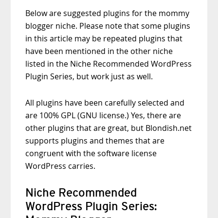
Below are suggested plugins for the mommy
blogger niche. Please note that some plugins
in this article may be repeated plugins that
have been mentioned in the other niche
listed in the Niche Recommended WordPress
Plugin Series, but work just as well.
All plugins have been carefully selected and
are 100% GPL (GNU license.) Yes, there are
other plugins that are great, but Blondish.net
supports plugins and themes that are
congruent with the software license
WordPress carries.
Niche Recommended
WordPress Plugin Series: