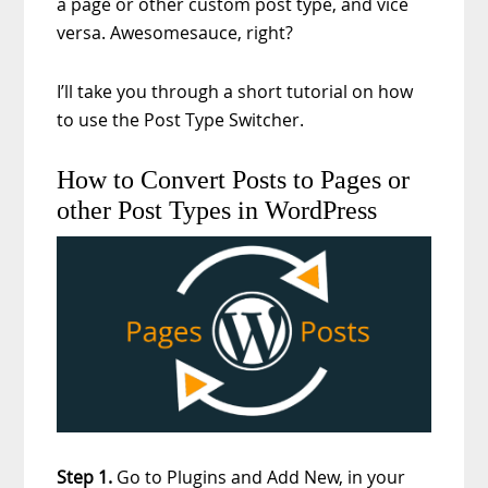
a page or other custom post type, and vice
versa. Awesomesauce, right?
I’ll take you through a short tutorial on how
to use the Post Type Switcher.
How to Convert Posts to Pages or
other Post Types in WordPress
Step 1.
Go to Plugins and Add New, in your