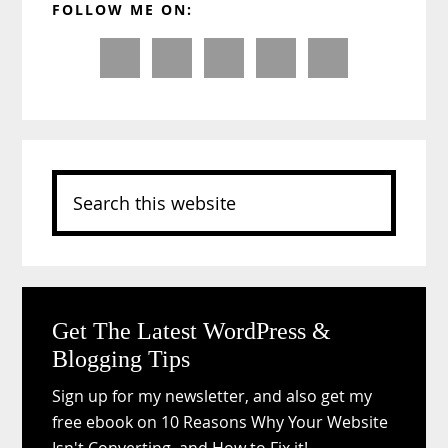
FOLLOW ME ON:
Sidebar
Search
this
website
Get The Latest WordPress &
Blogging Tips
Sign up for my newsletter, and also get my
free ebook on 10 Reasons Why Your Website
Isn't Converting, and How to Fix it!