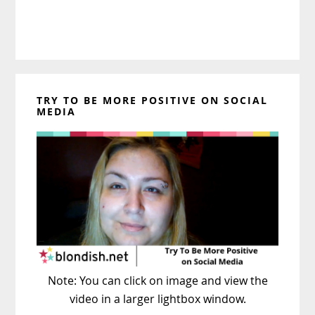
TRY TO BE MORE POSITIVE ON SOCIAL
MEDIA
Note: You can click on image and view the
video in a larger lightbox window.