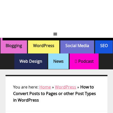
Skip
Skip
Skip
Skip
to
to
to
to
primary
main
primary
footer
navigation
content
sidebar
Blogging
WordPress
Social Media
SEO
Web Design
News
Podcast
You are here:
Home
»
WordPress
»
How to
Convert Posts to Pages or other Post Types
in WordPress