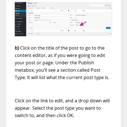
b)
Click on the title of the post to go to the
content editor, as if you were going to edit
your post or page. Under the Publish
metabox, you’ll see a section called Post
Type. It will list what the current post type is.
Click on the link to edit, and a drop down will
appear. Select the post type you want to
switch to, and then click OK.