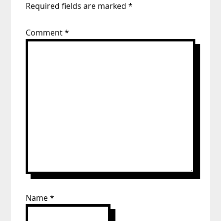
Required fields are marked
*
Comment
*
Name
*