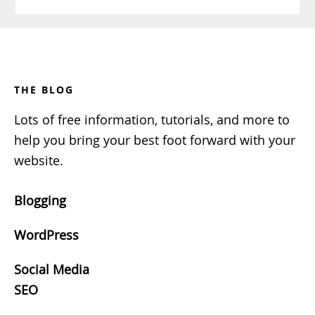
Footer
THE BLOG
Lots of free information, tutorials, and more to
help you bring your best foot forward with your
website.
Blogging
WordPress
Social Media
SEO