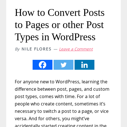
How to Convert Posts
to Pages or other Post
Types in WordPress
By
NILE FLORES
Leave a Comment
For anyone new to WordPress, learning the
difference between post, pages, and custom
post types, comes with time. For a lot of
people who create content, sometimes it’s
necessary to switch a post to a page, or vice
versa. And for others, you might’ve
accidentally started creating content in the