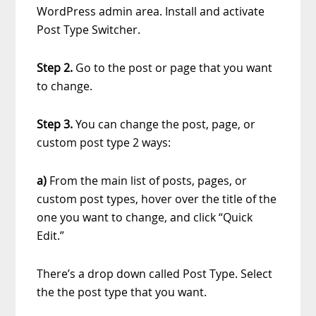
WordPress admin area. Install and activate
Post Type Switcher.
Step 2.
Go to the post or page that you want
to change.
Step 3.
You can change the post, page, or
custom post type 2 ways:
a)
From the main list of posts, pages, or
custom post types, hover over the title of the
one you want to change, and click “Quick
Edit.”
There’s a drop down called Post Type. Select
the the post type that you want.