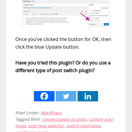
Once you’ve clicked the button for OK, then
click the blue Update button.
Have you tried this plugin? Or do you use a
different type of post switch plugin?
Filed Under:
WordPress
Tagged With:
convert pages to posts
,
custom post
types
,
post type switcher
,
switch post types
,