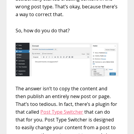
wrong post type. That’s okay, because there’s
a way to correct that.
So, how do you do that?
The answer isn’t to copy the content and
then publish an entirely new post or page.
That’s too tedious. In fact, there’s a plugin for
that called
Post Type Switcher
that can do
that for you. Post Type Switcher is designed
to easily change your content from a post to