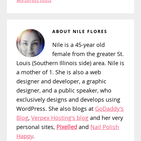
wordpress posts
ABOUT
NILE FLORES
Nile is a 45-year old
female from the greater St.
Louis (Southern Illinois side) area. Nile is
a mother of 1. She is also a web
designer and developer, a graphic
designer, and a public speaker, who
exclusively designs and develops using
WordPress. She also blogs at
GoDaddy's
Blog
,
Verpex Hosting's blog
and her very
personal sites,
Pixelled
and
Nail Polish
Happy
.