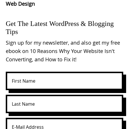
Web Design
Get The Latest WordPress & Blogging
Tips
Sign up for my newsletter, and also get my free
ebook on 10 Reasons Why Your Website Isn't
Converting, and How to Fix it!