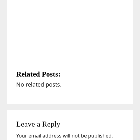
Related Posts:
No related posts.
Reader
Leave a Reply
Interactions
Your email address will not be published.