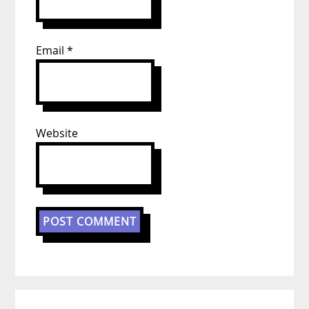
Email
*
Website
Primary