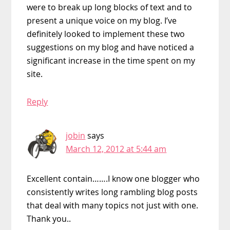
were to break up long blocks of text and to
present a unique voice on my blog. I’ve
definitely looked to implement these two
suggestions on my blog and have noticed a
significant increase in the time spent on my
site.
Reply
jobin
says
March 12, 2012 at 5:44 am
Excellent contain…….I know one blogger who
consistently writes long rambling blog posts
that deal with many topics not just with one.
Thank you..