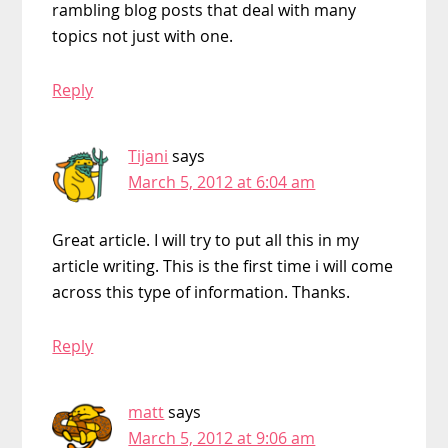
rambling blog posts that deal with many
topics not just with one.
Reply
Tijani
says
March 5, 2012 at 6:04 am
Great article. I will try to put all this in my
article writing. This is the first time i will come
across this type of information. Thanks.
Reply
matt
says
March 5, 2012 at 9:06 am