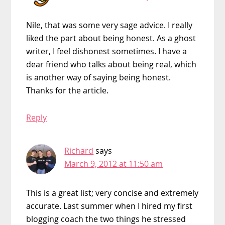
Nile, that was some very sage advice. I really
liked the part about being honest. As a ghost
writer, I feel dishonest sometimes. I have a
dear friend who talks about being real, which
is another way of saying being honest.
Thanks for the article.
Reply
Richard
says
March 9, 2012 at 11:50 am
This is a great list; very concise and extremely
accurate. Last summer when I hired my first
blogging coach the two things he stressed