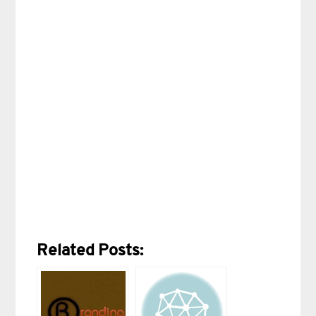
Related Posts: