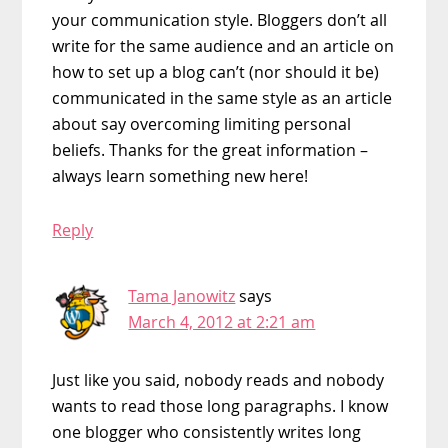
your communication style. Bloggers don’t all
write for the same audience and an article on
how to set up a blog can’t (nor should it be)
communicated in the same style as an article
about say overcoming limiting personal
beliefs. Thanks for the great information –
always learn something new here!
Reply
Tama Janowitz
says
March 4, 2012 at 2:21 am
Just like you said, nobody reads and nobody
wants to read those long paragraphs. I know
one blogger who consistently writes long