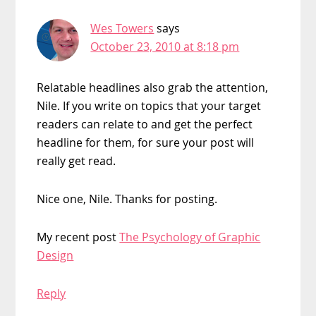
Wes Towers
says
October 23, 2010 at 8:18 pm
Relatable headlines also grab the attention,
Nile. If you write on topics that your target
readers can relate to and get the perfect
headline for them, for sure your post will
really get read.
Nice one, Nile. Thanks for posting.
My recent post
The Psychology of Graphic
Design
Reply