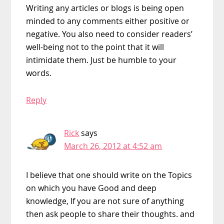
Writing any articles or blogs is being open
minded to any comments either positive or
negative. You also need to consider readers’
well-being not to the point that it will
intimidate them. Just be humble to your
words.
Reply
Rick
says
March 26, 2012 at 4:52 am
I believe that one should write on the Topics
on which you have Good and deep
knowledge, If you are not sure of anything
then ask people to share their thoughts. and