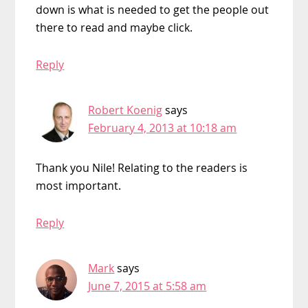
down is what is needed to get the people out
there to read and maybe click.
Reply
Robert Koenig
says
February 4, 2013 at 10:18 am
Thank you Nile! Relating to the readers is
most important.
Reply
Mark
says
June 7, 2015 at 5:58 am