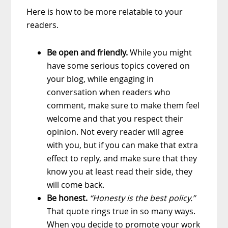
Here is how to be more relatable to your
readers.
Be open and friendly.
While you might
have some serious topics covered on
your blog, while engaging in
conversation when readers who
comment, make sure to make them feel
welcome and that you respect their
opinion. Not every reader will agree
with you, but if you can make that extra
effect to reply, and make sure that they
know you at least read their side, they
will come back.
Be honest.
“Honesty is the best policy.”
That quote rings true in so many ways.
When you decide to promote your work