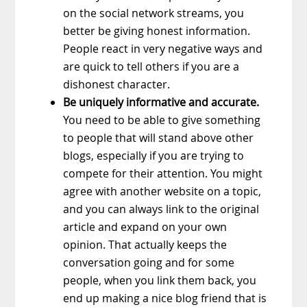
on the social network streams, you
better be giving honest information.
People react in very negative ways and
are quick to tell others if you are a
dishonest character.
Be uniquely informative and accurate.
You need to be able to give something
to people that will stand above other
blogs, especially if you are trying to
compete for their attention. You might
agree with another website on a topic,
and you can always link to the original
article and expand on your own
opinion. That actually keeps the
conversation going and for some
people, when you link them back, you
end up making a nice blog friend that is