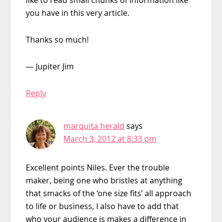
you have in this very article.
Thanks so much!
— Jupiter Jim
Reply
marquita herald
says
March 3, 2012 at 8:33 pm
Excellent points Niles. Ever the trouble
maker, being one who bristles at anything
that smacks of the ‘one size fits’ all approach
to life or business, I also have to add that
who your audience is makes a difference in