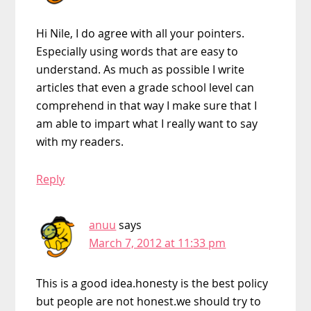
Hi Nile, I do agree with all your pointers.
Especially using words that are easy to
understand. As much as possible I write
articles that even a grade school level can
comprehend in that way I make sure that I
am able to impart what I really want to say
with my readers.
Reply
anuu
says
March 7, 2012 at 11:33 pm
This is a good idea.honesty is the best policy
but people are not honest.we should try to