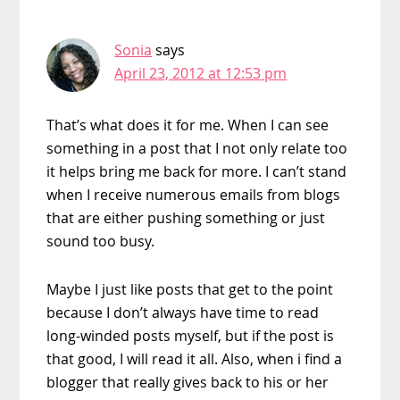
Sonia
says
April 23, 2012 at 12:53 pm
That’s what does it for me. When I can see
something in a post that I not only relate too
it helps bring me back for more. I can’t stand
when I receive numerous emails from blogs
that are either pushing something or just
sound too busy.
Maybe I just like posts that get to the point
because I don’t always have time to read
long-winded posts myself, but if the post is
that good, I will read it all. Also, when i find a
blogger that really gives back to his or her