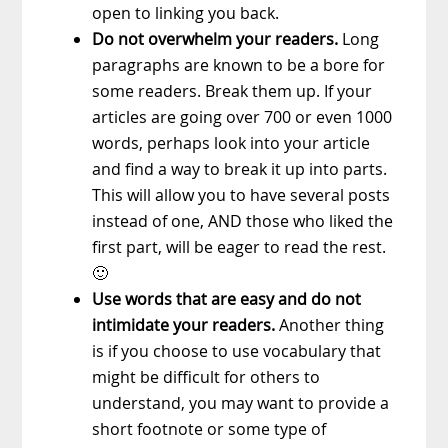
open to linking you back.
Do not overwhelm your readers.
Long
paragraphs are known to be a bore for
some readers. Break them up. If your
articles are going over 700 or even 1000
words, perhaps look into your article
and find a way to break it up into parts.
This will allow you to have several posts
instead of one, AND those who liked the
first part, will be eager to read the rest.
🙂
Use words that are easy and do not
intimidate your readers.
Another thing
is if you choose to use vocabulary that
might be difficult for others to
understand, you may want to provide a
short footnote or some type of