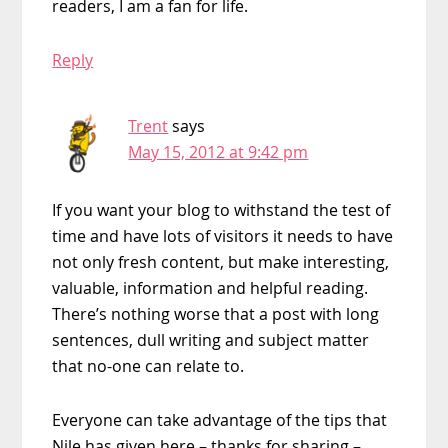
readers, I am a fan for life.
Reply
Trent
says
May 15, 2012 at 9:42 pm
If you want your blog to withstand the test of
time and have lots of visitors it needs to have
not only fresh content, but make interesting,
valuable, information and helpful reading.
There’s nothing worse that a post with long
sentences, dull writing and subject matter
that no-one can relate to.
Everyone can take advantage of the tips that
Nile has given here – thanks for sharing –