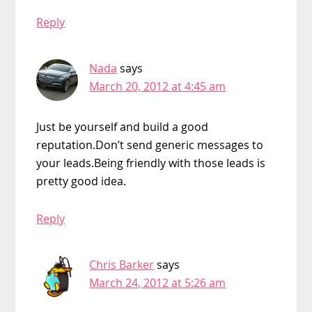
Reply
Nada
says
March 20, 2012 at 4:45 am
Just be yourself and build a good
reputation.Don’t send generic messages to
your leads.Being friendly with those leads is
pretty good idea.
Reply
Chris Barker
says
March 24, 2012 at 5:26 am