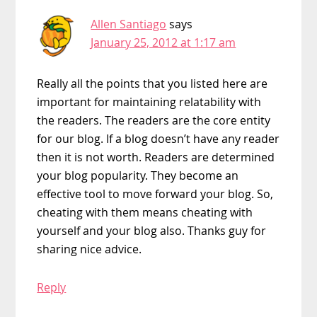
Allen Santiago
says
January 25, 2012 at 1:17 am
Really all the points that you listed here are
important for maintaining relatability with
the readers. The readers are the core entity
for our blog. If a blog doesn’t have any reader
then it is not worth. Readers are determined
your blog popularity. They become an
effective tool to move forward your blog. So,
cheating with them means cheating with
yourself and your blog also. Thanks guy for
sharing nice advice.
Reply