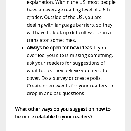
explanation. Within the US, most people
have an average reading level of a 6th
grader. Outside of the US, you are
dealing with language barriers, so they
will have to look up difficult words in a
translator sometimes.
Always be open for new ideas.
If you
ever feel you site is missing something,
ask your readers for suggestions of
what topics they believe you need to
cover. Do a survey or create polls.
Create open events for your readers to
drop in and ask questions.
What other ways do you suggest on how to
be more relatable to your readers?