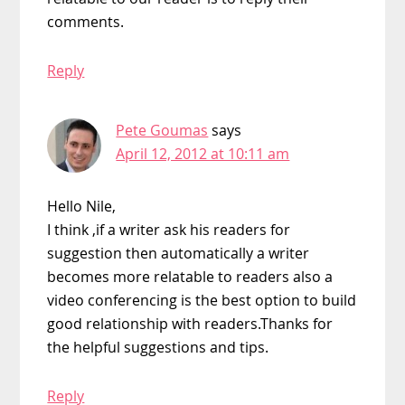
comments.
Reply
Pete Goumas
says
April 12, 2012 at 10:11 am
Hello Nile,
I think ,if a writer ask his readers for
suggestion then automatically a writer
becomes more relatable to readers also a
video conferencing is the best option to build
good relationship with readers.Thanks for
the helpful suggestions and tips.
Reply