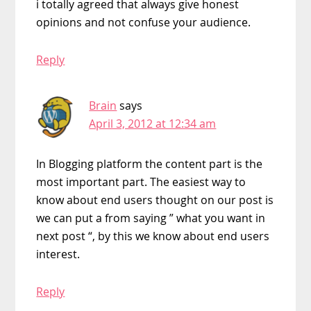
i totally agreed that always give honest
opinions and not confuse your audience.
Reply
Brain
says
April 3, 2012 at 12:34 am
In Blogging platform the content part is the
most important part. The easiest way to
know about end users thought on our post is
we can put a from saying ” what you want in
next post “, by this we know about end users
interest.
Reply