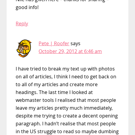
good info!
Reply
Pete | Roofer
says
October 29, 2012 at 6:46 am
I have tried to break my text up with photos
on all of articles, I think I need to get back on
to all of my articles and create more
headings. The last time I looked at
webmaster tools I realised that most people
leave my articles pretty much immediately,
despite me trying to create a decent opening
paragraph. I hadn’t realise that most people
in the US struggle to read so maybe dumbing