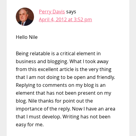
Perry Davis
says
April 4, 2012 at 3:52 pm
Hello Nile
Being relatable is a critical element in
business and blogging. What I took away
from this excellent article is the very thing
that I am not doing to be open and friendly.
Replying to comments on my blog is an
element that has not been present on my
blog. Nile thanks for point out the
importance of the reply. Now I have an area
that I must develop. Writing has not been
easy for me.