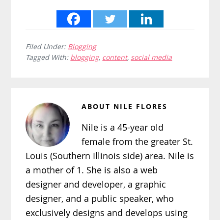
Filed Under:
Blogging
Tagged With:
blogging
,
content
,
social media
ABOUT
NILE FLORES
Nile is a 45-year old
female from the greater St.
Louis (Southern Illinois side) area. Nile is
a mother of 1. She is also a web
designer and developer, a graphic
designer, and a public speaker, who
exclusively designs and develops using