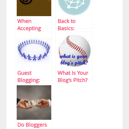
When
Back to
Accepting
Basics:
Guest Posts
Twitter Tips
Might Start
101
Hurting Your
Personal Blog
Guest
What Is Your
Blogging:
Blog’s Pitch?
Preparing For
Your Debut
Do Bloggers