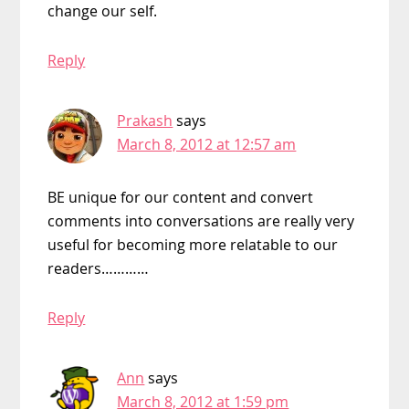
change our self.
Reply
Prakash
says
March 8, 2012 at 12:57 am
BE unique for our content and convert
comments into conversations are really very
useful for becoming more relatable to our
readers…………
Reply
Ann
says
March 8, 2012 at 1:59 pm