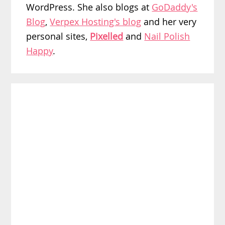
WordPress. She also blogs at
GoDaddy's
Blog
,
Verpex Hosting's blog
and her very
personal sites,
Pixelled
and
Nail Polish
Happy
.