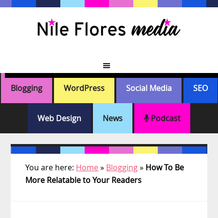
Skip
Skip
Skip
Skip
to
to
to
to
primary
main
primary
footer
navigation
content
sidebar
Blogging
WordPress
Social Media
SEO
Web Design
News
Podcast
You are here:
Home
»
Blogging
»
How To Be
More Relatable to Your Readers