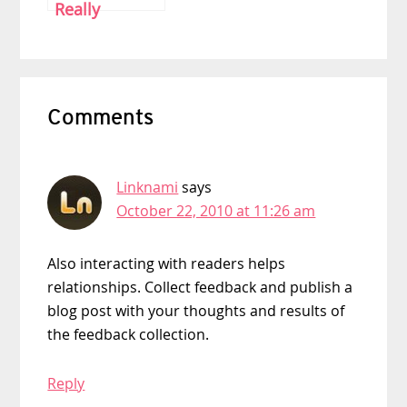
Really
Deserve to Be
Paid?
Reader
Comments
Interactions
Linknami
says
October 22, 2010 at 11:26 am
Also interacting with readers helps
relationships. Collect feedback and publish a
blog post with your thoughts and results of
the feedback collection.
Reply