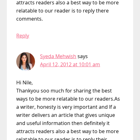
attracts readers also a best way to be more
relatable to our reader is to reply there
comments.
Reply
Syeda Mehwish
says
April 12, 2012 at 10:01 am
Hi Nile,
Thankyou soo much for sharing the best
ways to be more relatable to our readers.As
a writer, honesty is very important and If a
writer delivers an article that gives unique
and useful information then definitely it
attracts readers also a best way to be more
relatable to our reader is to reply their