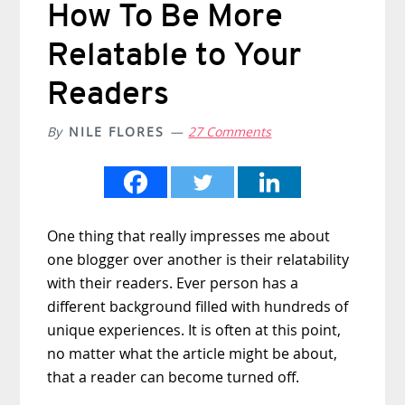
How To Be More
Relatable to Your
Readers
By
NILE FLORES
27 Comments
One thing that really impresses me about
one blogger over another is their relatability
with their readers. Ever person has a
different background filled with hundreds of
unique experiences. It is often at this point,
no matter what the article might be about,
that a reader can become turned off.