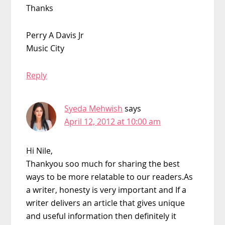
Thanks
Perry A Davis Jr
Music City
Reply
Syeda Mehwish
says
April 12, 2012 at 10:00 am
Hi Nile,
Thankyou soo much for sharing the best
ways to be more relatable to our readers.As
a writer, honesty is very important and If a
writer delivers an article that gives unique
and useful information then definitely it