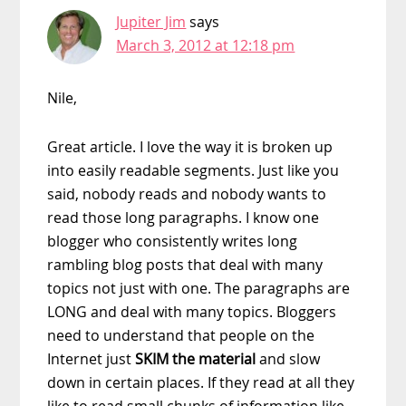
Jupiter Jim
says
March 3, 2012 at 12:18 pm
Nile,
Great article. I love the way it is broken up
into easily readable segments. Just like you
said, nobody reads and nobody wants to
read those long paragraphs. I know one
blogger who consistently writes long
rambling blog posts that deal with many
topics not just with one. The paragraphs are
LONG and deal with many topics. Bloggers
need to understand that people on the
Internet just
SKIM the material
and slow
down in certain places. If they read at all they
like to read small chunks of information like