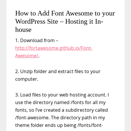
How to Add Font Awesome to your
WordPress Site – Hosting it In-
house
1. Download from –
http://fortawesome.github.io/Font-
Awesome/
.
2. Unzip folder and extract files to your
computer.
3. Load files to your web hosting account. I
use the directory named /fonts for all my
fonts, so I’ve created a subdirectory called
/font-awesome. The directory path in my
theme folder ends up being /fonts/font-