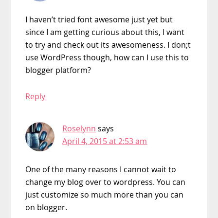
I haven’t tried font awesome just yet but
since I am getting curious about this, I want
to try and check out its awesomeness. I don;t
use WordPress though, how can I use this to
blogger platform?
Reply
Roselynn
says
April 4, 2015 at 2:53 am
One of the many reasons I cannot wait to
change my blog over to wordpress. You can
just customize so much more than you can
on blogger.