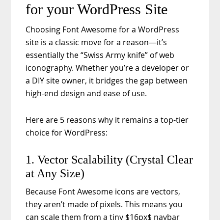
for your WordPress Site
Choosing Font Awesome for a WordPress
site is a classic move for a reason—it’s
essentially the “Swiss Army knife” of web
iconography. Whether you’re a developer or
a DIY site owner, it bridges the gap between
high-end design and ease of use.
Here are 5 reasons why it remains a top-tier
choice for WordPress:
1. Vector Scalability (Crystal Clear
at Any Size)
Because Font Awesome icons are vectors,
they aren’t made of pixels. This means you
can scale them from a tiny $16px$ navbar