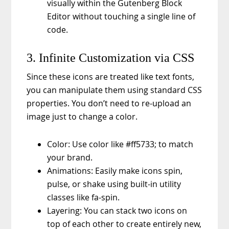
visually within the Gutenberg Block
Editor without touching a single line of
code.
3. Infinite Customization via CSS
Since these icons are treated like text fonts,
you can manipulate them using standard CSS
properties. You don’t need to re-upload an
image just to change a color.
Color: Use color like #ff5733; to match
your brand.
Animations: Easily make icons spin,
pulse, or shake using built-in utility
classes like fa-spin.
Layering: You can stack two icons on
top of each other to create entirely new,