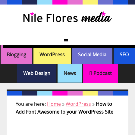
Skip
Skip
Skip
Skip
to
to
to
to
primary
main
primary
footer
navigation
content
sidebar
Blogging
WordPress
Social Media
SEO
Web Design
News
Podcast
You are here:
Home
»
WordPress
»
How to
Add Font Awesome to your WordPress Site