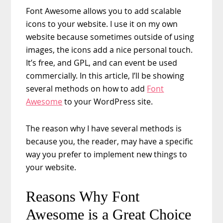
Font Awesome allows you to add scalable
icons to your website. I use it on my own
website because sometimes outside of using
images, the icons add a nice personal touch.
It’s free, and GPL, and can event be used
commercially. In this article, I’ll be showing
several methods on how to add
Font
Awesome
to your WordPress site.
The reason why I have several methods is
because you, the reader, may have a specific
way you prefer to implement new things to
your website.
Reasons Why Font
Awesome is a Great Choice