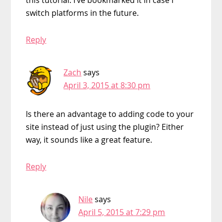
switch platforms in the future.
Reply
Zach
says
April 3, 2015 at 8:30 pm
Is there an advantage to adding code to your
site instead of just using the plugin? Either
way, it sounds like a great feature.
Reply
Nile
says
April 5, 2015 at 7:29 pm