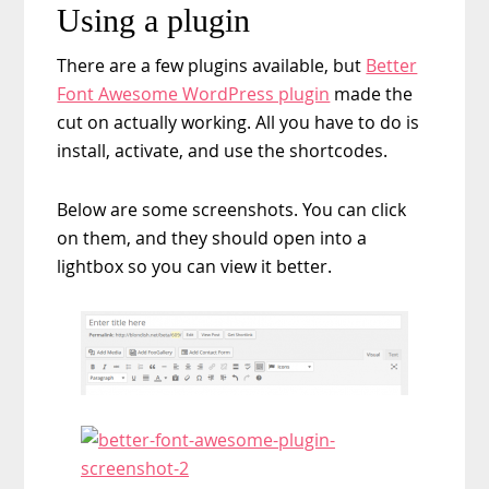
Using a plugin
There are a few plugins available, but
Better
Font Awesome WordPress plugin
made the
cut on actually working. All you have to do is
install, activate, and use the shortcodes.
Below are some screenshots. You can click
on them, and they should open into a
lightbox so you can view it better.