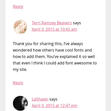
Reply
Terri Ramsey Beavers
says
April 3, 2015 at 10:42 am
Thank you for sharing this, I’ve always
wondered how others have cool fonts and
how to add them. You’ve explained it so well
that even I think I could add font awesome to
my site.
Reply
LaShawn
says
April 3, 2015 at 12:47 pm