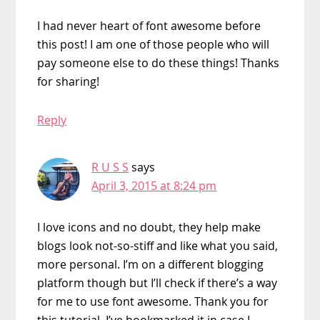
I had never heart of font awesome before
this post! I am one of those people who will
pay someone else to do these things! Thanks
for sharing!
Reply
R U S S
says
April 3, 2015 at 8:24 pm
I love icons and no doubt, they help make
blogs look not-so-stiff and like what you said,
more personal. I’m on a different blogging
platform though but I’ll check if there’s a way
for me to use font awesome. Thank you for
this tutorial. I’ve bookmarked it in case I