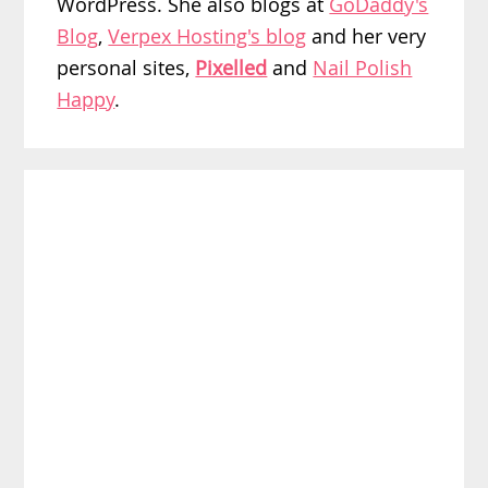
WordPress. She also blogs at
GoDaddy's
Blog
,
Verpex Hosting's blog
and her very
personal sites,
Pixelled
and
Nail Polish
Happy
.