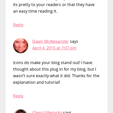
its pretty to your readers or that they have
an easy time reading it.
Reply
Dawn McAlexander
says
April 4, 2015 at 7:07 pm
Icons do make your blog stand out! I have
thought about this plug in for my blog, but I
wasn’t sure exactly what it did. Thanks for the
explanation and tutorial!
Reply
Cherri Megasko
says