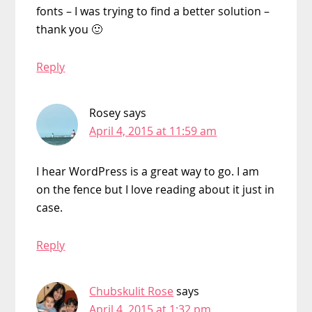
fonts – I was trying to find a better solution –
thank you 🙂
Reply
Rosey
says
April 4, 2015 at 11:59 am
I hear WordPress is a great way to go. I am
on the fence but I love reading about it just in
case.
Reply
Chubskulit Rose
says
April 4, 2015 at 1:32 pm