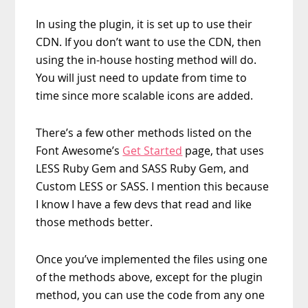
In using the plugin, it is set up to use their
CDN. If you don’t want to use the CDN, then
using the in-house hosting method will do.
You will just need to update from time to
time since more scalable icons are added.
There’s a few other methods listed on the
Font Awesome’s
Get Started
page, that uses
LESS Ruby Gem and SASS Ruby Gem, and
Custom LESS or SASS. I mention this because
I know I have a few devs that read and like
those methods better.
Once you’ve implemented the files using one
of the methods above, except for the plugin
method, you can use the code from any one