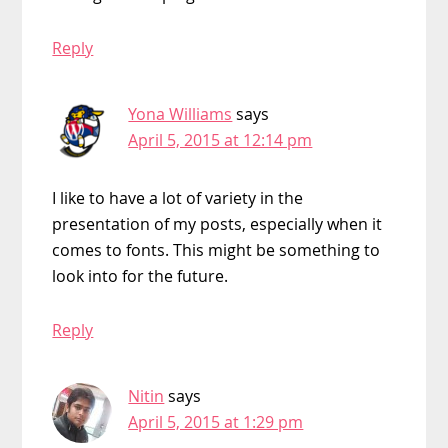
Reply
Yona Williams
says
April 5, 2015 at 12:14 pm
I like to have a lot of variety in the
presentation of my posts, especially when it
comes to fonts. This might be something to
look into for the future.
Reply
Nitin
says
April 5, 2015 at 1:29 pm