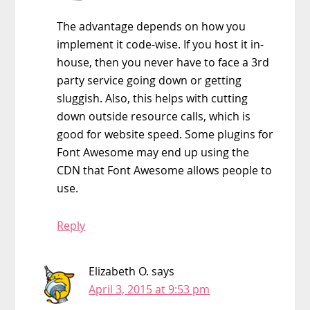
The advantage depends on how you
implement it code-wise. If you host it in-
house, then you never have to face a 3rd
party service going down or getting
sluggish. Also, this helps with cutting
down outside resource calls, which is
good for website speed. Some plugins for
Font Awesome may end up using the
CDN that Font Awesome allows people to
use.
Reply
Elizabeth O.
says
April 3, 2015 at 9:53 pm