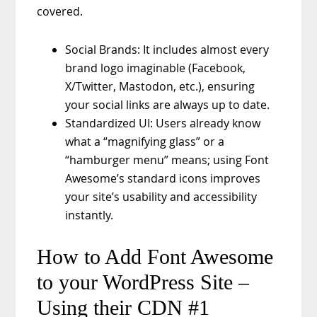
covered.
Social Brands: It includes almost every
brand logo imaginable (Facebook,
X/Twitter, Mastodon, etc.), ensuring
your social links are always up to date.
Standardized UI: Users already know
what a “magnifying glass” or a
“hamburger menu” means; using Font
Awesome’s standard icons improves
your site’s usability and accessibility
instantly.
How to Add Font Awesome
to your WordPress Site –
Using their CDN #1