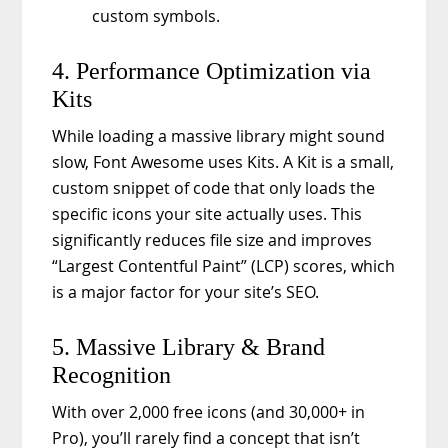
custom symbols.
4. Performance Optimization via
Kits
While loading a massive library might sound
slow, Font Awesome uses Kits. A Kit is a small,
custom snippet of code that only loads the
specific icons your site actually uses. This
significantly reduces file size and improves
“Largest Contentful Paint” (LCP) scores, which
is a major factor for your site’s SEO.
5. Massive Library & Brand
Recognition
With over 2,000 free icons (and 30,000+ in
Pro), you’ll rarely find a concept that isn’t