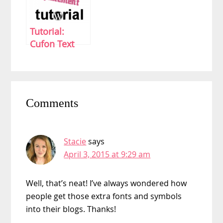
Tutorial:
Cufon Text
Replacement
Without A
Plugin in
Reader
WordPress
Comments
Interactions
Stacie
says
April 3, 2015 at 9:29 am
Well, that’s neat! I’ve always wondered how
people get those extra fonts and symbols
into their blogs. Thanks!