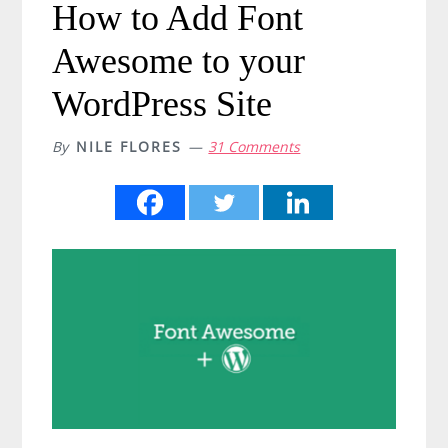
How to Add Font
Awesome to your
WordPress Site
By
NILE FLORES
31 Comments