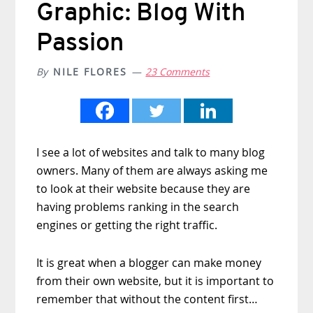
Graphic: Blog With
Passion
By
NILE FLORES
23 Comments
I see a lot of websites and talk to many blog
owners. Many of them are always asking me
to look at their website because they are
having problems ranking in the search
engines or getting the right traffic.
It is great when a blogger can make money
from their own website, but it is important to
remember that without the content first…