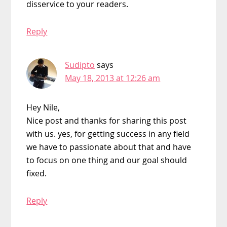
disservice to your readers.
Reply
Sudipto
says
May 18, 2013 at 12:26 am
Hey Nile,
Nice post and thanks for sharing this post
with us. yes, for getting success in any field
we have to passionate about that and have
to focus on one thing and our goal should
fixed.
Reply