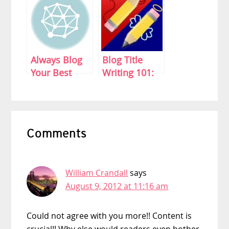
Always Blog
Blog Title
Your Best
Writing 101:
Mean What
You Write
Reader
Comments
Interactions
William Crandall
says
August 9, 2012 at 11:16 am
Could not agree with you more!! Content is