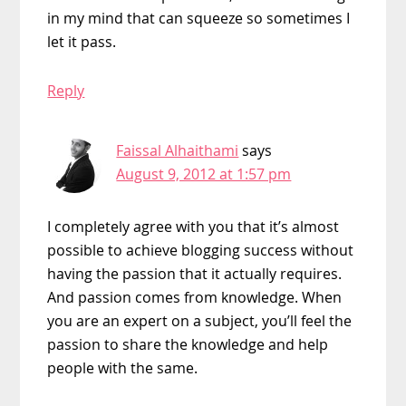
in my mind that can squeeze so sometimes I
let it pass.
Reply
Faissal Alhaithami
says
August 9, 2012 at 1:57 pm
I completely agree with you that it’s almost
possible to achieve blogging success without
having the passion that it actually requires.
And passion comes from knowledge. When
you are an expert on a subject, you’ll feel the
passion to share the knowledge and help
people with the same.