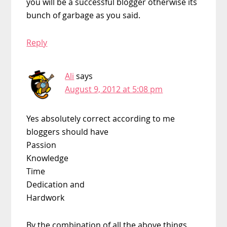
you will be a successful blogger otherwise its
bunch of garbage as you said.
Reply
Ali
says
August 9, 2012 at 5:08 pm
Yes absolutely correct according to me
bloggers should have
Passion
Knowledge
Time
Dedication and
Hardwork
By the combination of all the above things