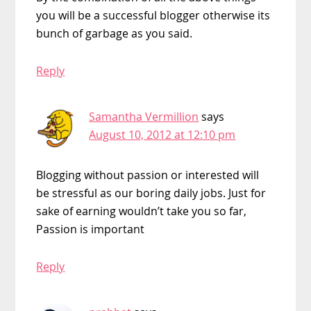
you will be a successful blogger otherwise its
bunch of garbage as you said.
Reply
Samantha Vermillion
says
August 10, 2012 at 12:10 pm
Blogging without passion or interested will
be stressful as our boring daily jobs. Just for
sake of earning wouldn’t take you so far,
Passion is important
Reply