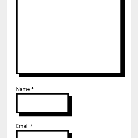
Name
*
Email
*