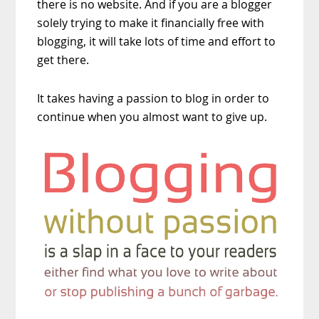
there is no website. And if you are a blogger
solely trying to make it financially free with
blogging, it will take lots of time and effort to
get there.
It takes having a passion to blog in order to
continue when you almost want to give up.