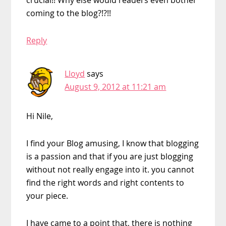
crucial!! Why else would readers even bother
coming to the blog?!?!!
Reply
Lloyd
says
August 9, 2012 at 11:21 am
Hi Nile,
I find your Blog amusing, I know that blogging
is a passion and that if you are just blogging
without not really engage into it. you cannot
find the right words and right contents to
your piece.
I have came to a point that, there is nothing