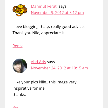
Mahmut Ferati
says
November 9, 2012 at 8:12 pm
I love blogging that;s really good advice.
Thank you Nile, appreciate it
Reply
Abd Azis
says
November 24, 2012 at 10:15 am
I like your pics Nile.. this image very
inspirative for me.
thanks.
Reply