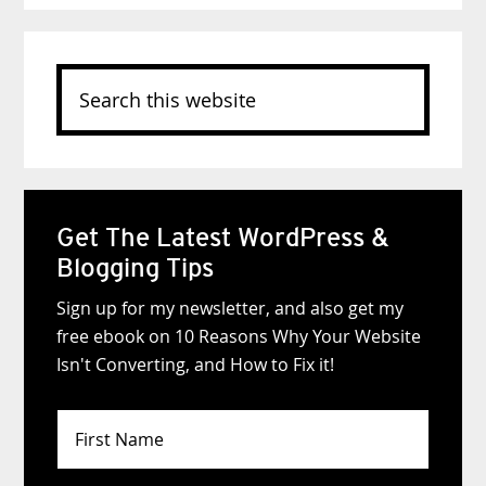
Search
this
website
Get The Latest WordPress &
Blogging Tips
Sign up for my newsletter, and also get my
free ebook on 10 Reasons Why Your Website
Isn't Converting, and How to Fix it!