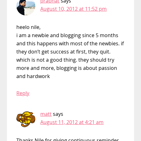
prabhat
says
August 10, 2012 at 11:52 pm
heelo nile,
i am a newbie and blogging since 5 months
and this happens with most of the newbies. if
they don’t get success at first, they quit.
which is not a good thing. they should try
more and more, blogging is about passion
and hardwork
Reply
matt
says
August 11, 2012 at 4:21 am
Thanks Nile for giving continuous reminder