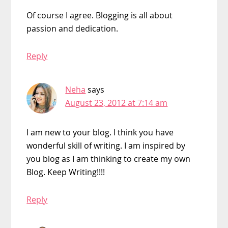
Of course I agree. Blogging is all about
passion and dedication.
Reply
Neha
says
August 23, 2012 at 7:14 am
I am new to your blog. I think you have
wonderful skill of writing. I am inspired by
you blog as I am thinking to create my own
Blog. Keep Writing!!!!
Reply