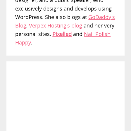
exclusively designs and develops using
WordPress. She also blogs at
GoDaddy's
Blog
,
Verpex Hosting's blog
and her very
personal sites,
Pixelled
and
Nail Polish
Happy
.