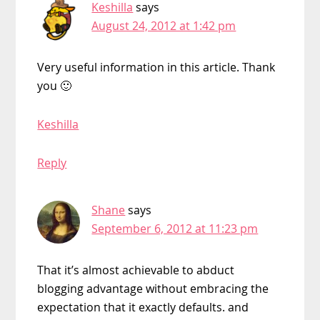
Keshilla
says
August 24, 2012 at 1:42 pm
Very useful information in this article. Thank
you 🙂
Keshilla
Reply
Shane
says
September 6, 2012 at 11:23 pm
That it’s almost achievable to abduct
blogging advantage without embracing the
expectation that it exactly defaults. and