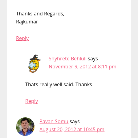
Thanks and Regards,
Rajkumar
Reply
Shyhrete Behluli
says
November 9, 2012 at 8:11 pm
Thats really well said. Thanks
Reply
Pavan Somu
says
August 20, 2012 at 10:45 pm