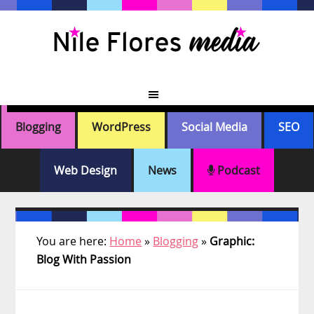
Skip
Skip
Skip
Skip
to
to
to
to
primary
main
primary
footer
navigation
content
sidebar
Blogging
WordPress
Social Media
SEO
Web Design
News
Podcast
You are here:
Home
»
Blogging
»
Graphic:
Blog With Passion