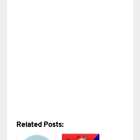
Related Posts: