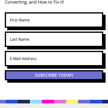
Converting, and How to Fix it!