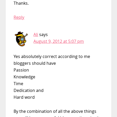
Thanks.
Reply
Ali
says
August 9, 2012 at 5:07 pm
Yes absolutely correct according to me
bloggers should have
Passion
Knowledge
Time
Dedication and
Hard word
By the combination of all the above things