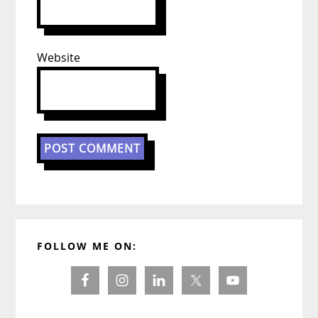
Website
Primary
FOLLOW ME ON:
Sidebar