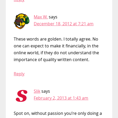
Max W.
says
December 18, 2012 at 7:21 am
These words are golden. I totally agree. No
one can expect to make it financially, in the
online world, if they do not understand the
importance of quality written content.
Reply
Slik
says
February 2, 2013 at 1:43 am
Spot on, without passion you’re only doing a