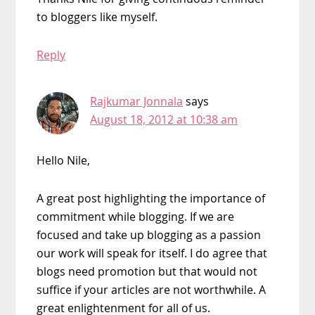
to bloggers like myself.
Reply
Rajkumar Jonnala
says
August 18, 2012 at 10:38 am
Hello Nile,
A great post highlighting the importance of
commitment while blogging. If we are
focused and take up blogging as a passion
our work will speak for itself. I do agree that
blogs need promotion but that would not
suffice if your articles are not worthwhile. A
great enlightenment for all of us.