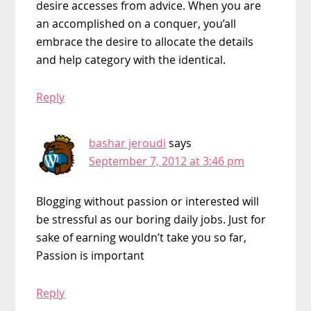
desire accesses from advice. When you are
an accomplished on a conquer, you’all
embrace the desire to allocate the details
and help category with the identical.
Reply
bashar jeroudi
says
September 7, 2012 at 3:46 pm
Blogging without passion or interested will
be stressful as our boring daily jobs. Just for
sake of earning wouldn’t take you so far,
Passion is important
Reply