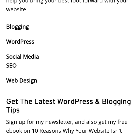
help you bring your best foot forward with your
website.
Blogging
WordPress
Social Media
SEO
Web Design
Get The Latest WordPress & Blogging
Tips
Sign up for my newsletter, and also get my free
ebook on 10 Reasons Why Your Website Isn't