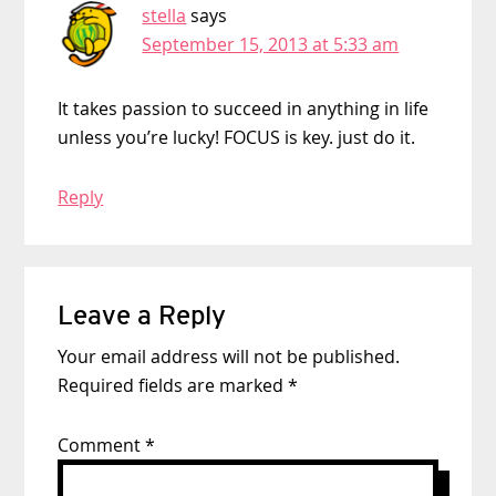
stella
says
September 15, 2013 at 5:33 am
It takes passion to succeed in anything in life
unless you’re lucky! FOCUS is key. just do it.
Reply
Leave a Reply
Your email address will not be published.
Required fields are marked
*
Comment
*