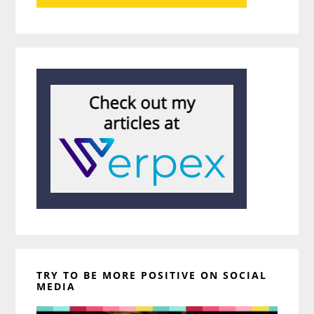
TRY TO BE MORE POSITIVE ON SOCIAL
MEDIA