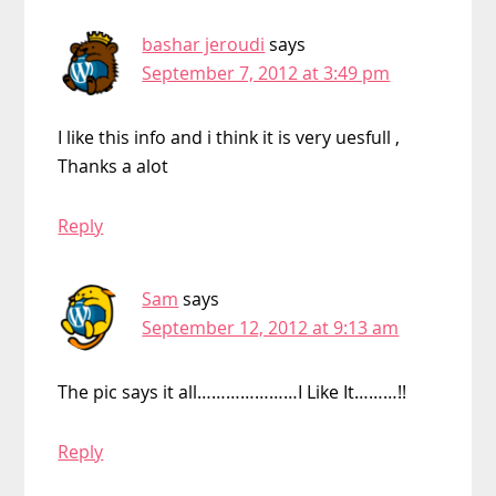
bashar jeroudi
says
September 7, 2012 at 3:49 pm
I like this info and i think it is very uesfull ,
Thanks a alot
Reply
Sam
says
September 12, 2012 at 9:13 am
The pic says it all…………………I Like It………!!
Reply