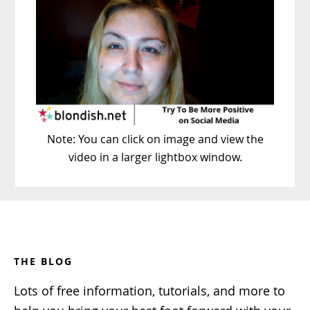
Note: You can click on image and view the
video in a larger lightbox window.
Footer
THE BLOG
Lots of free information, tutorials, and more to