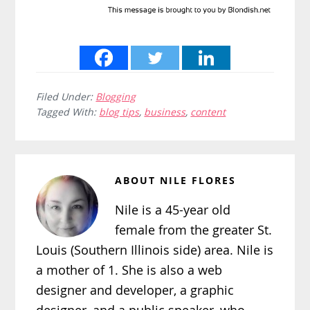
Filed Under:
Blogging
Tagged With:
blog tips
,
business
,
content
ABOUT
NILE FLORES
Nile is a 45-year old
female from the greater St.
Louis (Southern Illinois side) area. Nile is
a mother of 1. She is also a web
designer and developer, a graphic
designer, and a public speaker, who