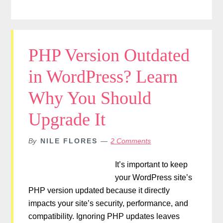
PHP Version Outdated
in WordPress? Learn
Why You Should
Upgrade It
By
NILE FLORES
2 Comments
It’s important to keep
your WordPress site’s
PHP version updated because it directly
impacts your site’s security, performance, and
compatibility. Ignoring PHP updates leaves