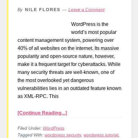
By
NILE FLORES
Leave a Comment
WordPress is the
world’s most popular
content management system, powering over
40% of all websites on the internet. Its massive
popularity and open-source nature, however,
make it a frequent target for cyberattacks. While
many security threats are well-known, one of
the most overlooked yet dangerous
vulnerabilities lies in an outdated feature known
as XML-RPC. This
[Continue Reading...]
Filed Under:
WordPress
Tagged With:
wordpress security
,
wordpress tutorial
,