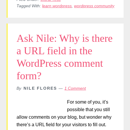
Tagged With:
learn wordpress
,
wordpress community
Ask Nile: Why is there
a URL field in the
WordPress comment
form?
By
NILE FLORES
1 Comment
For some of you, it’s
possible that you still
allow comments on your blog, but wonder why
there’s a URL field for your visitors to fill out.