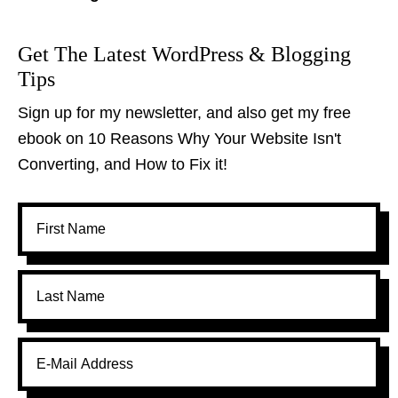
Get The Latest WordPress & Blogging
Tips
Sign up for my newsletter, and also get my free
ebook on 10 Reasons Why Your Website Isn't
Converting, and How to Fix it!