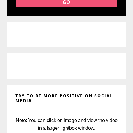
TRY TO BE MORE POSITIVE ON SOCIAL
MEDIA
Note: You can click on image and view the video
in a larger lightbox window.