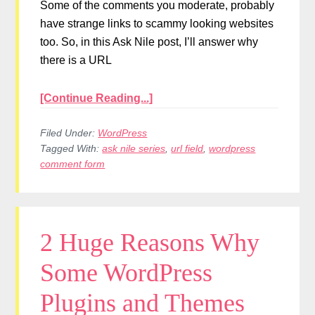
Some of the comments you moderate, probably
have strange links to scammy looking websites
too. So, in this Ask Nile post, I’ll answer why
there is a URL
[Continue Reading...]
Filed Under:
WordPress
Tagged With:
ask nile series
,
url field
,
wordpress
comment form
2 Huge Reasons Why
Some WordPress
Plugins and Themes