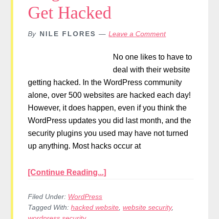
Get Hacked
By
NILE FLORES
Leave a Comment
No one likes to have to
deal with their website
getting hacked. In the WordPress community
alone, over 500 websites are hacked each day!
However, it does happen, even if you think the
WordPress updates you did last month, and the
security plugins you used may have not turned
up anything. Most hacks occur at
[Continue Reading...]
Filed Under:
WordPress
Tagged With:
hacked website
,
website security
,
wordpress security