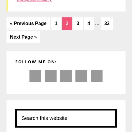
Interim
Go
Page
Page
Page
Page
Page
«
Previous Page
1
2
3
4
…
32
pages
to
omitted
Go
Next Page »
to
Primary
FOLLOW ME ON:
Sidebar
Search
this
website