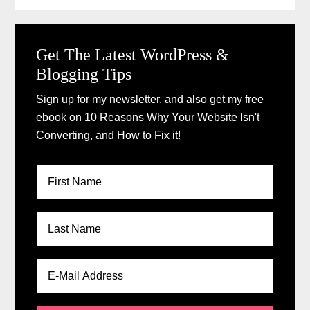
Get The Latest WordPress &
Blogging Tips
Sign up for my newsletter, and also get my free
ebook on 10 Reasons Why Your Website Isn't
Converting, and How to Fix it!