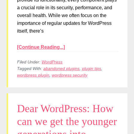
a crucial role in its security, performance, and
overall health. While we often focus on the
importance of regular updates for WordPress
itself, there’s
[Continue Reading...]
Filed Under:
WordPress
Tagged With:
abandoned plugins
,
plugin tips
,
wordpress plugin
,
wordpress security
Dear WordPress: How
can we get the younger