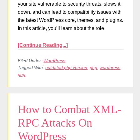
your site vulnerable to security threats, slows it
down, and can lead to compatibility issues with
the latest WordPress core, themes, and plugins.
In this article, you’ll learn about the role
[Continue Reading...]
Filed Under:
WordPress
Tagged With:
outdated php version
,
php
,
wordpress
php
How to Combat XML-
RPC Attacks On
WordPress