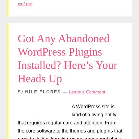
xml-prc
Got Any Abandoned
WordPress Plugins
Installed? Here’s Your
Heads Up
By
NILE FLORES
Leave a Comment
A WordPress site is
kind of a living entity
that requires regular care and attention. From
the core software to the themes and plugins that
provide its functionality, every component plays