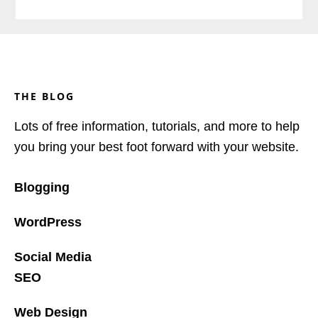
Footer
THE BLOG
Lots of free information, tutorials, and more to help
you bring your best foot forward with your website.
Blogging
WordPress
Social Media
SEO
Web Design