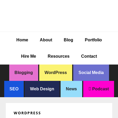
Skip
Skip
Skip
Skip
to
to
to
to
primary
main
primary
footer
navigation
content
sidebar
Home
About
Blog
Portfolio
Hire Me
Resources
Contact
Blogging
WordPress
Social Media
SEO
Web Design
News
Podcast
WORDPRESS