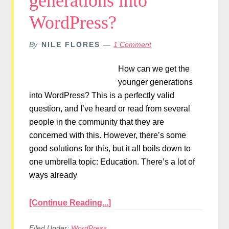
generations into
WordPress?
By
NILE FLORES
1 Comment
How can we get the
younger generations
into WordPress? This is a perfectly valid
question, and I’ve heard or read from several
people in the community that they are
concerned with this. However, there’s some
good solutions for this, but it all boils down to
one umbrella topic: Education. There’s a lot of
ways already
[Continue Reading...]
Filed Under:
WordPress