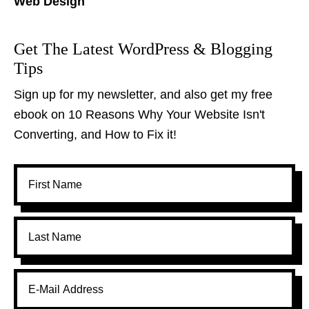
Web Design
Get The Latest WordPress & Blogging
Tips
Sign up for my newsletter, and also get my free
ebook on 10 Reasons Why Your Website Isn't
Converting, and How to Fix it!