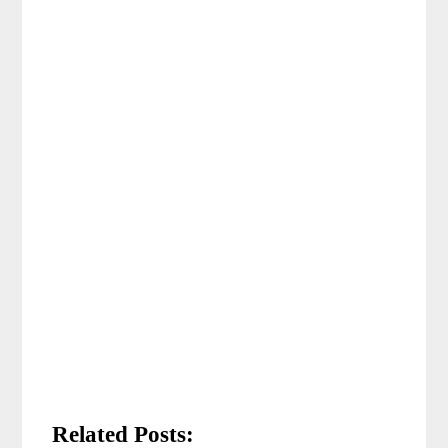
Related Posts: