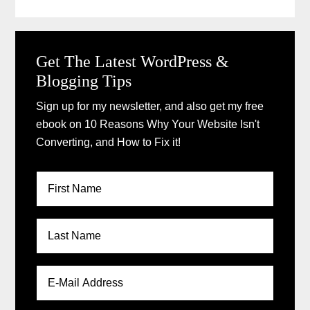
Get The Latest WordPress &
Blogging Tips
Sign up for my newsletter, and also get my free
ebook on 10 Reasons Why Your Website Isn't
Converting, and How to Fix it!