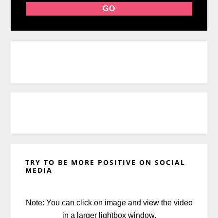
TRY TO BE MORE POSITIVE ON SOCIAL
MEDIA
Note: You can click on image and view the video
in a larger lightbox window.