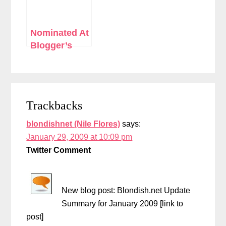
Nominated At
Blogger’s
Choice
Awards
Reader
Trackbacks
Interactions
blondishnet (Nile Flores)
says:
January 29, 2009 at 10:09 pm
Twitter Comment
New blog post: Blondish.net Update
Summary for January 2009 [link to
post]