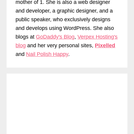
mother of 1. She is also a web designer
and developer, a graphic designer, and a
public speaker, who exclusively designs
and develops using WordPress. She also
blogs at
GoDaddy's Blog
,
Verpex Hosting's
blog
and her very personal sites,
Pixelled
and
Nail Polish Happy
.