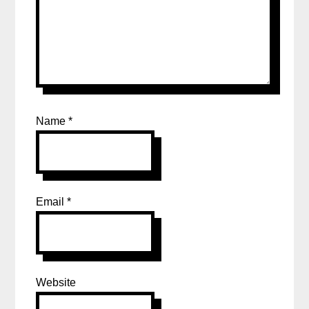
Name
*
Email
*
Website