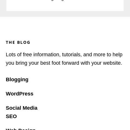
Footer
THE BLOG
Lots of free information, tutorials, and more to help
you bring your best foot forward with your website.
Blogging
WordPress
Social Media
SEO