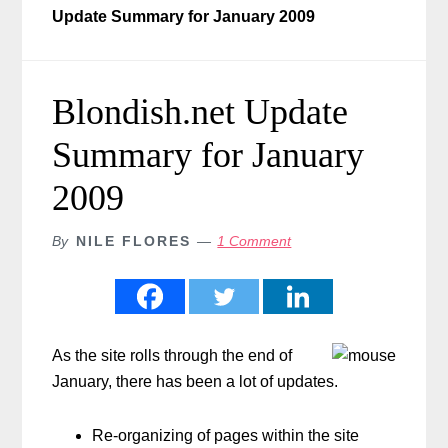
Update Summary for January 2009
Blondish.net Update
Summary for January
2009
By
NILE FLORES
1 Comment
As the site rolls through the end of
January, there has been a lot of updates.
Re-organizing of pages within the site