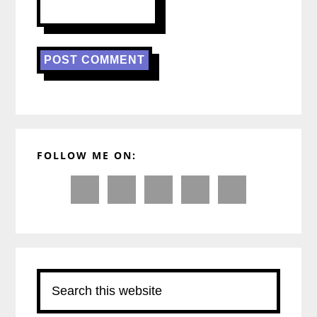
Primary
FOLLOW ME ON:
Sidebar
Search
this
website