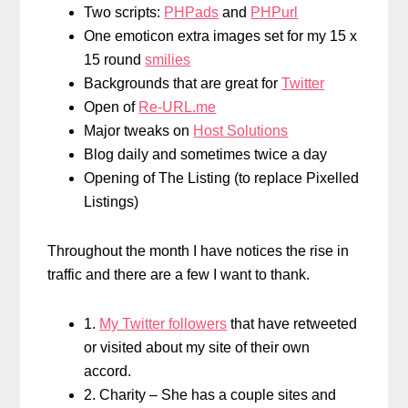
Two scripts:
PHPads
and
PHPurl
One emoticon extra images set for my 15 x
15 round
smilies
Backgrounds that are great for
Twitter
Open of
Re-URL.me
Major tweaks on
Host Solutions
Blog daily and sometimes twice a day
Opening of The Listing (to replace Pixelled
Listings)
Throughout the month I have notices the rise in
traffic and there are a few I want to thank.
1.
My Twitter followers
that have retweeted
or visited about my site of their own
accord.
2. Charity – She has a couple sites and