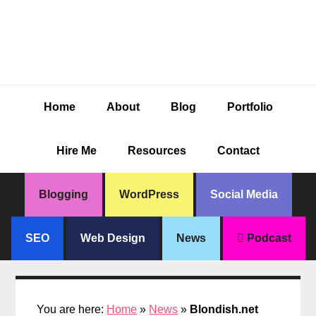
Skip
Skip
Skip
Skip
to
to
to
to
primary
main
primary
footer
navigation
content
sidebar
Home
About
Blog
Portfolio
Hire Me
Resources
Contact
Blogging
WordPress
Social Media
SEO
Web Design
News
Podcast
You are here:
Home
»
News
»
Blondish.net