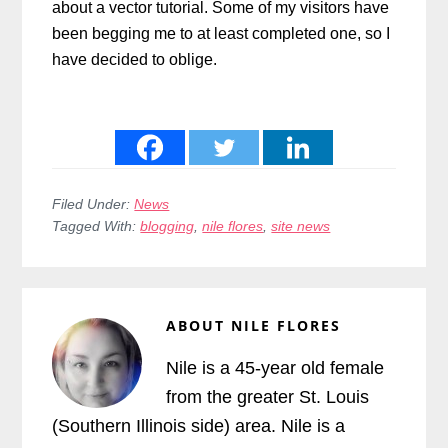
about a vector tutorial. Some of my visitors have
been begging me to at least completed one, so I
have decided to oblige.
Filed Under:
News
Tagged With:
blogging
,
nile flores
,
site news
ABOUT
NILE FLORES
Nile is a 45-year old female
from the greater St. Louis
(Southern Illinois side) area. Nile is a