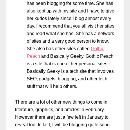
has been blogging for some time. She has
also kept up with my site and I have to give
her kudos lately since I blog almost every
day. I recommend that you all visit her sites
and read what she has. She has a network
of sites and a very good person to know.
She also has other sites called
Gothic
Peach
and Basically Geeky. Gothic Peach
is a site that is one of her personal sites.
Basically Geeky is a tech site that involves
SEO, gadgets, blogging, and other tech
stuff that will help others.
There are a lot of other new things to come in
literature, graphics, and articles in February.
However there are just a few left in January to
reveal too! In fact, I will be blogging quite soon