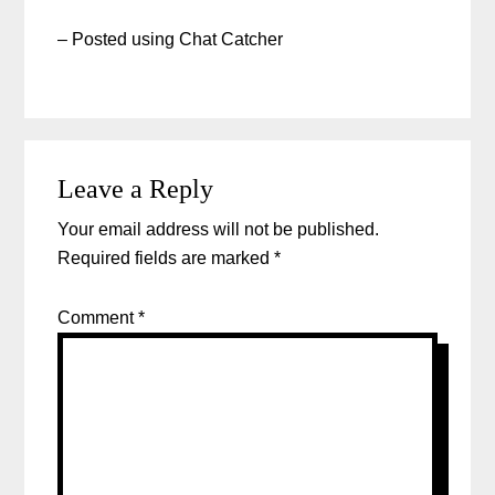
– Posted using Chat Catcher
Leave a Reply
Your email address will not be published.
Required fields are marked
*
Comment
*