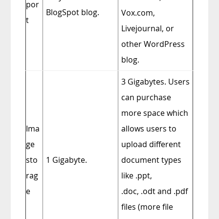
por
BlogSpot blog.
Vox.com,
t
Livejournal, or
other WordPress
blog.
3 Gigabytes. Users
can purchase
more space which
Ima
allows users to
ge
upload different
sto
1 Gigabyte.
document types
rag
like
.ppt
,
e
.doc
,
.odt
and
.pdf
files (more file