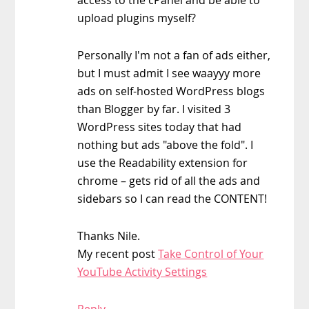
upload plugins myself?
Personally I'm not a fan of ads either,
but I must admit I see waayyy more
ads on self-hosted WordPress blogs
than Blogger by far. I visited 3
WordPress sites today that had
nothing but ads "above the fold". I
use the Readability extension for
chrome – gets rid of all the ads and
sidebars so I can read the CONTENT!
Thanks Nile.
My recent post
Take Control of Your
YouTube Activity Settings
Reply