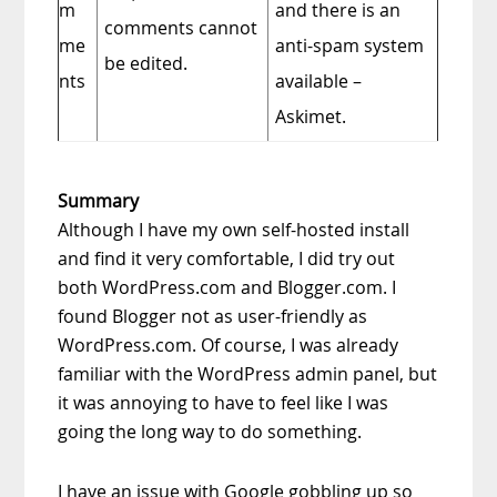
m
and there is an
comments cannot
me
anti-spam system
be edited.
nts
available –
Askimet.
Summary
Although I have my own self-hosted install
and find it very comfortable, I did try out
both WordPress.com and Blogger.com. I
found Blogger not as user-friendly as
WordPress.com. Of course, I was already
familiar with the WordPress admin panel, but
it was annoying to have to feel like I was
going the long way to do something.
I have an issue with Google gobbling up so