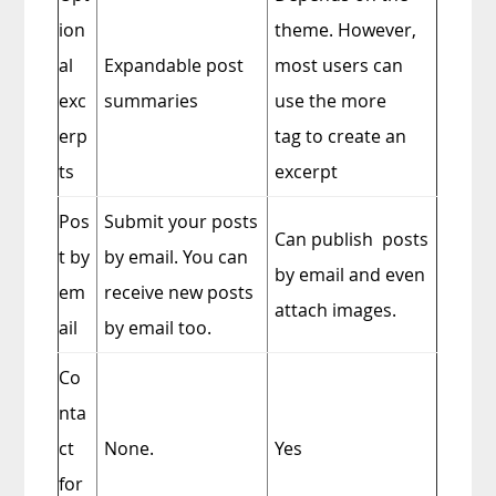
ion
theme. However,
al
Expandable post
most users can
exc
summaries
use the more
erp
tag to create an
ts
excerpt
Pos
Submit your posts
Can publish posts
t by
by email. You can
by email and even
em
receive new posts
attach images.
ail
by email too.
Co
nta
ct
None.
Yes
for