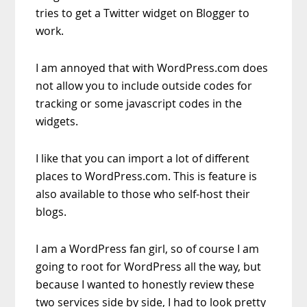
tries to get a Twitter widget on Blogger to
work.
I am annoyed that with WordPress.com does
not allow you to include outside codes for
tracking or some javascript codes in the
widgets.
I like that you can import a lot of different
places to WordPress.com. This is feature is
also available to those who self-host their
blogs.
I am a WordPress fan girl, so of course I am
going to root for WordPress all the way, but
because I wanted to honestly review these
two services side by side, I had to look pretty