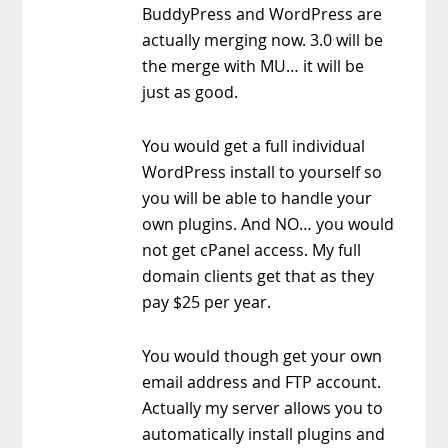
BuddyPress and WordPress are
actually merging now. 3.0 will be
the merge with MU… it will be
just as good.
You would get a full individual
WordPress install to yourself so
you will be able to handle your
own plugins. And NO… you would
not get cPanel access. My full
domain clients get that as they
pay $25 per year.
You would though get your own
email address and FTP account.
Actually my server allows you to
automatically install plugins and