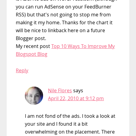
you can run AdSense on your FeedBurner
RSS) but that's not going to stop me from
making it my home. Thanks for the chart it
will be nice to linkback here on a future
Blogger post.
My recent post
Top 10 Ways To Improve My
Blogspot Blog
Reply
Nile Flores
says
April 22, 2010 at 9:12 pm
I am not fond of the ads. I took a look at
your site and I found it a bit
overwhelming on the placement. There