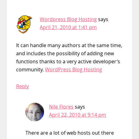
Wordpress Blog Hosting
says
April 21, 2010 at 1:41 pm
It can handle many authors at the same time,
and includes the possibility of adding new
functions thanks to a very active developer’s
community.
WordPress Blog Hosting
Reply
Nile Flores
says
April 22, 2010 at 9:14 pm
There are a lot of web hosts out there