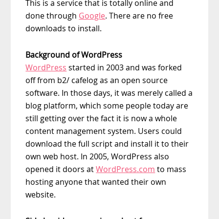
This is a service that is totally online and
done through
Google
. There are no free
downloads to install.
Background of WordPress
WordPress
started in 2003 and was forked
off from b2/ cafelog as an open source
software. In those days, it was merely called a
blog platform, which some people today are
still getting over the fact it is now a whole
content management system. Users could
download the full script and install it to their
own web host. In 2005, WordPress also
opened it doors at
WordPress.com
to mass
hosting anyone that wanted their own
website.