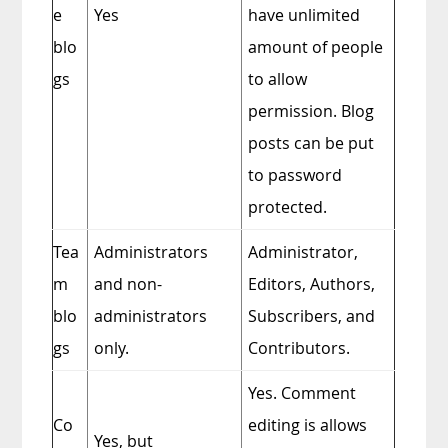
e
Yes
have unlimited
blo
amount of people
gs
to allow
permission. Blog
posts can be put
to password
protected.
Tea
Administrators
Administrator,
m
and non-
Editors, Authors,
blo
administrators
Subscribers, and
gs
only.
Contributors.
Yes. Comment
Co
editing is allows
Yes, but