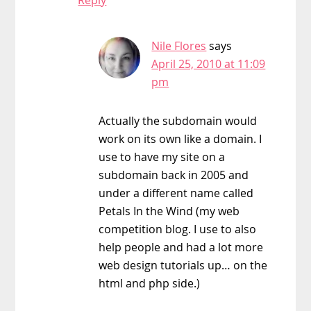
Nile Flores
says
April 25, 2010 at 11:09
pm
Actually the subdomain would
work on its own like a domain. I
use to have my site on a
subdomain back in 2005 and
under a different name called
Petals In the Wind (my web
competition blog. I use to also
help people and had a lot more
web design tutorials up… on the
html and php side.)