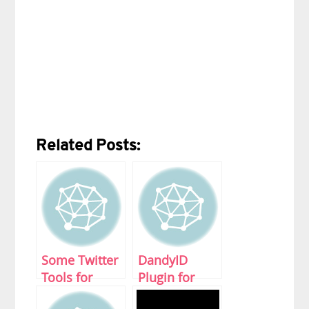
Related Posts:
Some Twitter
DandyID
Tools for
Plugin for
Beginners
WordPress