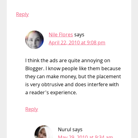
Reply
Nile Flores
says
April 22, 2010 at 9:08 pm
I think the ads are quite annoying on
Blogger. I know people like them because
they can make money, but the placement
is very obtrusive and does interfere with
a reader's experience.
Reply
Nurul
says
May 29, 2010 at 9:34 am