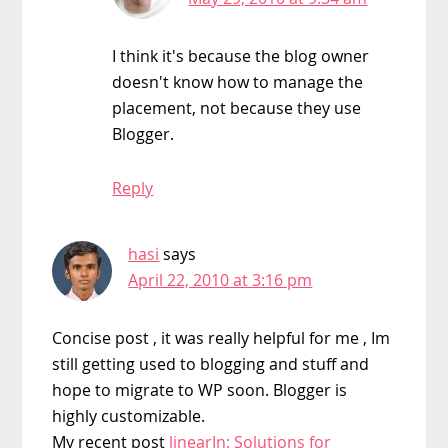
I think it's because the blog owner
doesn't know how to manage the
placement, not because they use
Blogger.
Reply
hasi
says
April 22, 2010 at 3:16 pm
Concise post , it was really helpful for me , Im
still getting used to blogging and stuff and
hope to migrate to WP soon. Blogger is
highly customizable.
My recent post
linearIn: Solutions for