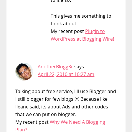
This gives me something to
think about.
My recent post
Plugin to
WordPress at Blogging Wire!
AnotherBlogg3r
says
April 22, 2010 at 10:27 am
Talking about free service, I'll use Blogger and
I still blogger for few blogs 🙂 Because like
Ileane said, its about Ads and other codes
that we can put on blogger.
My recent post
Why We Need A Blogging
Plan?