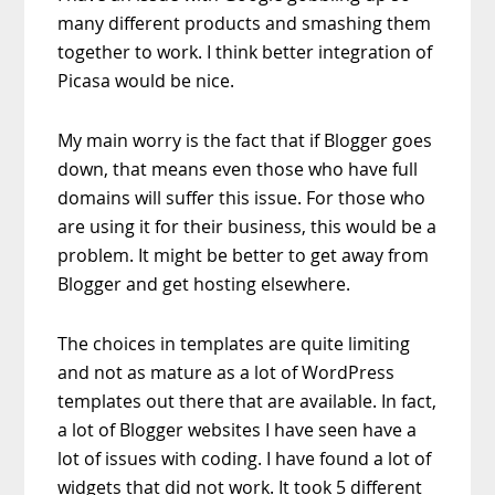
many different products and smashing them
together to work. I think better integration of
Picasa would be nice.
My main worry is the fact that if Blogger goes
down, that means even those who have full
domains will suffer this issue. For those who
are using it for their business, this would be a
problem. It might be better to get away from
Blogger and get hosting elsewhere.
The choices in templates are quite limiting
and not as mature as a lot of WordPress
templates out there that are available. In fact,
a lot of Blogger websites I have seen have a
lot of issues with coding. I have found a lot of
widgets that did not work. It took 5 different