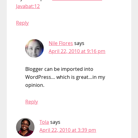
Javabat:12
Reply
Nile Flores
says
April 22, 2010 at 9:16 pm
Blogger can be imported into
WordPress… which is great…in my
opinion.
Reply
Tola
says
April 22, 2010 at 3:39 pm