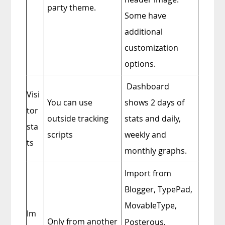
party theme.
Some have
additional
customization
options.
Dashboard
Visi
You can use
shows 2 days of
tor
outside tracking
stats
and daily,
sta
scripts
weekly and
ts
monthly graphs.
Import from
Blogger, TypePad,
Movab
eType,
I
Im
Only from another
Posterous,