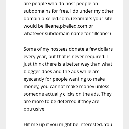
are people who do host people on
subdomains for free. I do under my other
domain pixelled.com. (example: your site
would be illeane.pixelled.com or
whatever subdomain name for "illeane")
Some of my hostees donate a few dollars
every year, but that is never required. I
just think there is a better way than what
blogger does and the ads while are
eyecandy for people wanting to make
money, you cannot make money unless
someone actually clicks on the ads. They
are more to be deterred if they are
obtrusive.
Hit me up if you might be interested. You