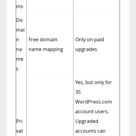
ms
Do
mai
n
Free domain
Only on paid
na
name mapping
upgrades
me
s
Yes, but only for
35
WordPress.com
account users.
Pri
Upgraded
vat
accounts can