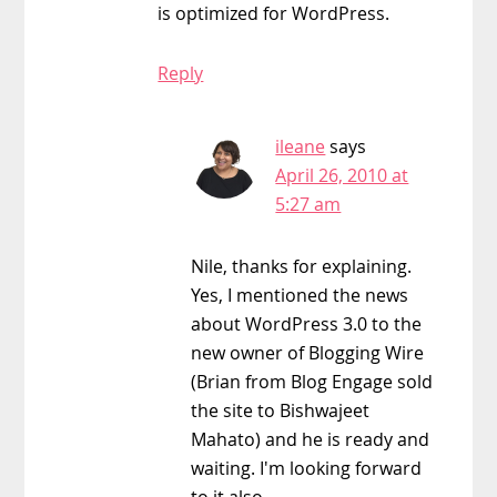
is optimized for WordPress.
Reply
ileane
says
April 26, 2010 at
5:27 am
Nile, thanks for explaining.
Yes, I mentioned the news
about WordPress 3.0 to the
new owner of Blogging Wire
(Brian from Blog Engage sold
the site to Bishwajeet
Mahato) and he is ready and
waiting. I'm looking forward
to it also.