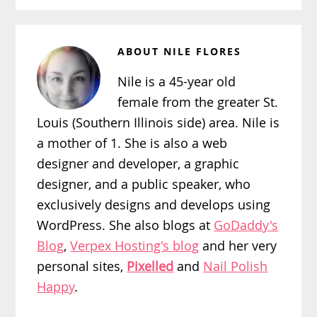
ABOUT
NILE FLORES
Nile is a 45-year old
female from the greater St.
Louis (Southern Illinois side) area. Nile is
a mother of 1. She is also a web
designer and developer, a graphic
designer, and a public speaker, who
exclusively designs and develops using
WordPress. She also blogs at
GoDaddy's
Blog
,
Verpex Hosting's blog
and her very
personal sites,
Pixelled
and
Nail Polish
Happy
.