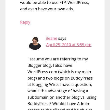
would be able to use FTP, WordPress,
and even have your own ads.
Reply
ileane
says
April 25, 2010 at 3:55 pm
I assume you are referring to my
Blogger blog. I also have
WordPress.com (which is my main
blog) and two blogs on BuddyPress
at Blogging Wire. I have a question,
what's the advantage of having a
subdomain on another blog vs. using
BuddyPress? Would I have Admin
access to the cPanel and be able to