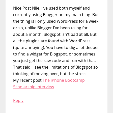
Nice Post Nile. I've used both myself and
currently using Blogger on my main blog. But
the thing is I only used WordPress for a week
or so, unlike Blogger I've been using for
about a month. Blogspot isn't bad at all. But
all the plugins are found with WordPress
(quite annoying). You have to dig a lot deeper
to find a widget for Blogspot, or sometimes
you just get the raw code and run with that.
That said, I see the limitations of Blogspot so
thinking of moving over, but the stress!!!
My recent post
The iPhone Bootcamp
Scholarship Interview
Reply