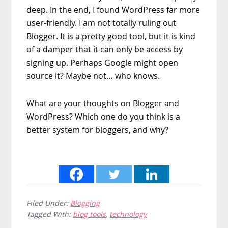
deep. In the end, I found WordPress far more
user-friendly. I am not totally ruling out
Blogger. It is a pretty good tool, but it is kind
of a damper that it can only be access by
signing up. Perhaps Google might open
source it? Maybe not… who knows.
What are your thoughts on Blogger and
WordPress? Which one do you think is a
better system for bloggers, and why?
Filed Under:
Blogging
Tagged With:
blog tools
,
technology