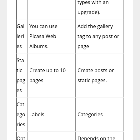
types with an
upgrade).
Gal
You can use
Add the gallery
leri
Picasa Web
tag to any post or
es
Albums.
page
Sta
tic
Create up to 10
Create posts or
pag
pages
static pages.
es
Cat
ego
Labels
Categories
ries
Opt
Depends on the