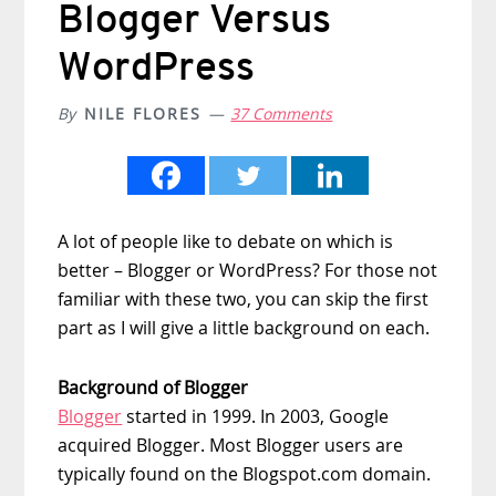
Blogger Versus
WordPress
By
NILE FLORES
37 Comments
A lot of people like to debate on which is
better – Blogger or WordPress? For those not
familiar with these two, you can skip the first
part as I will give a little background on each.
Background of Blogger
Blogger
started in 1999. In 2003, Google
acquired Blogger. Most Blogger users are
typically found on the Blogspot.com domain.