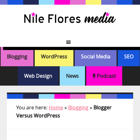
Skip
Skip
Skip
Skip
to
to
to
to
primary
main
primary
footer
navigation
content
sidebar
Blogging
WordPress
Social Media
SEO
Web Design
News
Podcast
You are here:
Home
»
Blogging
»
Blogger
Versus WordPress