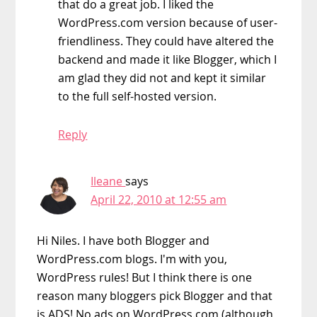
that do a great job. I liked the
WordPress.com version because of user-
friendliness. They could have altered the
backend and made it like Blogger, which I
am glad they did not and kept it similar
to the full self-hosted version.
Reply
Ileane
says
April 22, 2010 at 12:55 am
Hi Niles. I have both Blogger and
WordPress.com blogs. I'm with you,
WordPress rules! But I think there is one
reason many bloggers pick Blogger and that
is ADS! No ads on WordPress.com (although