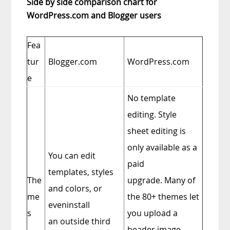
Side by side comparison chart for
WordPress.com and Blogger users
Fea
tur
Blogger.com
WordPress.com
e
No template
editing. Style
sheet editing is
only available as a
You can edit
paid
templates, styles
The
upgrade. Many of
and colors, or
me
the 80+ themes let
eveninstall
s
you upload a
an outside third
header image.