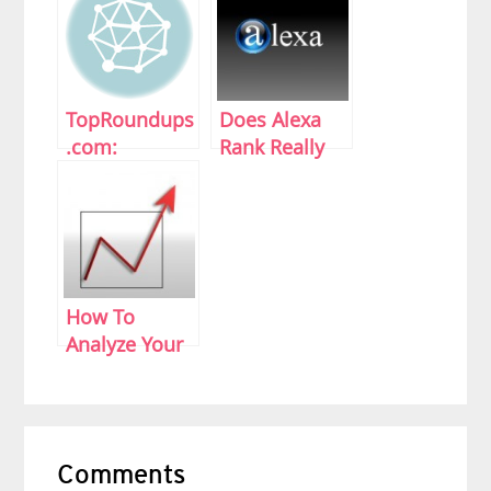
TopRoundups
Does Alexa
.com:
Rank Really
Rounding Up
Matter?
Top Articles
How To
Analyze Your
Site Stats
Reader
Comments
Interactions