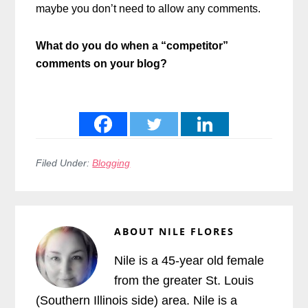
maybe you don’t need to allow any comments.
What do you do when a “competitor”
comments on your blog?
Filed Under:
Blogging
ABOUT
NILE FLORES
Nile is a 45-year old female
from the greater St. Louis
(Southern Illinois side) area. Nile is a