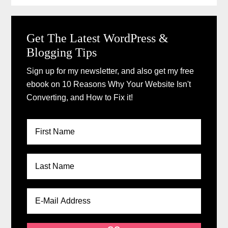
Get The Latest WordPress &
Blogging Tips
Sign up for my newsletter, and also get my free
ebook on 10 Reasons Why Your Website Isn't
Converting, and How to Fix it!