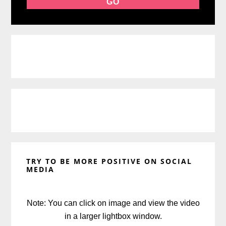
TRY TO BE MORE POSITIVE ON SOCIAL
MEDIA
Note: You can click on image and view the video
in a larger lightbox window.