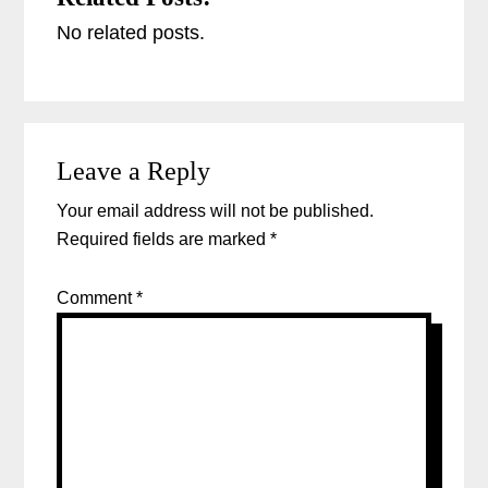
No related posts.
Reader
Leave a Reply
Interactions
Your email address will not be published.
Required fields are marked
*
Comment
*