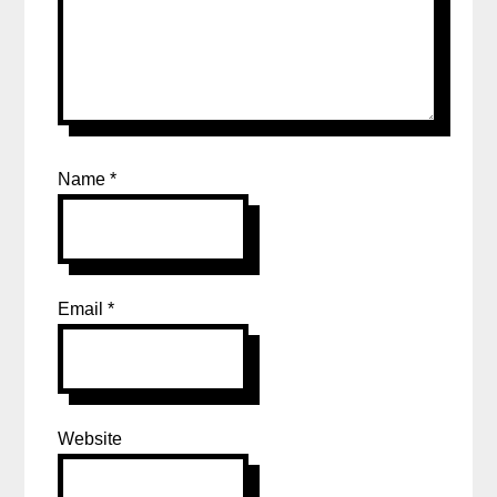
Name
*
Email
*
Website