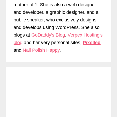
mother of 1. She is also a web designer
and developer, a graphic designer, and a
public speaker, who exclusively designs
and develops using WordPress. She also
blogs at
GoDaddy's Blog
,
Verpex Hosting's
blog
and her very personal sites,
Pixelled
and
Nail Polish Happy
.