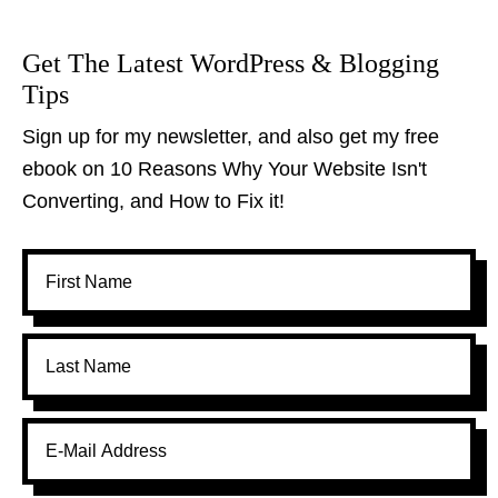
Get The Latest WordPress & Blogging
Tips
Sign up for my newsletter, and also get my free
ebook on 10 Reasons Why Your Website Isn't
Converting, and How to Fix it!