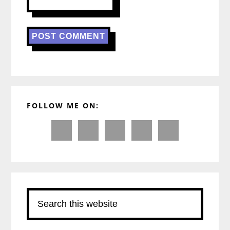
Primary
FOLLOW ME ON:
Sidebar
Search
this
website