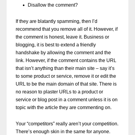
Disallow the comment?
If they are blatantly spamming, then I’d
recommend that you remove all of it. However, if
the comment is honest, leave it. Business or
blogging, it is best to extend a friendly
handshake by allowing the comment and the
link. However, if the comment contains the URL
that isn’t anything than their main site – say it’s
to some product or service, remove it or edit the
URL to be the main domain of that site. There is
no reason to plaster URLs to a product or
service or blog post in a comment unless it is on
topic with the article they are commenting on.
Your “competitors” really aren’t your competition.
There’s enough skin in the same for anyone.