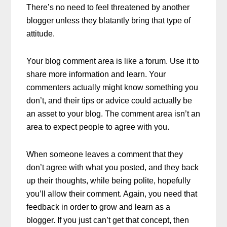
There’s no need to feel threatened by another
blogger unless they blatantly bring that type of
attitude.
Your blog comment area is like a forum. Use it to
share more information and learn. Your
commenters actually might know something you
don’t, and their tips or advice could actually be
an asset to your blog. The comment area isn’t an
area to expect people to agree with you.
When someone leaves a comment that they
don’t agree with what you posted, and they back
up their thoughts, while being polite, hopefully
you’ll allow their comment. Again, you need that
feedback in order to grow and learn as a
blogger. If you just can’t get that concept, then