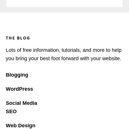
Footer
THE BLOG
Lots of free information, tutorials, and more to help
you bring your best foot forward with your website.
Blogging
WordPress
Social Media
SEO
Web Design