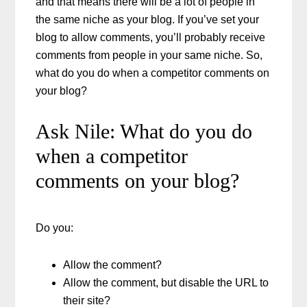
and that means there will be a lot of people in
the same niche as your blog. If you’ve set your
blog to allow comments, you’ll probably receive
comments from people in your same niche. So,
what do you do when a competitor comments on
your blog?
Ask Nile: What do you do
when a competitor
comments on your blog?
Do you:
Allow the comment?
Allow the comment, but disable the URL to
their site?