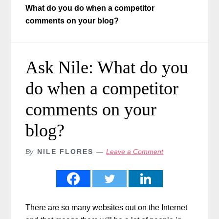
What do you do when a competitor
comments on your blog?
Ask Nile: What do you
do when a competitor
comments on your
blog?
By
NILE FLORES
Leave a Comment
There are so many websites out on the Internet