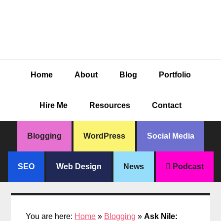
Skip
Skip
Skip
Skip
to
to
to
to
primary
main
primary
footer
navigation
content
sidebar
Home
About
Blog
Portfolio
Hire Me
Resources
Contact
Blogging
WordPress
Social Media
SEO
Web Design
News
Podcast
You are here:
Home
»
Blogging
»
Ask Nile: