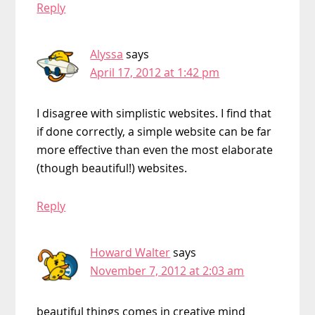
Reply
Alyssa
says
April 17, 2012 at 1:42 pm
I disagree with simplistic websites. I find that
if done correctly, a simple website can be far
more effective than even the most elaborate
(though beautiful!) websites.
Reply
Howard Walter
says
November 7, 2012 at 2:03 am
beautiful things comes in creative mind