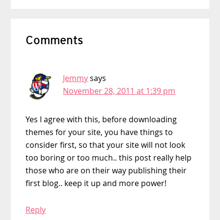
Reader
Comments
Interactions
Jemmy
says
November 28, 2011 at 1:39 pm
Yes I agree with this, before downloading
themes for your site, you have things to
consider first, so that your site will not look
too boring or too much.. this post really help
those who are on their way publishing their
first blog.. keep it up and more power!
Reply