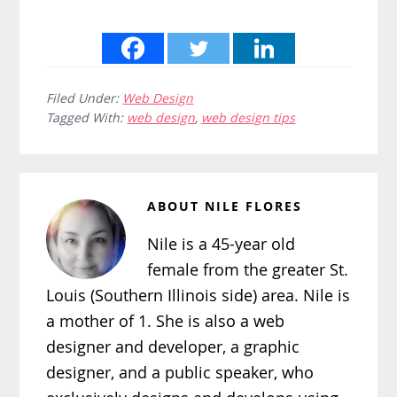
Filed Under:
Web Design
Tagged With:
web design
,
web design tips
ABOUT
NILE FLORES
Nile is a 45-year old
female from the greater St.
Louis (Southern Illinois side) area. Nile is
a mother of 1. She is also a web
designer and developer, a graphic
designer, and a public speaker, who