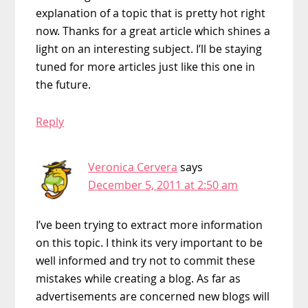
explanation of a topic that is pretty hot right
now. Thanks for a great article which shines a
light on an interesting subject. I’ll be staying
tuned for more articles just like this one in
the future.
Reply
Veronica Cervera
says
December 5, 2011 at 2:50 am
I’ve been trying to extract more information
on this topic. I think its very important to be
well informed and try not to commit these
mistakes while creating a blog. As far as
advertisements are concerned new blogs will