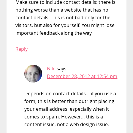
Make sure to include contact details: there is
nothing worse than a website that has no
contact details. This is not bad only for the
visitors, but also for yourself. You might lose
important feedback along the way.
Reply
Nile
says
December 28, 2012 at 12:54 pm
Depends on contact details… if you use a
form, this is better than outright placing
your email address, especially when it
comes to spam. However… this is a
content issue, not a web design issue.