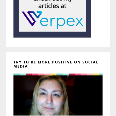
TRY TO BE MORE POSITIVE ON SOCIAL
MEDIA