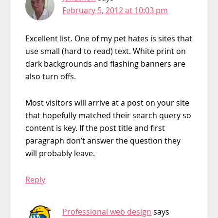
February 5, 2012 at 10:03 pm
Excellent list. One of my pet hates is sites that
use small (hard to read) text. White print on
dark backgrounds and flashing banners are
also turn offs.
Most visitors will arrive at a post on your site
that hopefully matched their search query so
content is key. If the post title and first
paragraph don’t answer the question they
will probably leave.
Reply
Professional web design
says