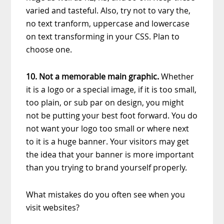
varied and tasteful. Also, try not to vary the,
no text tranform, uppercase and lowercase
on text transforming in your CSS. Plan to
choose one.
10. Not a memorable main graphic.
Whether
it is a logo or a special image, if it is too small,
too plain, or sub par on design, you might
not be putting your best foot forward. You do
not want your logo too small or where next
to it is a huge banner. Your visitors may get
the idea that your banner is more important
than you trying to brand yourself properly.
What mistakes do you often see when you
visit websites?