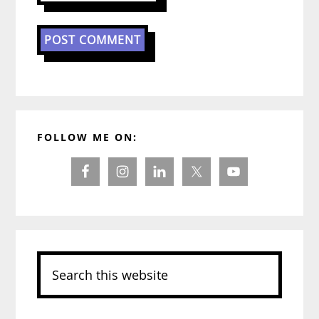
Primary
FOLLOW ME ON:
Sidebar
Search
this
website