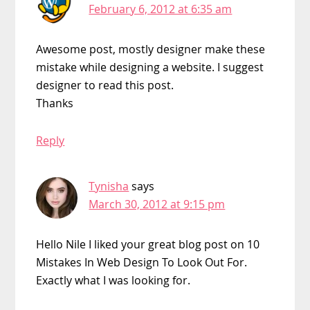
February 6, 2012 at 6:35 am
Awesome post, mostly designer make these
mistake while designing a website. I suggest
designer to read this post.
Thanks
Reply
Tynisha
says
March 30, 2012 at 9:15 pm
Hello Nile I liked your great blog post on 10
Mistakes In Web Design To Look Out For.
Exactly what I was looking for.