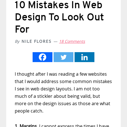
10 Mistakes In Web
Design To Look Out
For
By
NILE FLORES
18 Comments
I thought after I was reading a few websites
that I would address some common mistakes
I see in web design layouts. I am not too
much of a stickler about being valid, but
more on the design issues as those are what
people catch.
1. Margins.
I cannot express the times I have