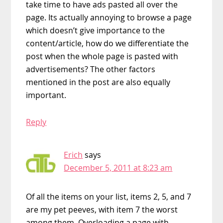
take time to have ads pasted all over the
page. Its actually annoying to browse a page
which doesn’t give importance to the
content/article, how do we differentiate the
post when the whole page is pasted with
advertisements? The other factors
mentioned in the post are also equally
important.
Reply
Erich
says
December 5, 2011 at 8:23 am
Of all the items on your list, items 2, 5, and 7
are my pet peeves, with item 7 the worst
among them. Overloading a page with