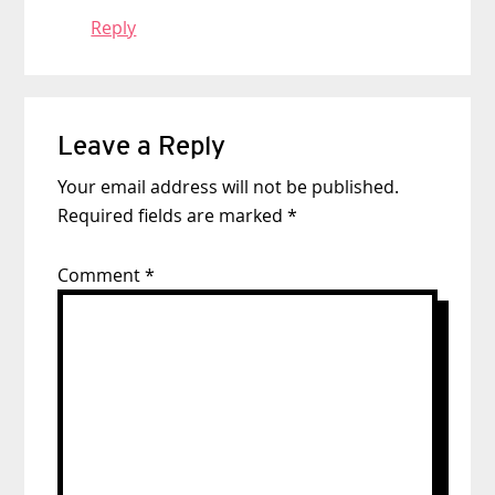
Reply
Leave a Reply
Your email address will not be published.
Required fields are marked
*
Comment
*