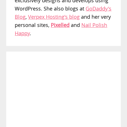
exclusively designs and develops using
WordPress. She also blogs at
GoDaddy's
Blog
,
Verpex Hosting's blog
and her very
personal sites,
Pixelled
and
Nail Polish
Happy
.