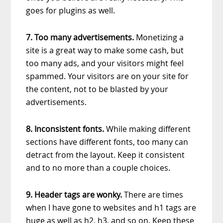
goes for plugins as well.
7. Too many advertisements.
Monetizing a
site is a great way to make some cash, but
too many ads, and your visitors might feel
spammed. Your visitors are on your site for
the content, not to be blasted by your
advertisements.
8. Inconsistent fonts.
While making different
sections have different fonts, too many can
detract from the layout. Keep it consistent
and to no more than a couple choices.
9. Header tags are wonky.
There are times
when I have gone to websites and h1 tags are
huge as well as h2, h3, and so on. Keep these