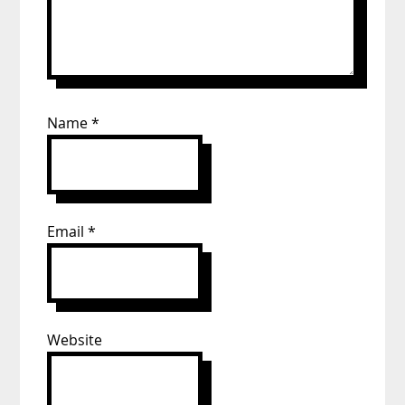
Name
*
Email
*
Website