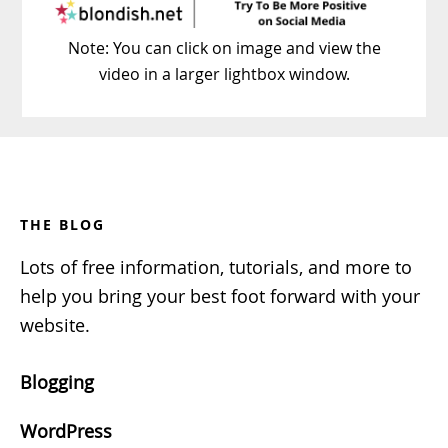
Note: You can click on image and view the
video in a larger lightbox window.
Footer
THE BLOG
Lots of free information, tutorials, and more to
help you bring your best foot forward with your
website.
Blogging
WordPress