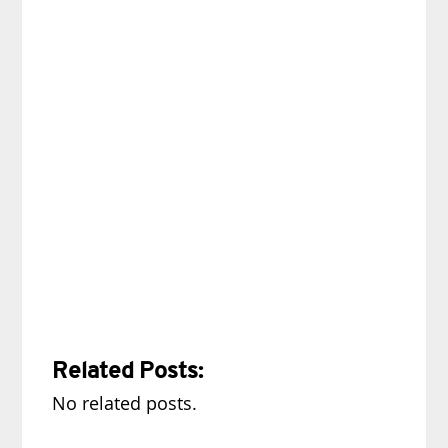
Related Posts:
No related posts.