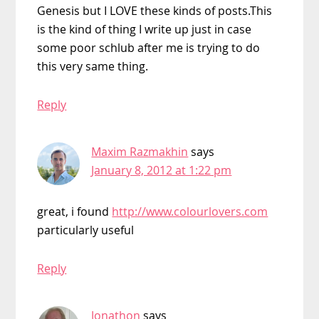
Genesis but I LOVE these kinds of posts.This
is the kind of thing I write up just in case
some poor schlub after me is trying to do
this very same thing.
Reply
Maxim Razmakhin
says
January 8, 2012 at 1:22 pm
great, i found
http://www.colourlovers.com
particularly useful
Reply
Jonathon
says