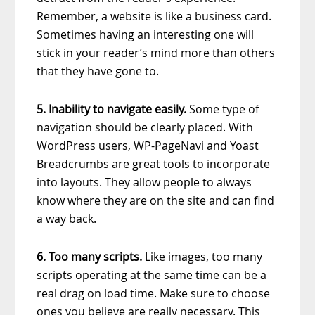
Remember, a website is like a business card.
Sometimes having an interesting one will
stick in your reader’s mind more than others
that they have gone to.
5. Inability to navigate easily.
Some type of
navigation should be clearly placed. With
WordPress users, WP-PageNavi and Yoast
Breadcrumbs are great tools to incorporate
into layouts. They allow people to always
know where they are on the site and can find
a way back.
6. Too many scripts.
Like images, too many
scripts operating at the same time can be a
real drag on load time. Make sure to choose
ones you believe are really necessary. This