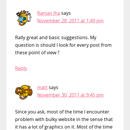
Ranjan Jha
says
November 28, 2011 at 1:49 pm
Rally great and basic suggestions. My
question is should I look for every post from
these point of view ?
Reply
matt
says
November 30, 2011 at 9:45 pm
Since you ask, most of the time I encounter
problem with bulky website in the sense that
it has a lot of graphics on it. Most of the time