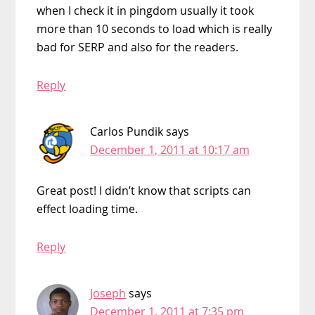
when I check it in pingdom usually it took
more than 10 seconds to load which is really
bad for SERP and also for the readers.
Reply
Carlos Pundik
says
December 1, 2011 at 10:17 am
Great post! I didn’t know that scripts can
effect loading time.
Reply
Joseph
says
December 1, 2011 at 7:35 pm