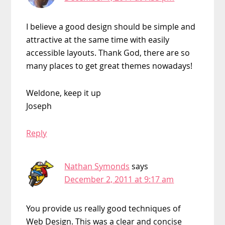
I believe a good design should be simple and
attractive at the same time with easily
accessible layouts. Thank God, there are so
many places to get great themes nowadays!
Weldone, keep it up
Joseph
Reply
Nathan Symonds
says
December 2, 2011 at 9:17 am
You provide us really good techniques of
Web Design. This was a clear and concise