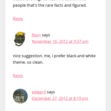
people that’s the rare facts and figured.
Reply
Reyn
says
November 16, 2012 at 9:37 pm
nice suggestion. me, i prefer black and white
theme. so clean.
Reply
edward
says
December 27, 2012 at 8:19 pm