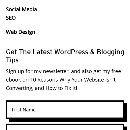
Social Media
SEO
Web Design
Get The Latest WordPress & Blogging
Tips
Sign up for my newsletter, and also get my free
ebook on 10 Reasons Why Your Website Isn't
Converting, and How to Fix it!