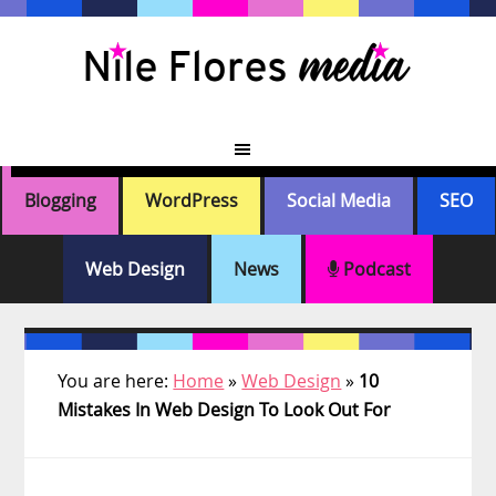
Skip
Skip
Skip
Skip
to
to
to
to
primary
main
primary
footer
navigation
content
sidebar
Blogging
WordPress
Social Media
SEO
Web Design
News
Podcast
You are here:
Home
»
Web Design
»
10
Mistakes In Web Design To Look Out For