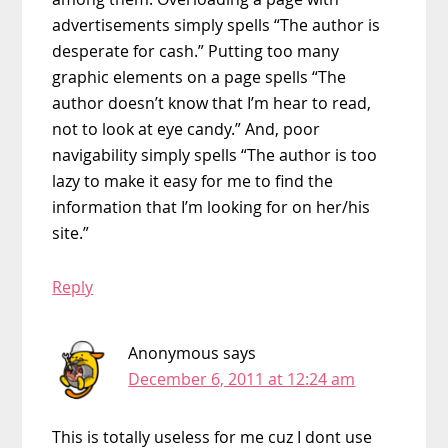
advertisements simply spells “The author is
desperate for cash.” Putting too many
graphic elements on a page spells “The
author doesn’t know that I’m hear to read,
not to look at eye candy.” And, poor
navigability simply spells “The author is too
lazy to make it easy for me to find the
information that I’m looking for on her/his
site.”
Reply
Anonymous
says
December 6, 2011 at 12:24 am
This is totally useless for me cuz I dont use