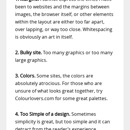
been to websites and the margins between
images, the browser itself, or other elements
within the layout are either too far apart,
over lapping, or way too close. Whitespacing
is obviously an art in itself.
2. Bulky site.
Too many graphics or too many
large graphics.
3. Colors.
Some sites, the colors are
absolutely atrocious. For those who are
unsure of what looks great together, try
Colourlovers.com for some great palettes.
4. Too Simple of a design.
Sometimes
simplicity is great, but too simple and it can
detract from the reader’s experience.