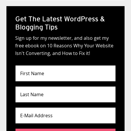
Get The Latest WordPress &
Blogging Tips
Sign up for my newsletter, and also get my
free ebook on 10 Reasons Why Your Website
Isn't Converting, and How to Fix it!