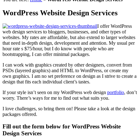
WordPress Website Design Services
I offer WordPress
web design services to bloggers, businesses, and other types of
websites. My rates are affordable, but also extend to larger websites
that need in-depth design, development and attention. My usual per
hour rate s $75/hour, but I do know with people who are
bootstrapping, I can offer minimal packages.
I can work with graphics created by other designers, convert from
PSDs (layered graphics) and HTML to WordPress, or create my
own graphics. I am no set preference on design as I strive to create a
design that fits each individual client’s tastes.
If your style isn’t seen on my WordPress web design
portfolio
, don’t
worry. There’s ways for me to find out what suits you.
I love challenges, so bring them on! Please take a look at the design
packages offered.
Fill out the form below for WordPress Website
Design Services