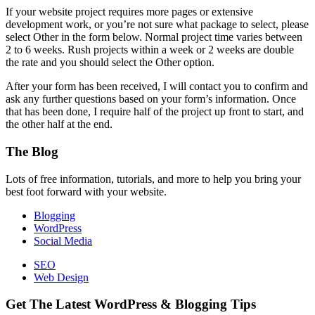
If your website project requires more pages or extensive
development work, or you’re not sure what package to select, please
select Other in the form below. Normal project time varies between
2 to 6 weeks. Rush projects within a week or 2 weeks are double
the rate and you should select the Other option.
After your form has been received, I will contact you to confirm and
ask any further questions based on your form’s information. Once
that has been done, I require half of the project up front to start, and
the other half at the end.
Footer
The Blog
Lots of free information, tutorials, and more to help you bring your
best foot forward with your website.
Blogging
WordPress
Social Media
SEO
Web Design
Get The Latest WordPress & Blogging Tips