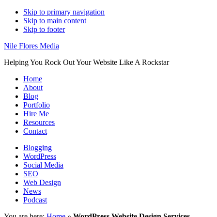
Skip to primary navigation
Skip to main content
Skip to footer
Nile Flores Media
Helping You Rock Out Your Website Like A Rockstar
Home
About
Blog
Portfolio
Hire Me
Resources
Contact
Blogging
WordPress
Social Media
SEO
Web Design
News
Podcast
You are here:
Home
»
WordPress Website Design Services